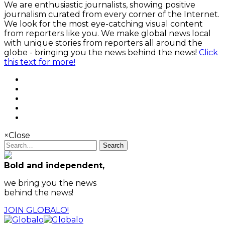
We are enthusiastic journalists, showing positive
journalism curated from every corner of the Internet.
We look for the most eye-catching visual content
from reporters like you. We make global news local
with unique stories from reporters all around the
globe - bringing you the news behind the news!
Click
this text for more!
×
Close
Search
Bold and independent,
we bring you the news
behind the news!
JOIN GLOBALO!