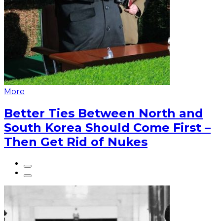
More
Better Ties Between North and
South Korea Should Come First –
Then Get Rid of Nukes