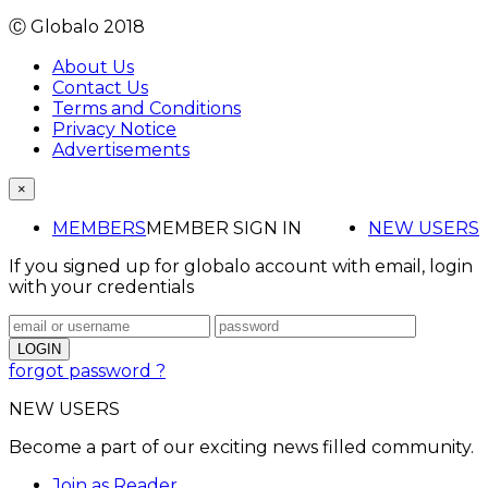
Ⓒ Globalo 2018
About Us
Contact Us
Terms and Conditions
Privacy Notice
Advertisements
×
MEMBERS
MEMBER SIGN IN
NEW USERS
If you signed up for globalo account with email, login
with your credentials
forgot password ?
NEW USERS
Become a part of our exciting news filled community.
Join as Reader