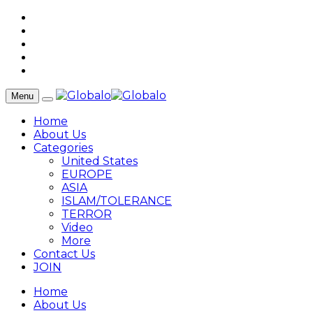
Menu
Home
About Us
Categories
United States
EUROPE
ASIA
ISLAM/TOLERANCE
TERROR
Video
More
Contact Us
JOIN
Home
About Us