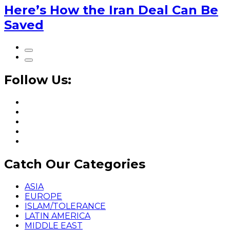
Here’s How the Iran Deal Can Be
Saved
Follow Us:
Catch Our Categories
ASIA
EUROPE
ISLAM/TOLERANCE
LATIN AMERICA
MIDDLE EAST