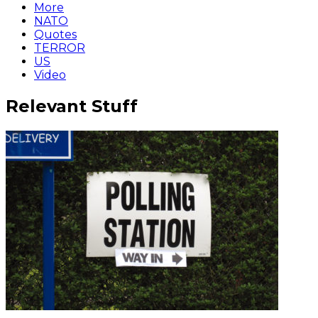
More
NATO
Quotes
TERROR
US
Video
Relevant Stuff