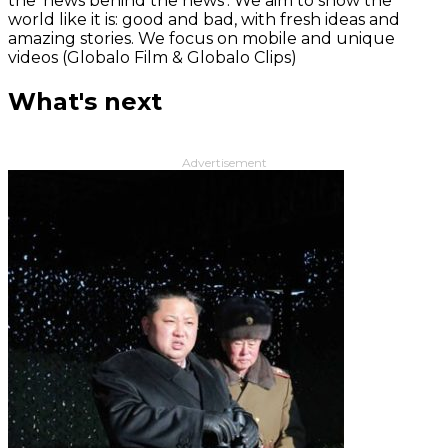
the 'news behind the news‘. We aim to show the
world like it is: good and bad, with fresh ideas and
amazing stories. We focus on mobile and unique
videos (Globalo Film & Globalo Clips)
What's next
Advertisement