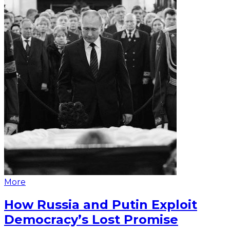
More
How Russia and Putin Exploit
Democracy’s Lost Promise