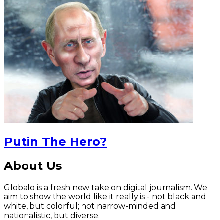
Putin The Hero?
About Us
Globalo is a fresh new take on digital journalism. We
aim to show the world like it really is - not black and
white, but colorful; not narrow-minded and
nationalistic, but diverse.