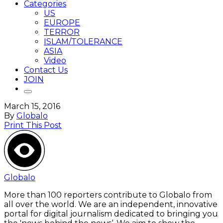
Categories
US
EUROPE
TERROR
ISLAM/TOLERANCE
ASIA
Video
Contact Us
JOIN
March 15, 2016
By
Globalo
Print This Post
Globalo
More than 100 reporters contribute to Globalo from
all over the world. We are an independent, innovative
portal for digital journalism dedicated to bringing you