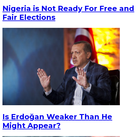
Nigeria is Not Ready For Free and
Fair Elections
Is Erdoğan Weaker Than He
Might Appear?