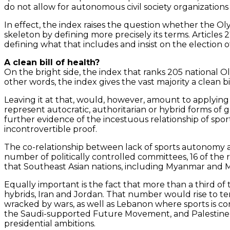
do not allow for autonomous civil society organization
In effect, the index raises the question whether the Ol
skeleton by defining more precisely its terms. Articles
defining what that includes and insist on the election
A clean bill of health?
On the bright side, the index that ranks 205 national 
other words, the index gives the vast majority a clean bil
Leaving it at that, would, however, amount to applying 
represent autocratic, authoritarian or hybrid forms of g
further evidence of the incestuous relationship of sport
incontrovertible proof.
The co-relationship between lack of sports autonomy a
number of politically controlled committees, 16 of the r
that Southeast Asian nations, including Myanmar and M
Equally important is the fact that more than a third of
hybrids, Iran and Jordan. That number would rise to te
wracked by wars, as well as Lebanon where sports is cont
the Saudi-supported Future Movement, and Palestine wh
presidential ambitions.