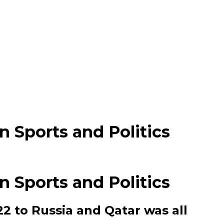
 Sports and Politics
 Sports and Politics
2 to Russia and Qatar was all