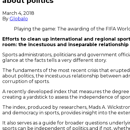
about politics
March 4, 2018
By
Globalo
Playing the game: The awarding of the FIFA World
Efforts to clean up international and regional sport
room: the incestuous and inseparable relationship
Sports administrators, politicians and government offic
glance at the facts tells a very different story.
The fundaments of the most recent crisis that erupted 
about politics, the incestuous relationship between ad
corruption of sports.
A recently developed index that measures the degree of
creating a yardstick to assess the independence of spo
The index, produced by researchers, Mads A. Wickstro
and democracy in sports, provides insight into the exte
It also serves as a guide for broader questions underl
sports can be independent of politics and if not, wheth