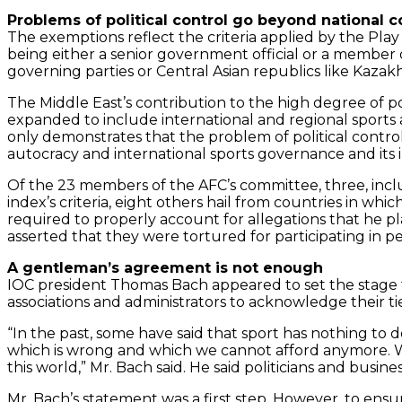
Problems of political control go beyond national
The exemptions reflect the criteria applied by the Pla
being either a senior government official or a member o
governing parties or Central Asian republics like Kazak
The Middle East’s contribution to the high degree of 
expanded to include international and regional sports a
only demonstrates that the problem of political contro
autocracy and international sports governance and its i
Of the 23 members of the AFC’s committee, three, inclu
index’s criteria, eight others hail from countries in whi
required to properly account for allegations that he pl
asserted that they were tortured for participating in 
A gentleman’s agreement is not enough
IOC president Thomas Bach appeared to set the stage f
associations and administrators to acknowledge their ties
“In the past, some have said that sport has nothing to do
which is wrong and which we cannot afford anymore. We 
this world,” Mr. Bach said. He said politicians and busi
Mr. Bach’s statement was a first step. However, to en