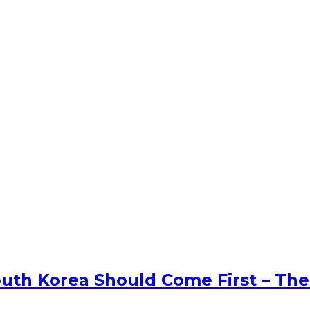
uth Korea Should Come First – The