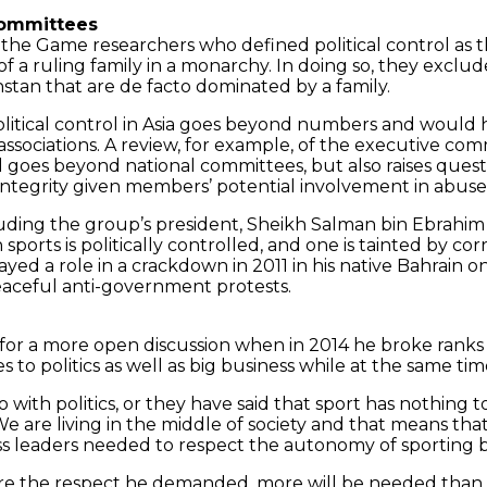
 committees
y the Game researchers who defined political control as 
f a ruling family in a monarchy. In doing so, they exclu
hstan that are de facto dominated by a family.
political control in Asia goes beyond numbers and woul
ssociations. A review, for example, of the executive com
l goes beyond national committees, but also raises quest
ntegrity given members’ potential involvement in abuse of
ding the group’s president, Sheikh Salman bin Ebrahim Al
ch sports is politically controlled, and one is tainted by
ayed a role in a crackdown in 2011 in his native Bahrain
peaceful anti-government protests.
or a more open discussion when in 2014 he broke ranks 
 to politics as well as big business while at the same tim
 with politics, or they have said that sport has nothing t
are living in the middle of society and that means that
ness leaders needed to respect the autonomy of sporting bo
sure the respect he demanded, more will be needed than