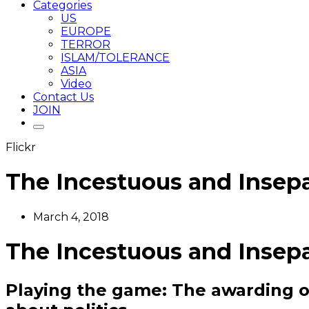
Categories
US
EUROPE
TERROR
ISLAM/TOLERANCE
ASIA
Video
Contact Us
JOIN
Flickr
The Incestuous and Insepa
March 4, 2018
The Incestuous and Insepa
Playing the game: The awarding of