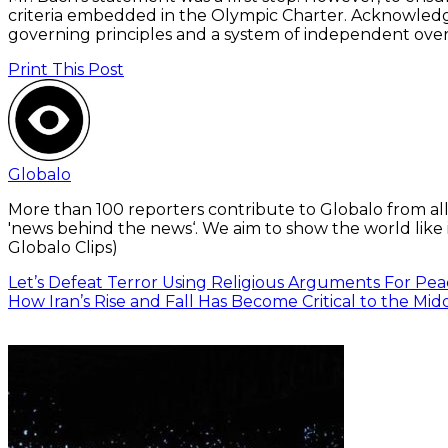
criteria embedded in the Olympic Charter. Acknowledgm
governing principles and a system of independent over
Print This Post
Globalo
More than 100 reporters contribute to Globalo from all
'news behind the news‘. We aim to show the world like i
Globalo Clips)
Let’s Defeat Terror Using Religious Arguments For Pea
How Iran’s Rise and Fall Has Become Critical to the Mid