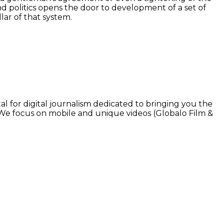
 politics opens the door to development of a set of
ar of that system.
l for digital journalism dedicated to bringing you the
. We focus on mobile and unique videos (Globalo Film &