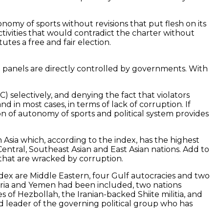
nomy of sports without revisions that put flesh on its
ctivities that would contradict the charter without
tes a free and fair election.
0 panels are directly controlled by governments. With
 selectively, and denying the fact that violators
d in most cases, in terms of lack of corruption. If
ion of autonomy of sports and political system provides
Asia which, according to the index, has the highest
Central, Southeast Asian and East Asian nations. Add to
that are wracked by corruption.
index are Middle Eastern, four Gulf autocracies and two
Syria and Yemen had been included, two nations
 of Hezbollah, the Iranian-backed Shiite militia, and
 leader of the governing political group who has