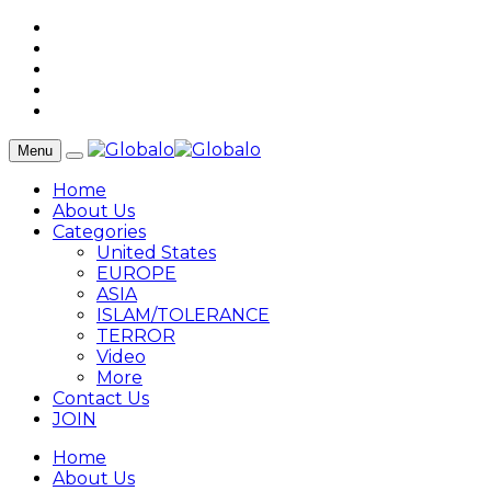
Menu
Home
About Us
Categories
United States
EUROPE
ASIA
ISLAM/TOLERANCE
TERROR
Video
More
Contact Us
JOIN
Home
About Us