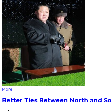
More
Better Ties Between North and So