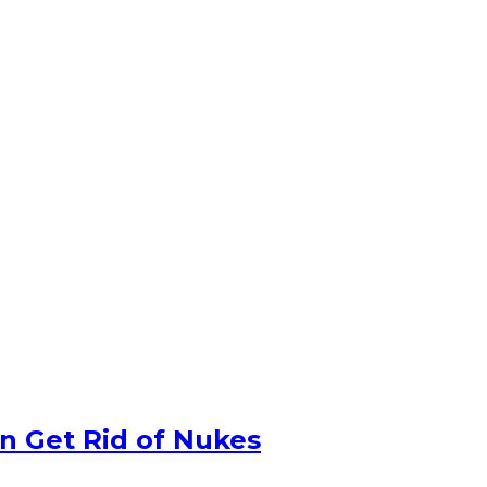
n Get Rid of Nukes