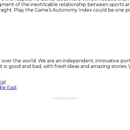
ent of the inextricable relationship between sports and
sight. Play the Game’s Autonomy Index could be one pill
 over the world. We are an independent, innovative porta
t is: good and bad, with fresh ideas and amazing stories
ce!
dle East
Advertisement