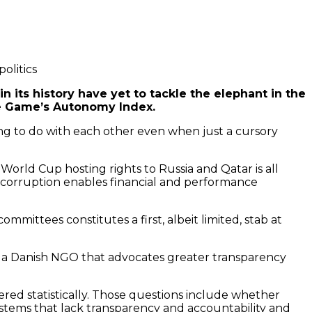
olitics
n its history have yet to tackle the elephant in the
the Game’s Autonomy Index.
hing to do with each other even when just a cursory
orld Cup hosting rights to Russia and Qatar is all
l corruption enables financial and performance
ittees constitutes a first, albeit limited, stab at
, a Danish NGO that advocates greater transparency
red statistically. Those questions include whether
systems that lack transparency and accountability and