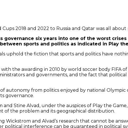
 Cups 2018 and 2022 to Russia and Qatar was all about p
s governance six years into one of the worst crises i
 between sports and politics as indicated in Play 
ials uphold the fiction that sports and politics have not
with the awarding in 2010 by world soccer body FIFA of W
ministrators and governments, and the fact that politica
 autonomy from politics enjoyed by national Olympic comm
rts governance.
m and Stine Alvad, under the auspices of Play the Game
nt of the problem and its geographical distribution.
ying Wickstrom and Alvad’s research that cannot be answe
er political interference can be guaranteed in political 