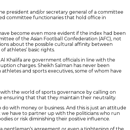
the president and/or secretary general of a committee
ded committee functionaries that hold office in
d have become even more evident if the index had been
mittee of the Asian Football Confederation (AFC), not
ions about the possible cultural affinity between
 athletes’ basic rights.
 Khalifa are government officials in line with the
 corruption charges. Sheikh Salman has never been
 on athletes and sports executives, some of whom have
with the world of sports governance by calling on
e ensuring that that they maintain their neutrality.
o do with money or business. And this is just an attitude
 we have to partner up with the politicians who run
dies or risk diminishing their positive influence.
 a gentleman’s agreement or even a tightening of the