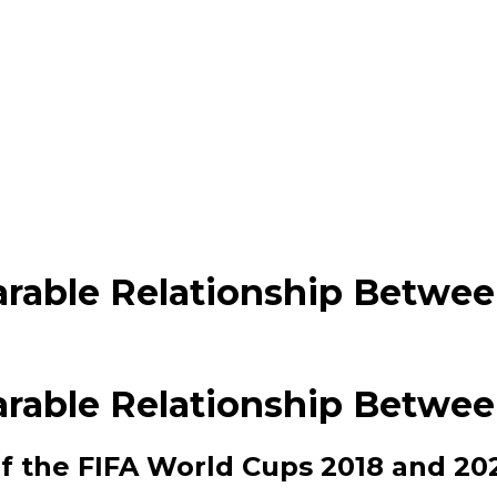
rable Relationship Between
rable Relationship Between
 the FIFA World Cups 2018 and 202