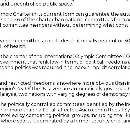
s and uncontrolled public space.
ympic Charter in its current form can guarantee the auto
 27 and 28 of the charter ban national committees from a
 of committee members without determining what constitu
Olympic committees, concludes that only 15 percent or 3
l of health.
the charter of the International Olympic Committee (IOC)
overnment that rank low in terms of political freedoms an
s and politics was required, the index’s implicit correlat
nd restricted freedoms is nowhere more obvious than in 
egion’s 43. Of the 16, seven are autocratically governed 
alaysia, two nations with varying degrees of democracy 
 the politically controlled committees identified by the 
n or more than half of all affected Asian committees if 
rolled by competing political groups, including the likes
ere sports is dominated by a former security chief and