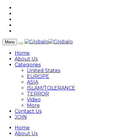
Menu
Home
About Us
Categories
United States
EUROPE
ASIA
ISLAM/TOLERANCE
TERROR
Video
More
Contact Us
JOIN
Home
About Us