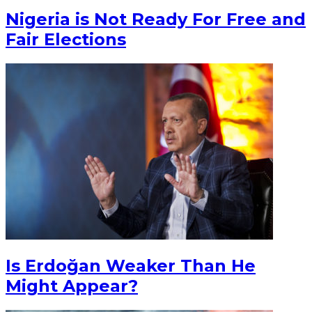
Nigeria is Not Ready For Free and
Fair Elections
Is Erdoğan Weaker Than He
Might Appear?