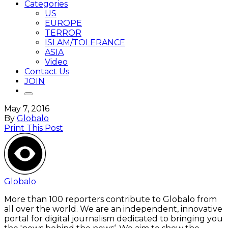
Categories
US
EUROPE
TERROR
ISLAM/TOLERANCE
ASIA
Video
Contact Us
JOIN
May 7, 2016
By
Globalo
Print This Post
Globalo
More than 100 reporters contribute to Globalo from
all over the world. We are an independent, innovative
portal for digital journalism dedicated to bringing you