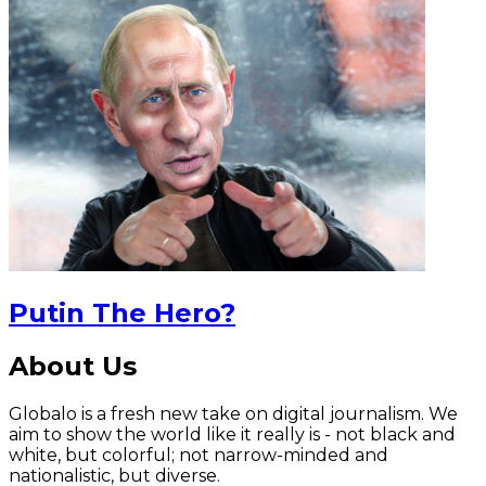
Putin The Hero?
About Us
Globalo is a fresh new take on digital journalism. We
aim to show the world like it really is - not black and
white, but colorful; not narrow-minded and
nationalistic, but diverse.