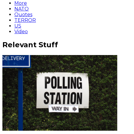
More
NATO
Quotes
TERROR
US
Video
Relevant Stuff