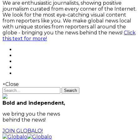
We are enthusiastic journalists, showing positive
journalism curated from every corner of the Internet.
We look for the most eye-catching visual content
from reporters like you. We make global news local
with unique stories from reporters all around the
globe - bringing you the news behind the news!
Click
this text for more!
×
Close
Search
Bold and independent,
we bring you the news
behind the news!
JOIN GLOBALO!