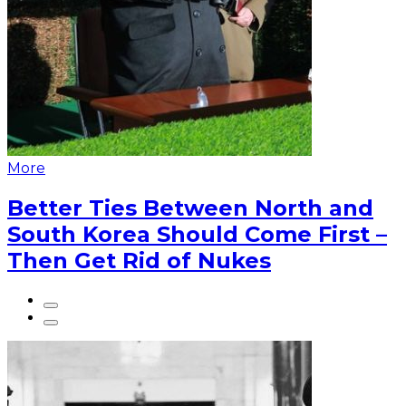
More
Better Ties Between North and
South Korea Should Come First –
Then Get Rid of Nukes