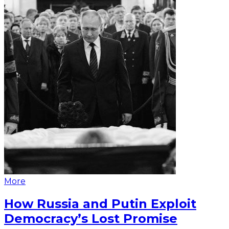
More
How Russia and Putin Exploit
Democracy’s Lost Promise