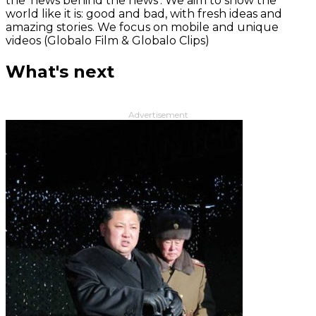
the 'news behind the news‘. We aim to show the
world like it is: good and bad, with fresh ideas and
amazing stories. We focus on mobile and unique
videos (Globalo Film & Globalo Clips)
What's next
Advertisement