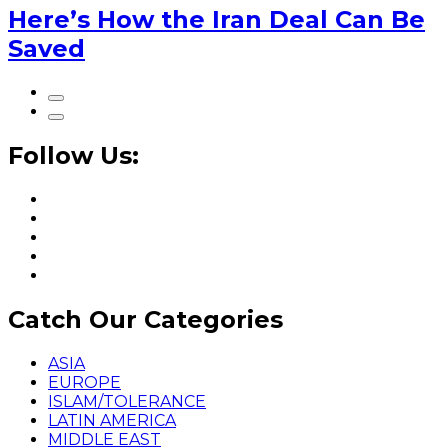
Here’s How the Iran Deal Can Be
Saved
Follow Us:
Catch Our Categories
ASIA
EUROPE
ISLAM/TOLERANCE
LATIN AMERICA
MIDDLE EAST