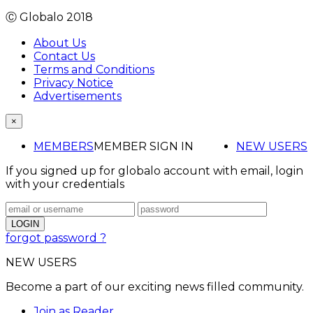
Ⓒ Globalo 2018
About Us
Contact Us
Terms and Conditions
Privacy Notice
Advertisements
×
MEMBERS
MEMBER SIGN IN
NEW USERS
If you signed up for globalo account with email, login
with your credentials
forgot password ?
NEW USERS
Become a part of our exciting news filled community.
Join as Reader