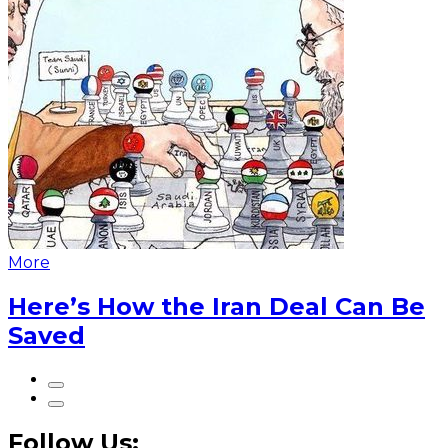
More
Here’s How the Iran Deal Can Be
Saved
Follow Us: