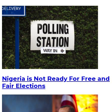
Nigeria is Not Ready For Free and
Fair Elections