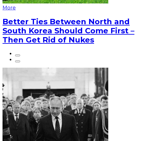
More
Better Ties Between North and
South Korea Should Come First –
Then Get Rid of Nukes