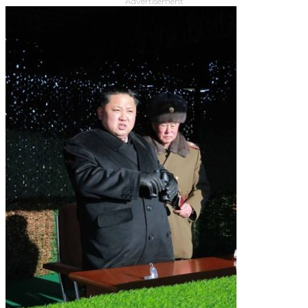
Advertisement