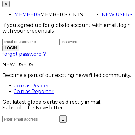
×
MEMBERS
MEMBER SIGN IN
NEW USERS
If you signed up for globalo account with email, login
with your credentials
forgot password ?
NEW USERS
Become a part of our exciting news filled community.
Join as Reader
Join as Reporter
Get latest globalo articles directly in mail.
Subscribe for Newsletter.