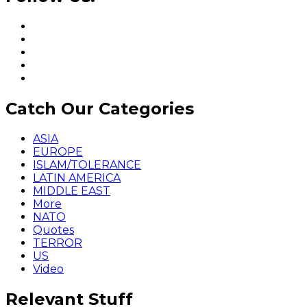
Catch Our Categories
ASIA
EUROPE
ISLAM/TOLERANCE
LATIN AMERICA
MIDDLE EAST
More
NATO
Quotes
TERROR
US
Video
Relevant Stuff