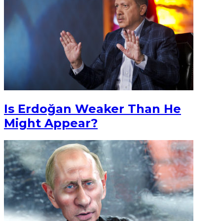
Is Erdoğan Weaker Than He
Might Appear?