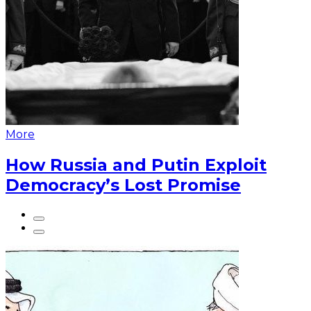
More
How Russia and Putin Exploit
Democracy’s Lost Promise