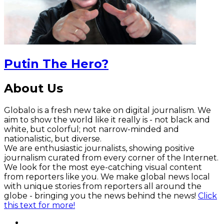
Putin The Hero?
About Us
Globalo is a fresh new take on digital journalism. We
aim to show the world like it really is - not black and
white, but colorful; not narrow-minded and
nationalistic, but diverse.
We are enthusiastic journalists, showing positive
journalism curated from every corner of the Internet.
We look for the most eye-catching visual content
from reporters like you. We make global news local
with unique stories from reporters all around the
globe - bringing you the news behind the news!
Click
this text for more!