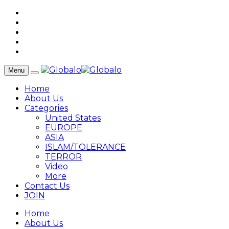
Menu
Home
About Us
Categories
United States
EUROPE
ASIA
ISLAM/TOLERANCE
TERROR
Video
More
Contact Us
JOIN
Home
About Us