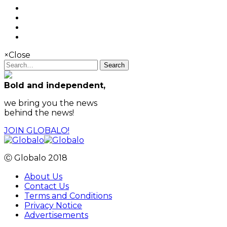
×
Close
Search
Bold and independent,
we bring you the news
behind the news!
JOIN GLOBALO!
Ⓒ Globalo 2018
About Us
Contact Us
Terms and Conditions
Privacy Notice
Advertisements