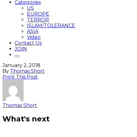
Categories
US
EUROPE
TERROR
ISLAM/TOLERANCE
ASIA
Video
Contact Us
JOIN
January 2, 2018
By
Thomas Short
Print This Post
Thomas Short
What's next