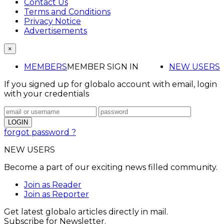
Contact Us
Terms and Conditions
Privacy Notice
Advertisements
×
MEMBERS
MEMBER SIGN IN
NEW USERS
If you signed up for globalo account with email, login
with your credentials
forgot password ?
NEW USERS
Become a part of our exciting news filled community.
Join as Reader
Join as Reporter
Get latest globalo articles directly in mail.
Subscribe for Newsletter.