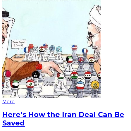
More
Here’s How the Iran Deal Can Be
Saved