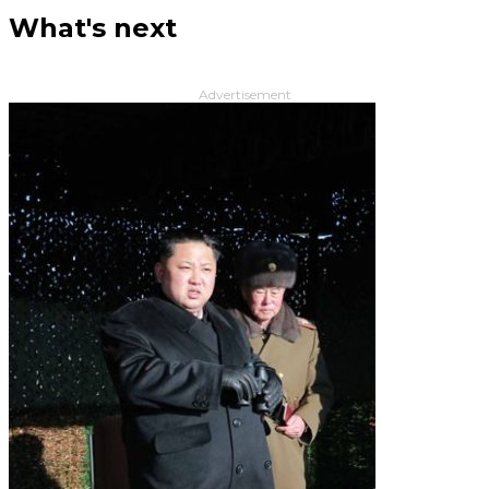
What's next
Advertisement