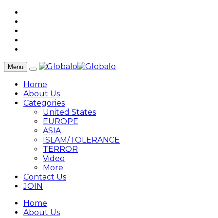
Menu
Home
About Us
Categories
United States
EUROPE
ASIA
ISLAM/TOLERANCE
TERROR
Video
More
Contact Us
JOIN
Home
About Us