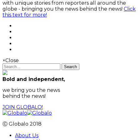
with unique stories from reporters all around the
globe - bringing you the news behind the news!
Click
this text for more!
×
Close
Search
Bold and independent,
we bring you the news
behind the news!
JOIN GLOBALO!
Ⓒ Globalo 2018
About Us