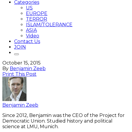
Categories
US
EUROPE
TERROR
ISLAM/TOLERANCE
ASIA
Video
Contact Us
JOIN
October 15, 2015
By
Benjamin Zeeb
Print This Post
Benjamin Zeeb
Since 2012, Benjamin was the CEO of the Project for
Democratic Union. Studied history and political
science at LMU, Munich.