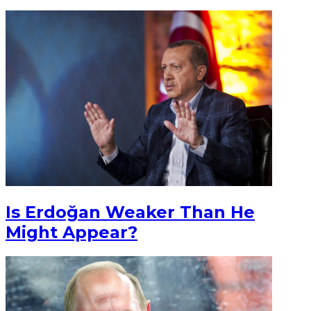
Is Erdoğan Weaker Than He
Might Appear?