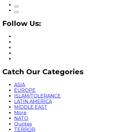
Follow Us:
Catch Our Categories
ASIA
EUROPE
ISLAM/TOLERANCE
LATIN AMERICA
MIDDLE EAST
More
NATO
Quotes
TERROR