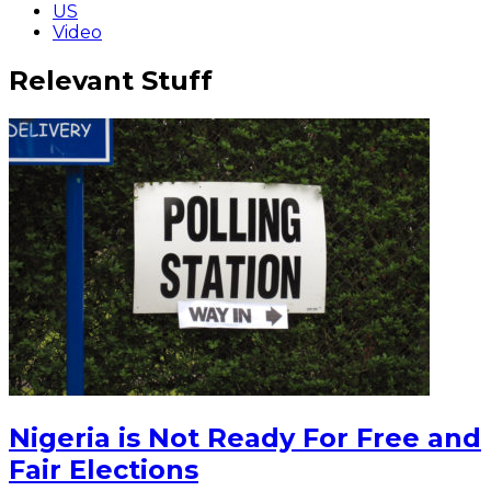
US
Video
Relevant Stuff
Nigeria is Not Ready For Free and
Fair Elections