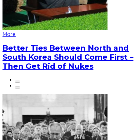
More
Better Ties Between North and
South Korea Should Come First –
Then Get Rid of Nukes