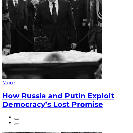
More
How Russia and Putin Exploit
Democracy’s Lost Promise