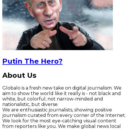
Putin The Hero?
About Us
Globalo is a fresh new take on digital journalism. We
aim to show the world like it really is - not black and
white, but colorful; not narrow-minded and
nationalistic, but diverse.
We are enthusiastic journalists, showing positive
journalism curated from every corner of the Internet.
We look for the most eye-catching visual content
from reporters like you. We make global news local