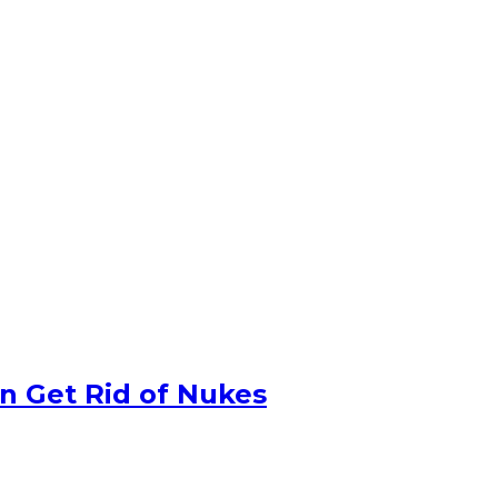
n Get Rid of Nukes