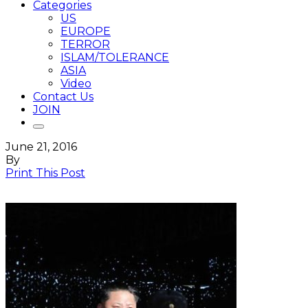
Categories
US
EUROPE
TERROR
ISLAM/TOLERANCE
ASIA
Video
Contact Us
JOIN
June 21, 2016
By
Print This Post