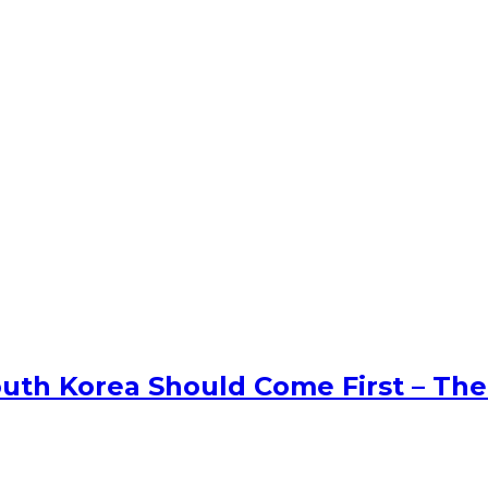
uth Korea Should Come First – The