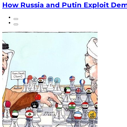
How Russia and Putin Exploit Dem