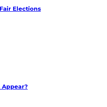
Fair Elections
t Appear?