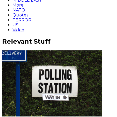
MIDDLE EAST
More
NATO
Quotes
TERROR
US
Video
Relevant Stuff