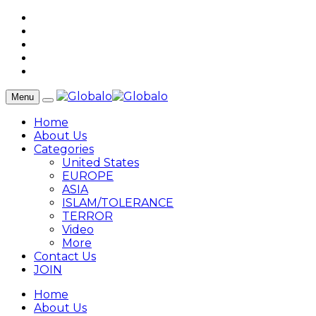
Menu
Home
About Us
Categories
United States
EUROPE
ASIA
ISLAM/TOLERANCE
TERROR
Video
More
Contact Us
JOIN
Home
About Us