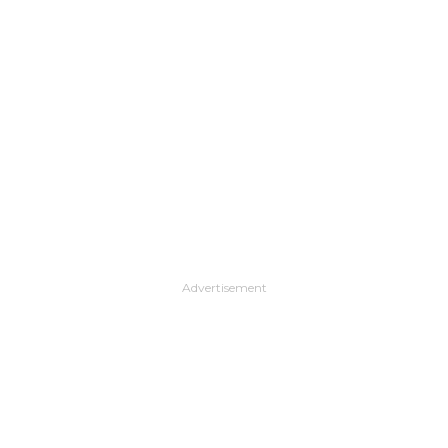
Advertisement