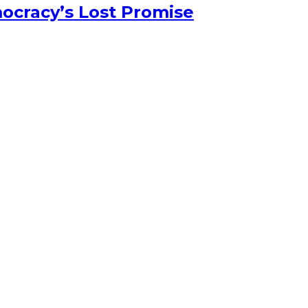
ocracy’s Lost Promise