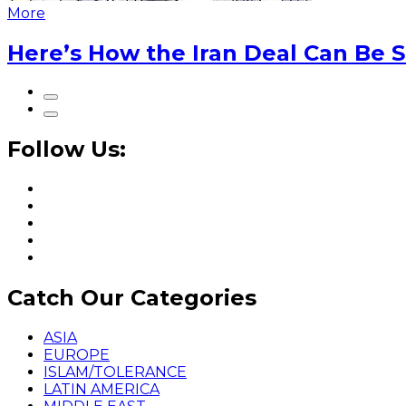
More
Here’s How the Iran Deal Can Be 
Follow Us:
Catch Our Categories
ASIA
EUROPE
ISLAM/TOLERANCE
LATIN AMERICA