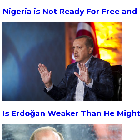
Nigeria is Not Ready For Free and 
Is Erdoğan Weaker Than He Migh