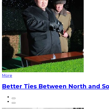
More
Better Ties Between North and So