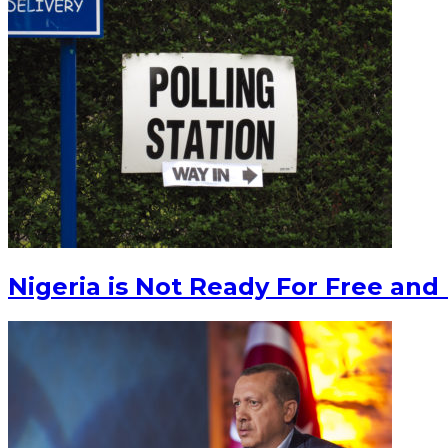
Nigeria is Not Ready For Free and 