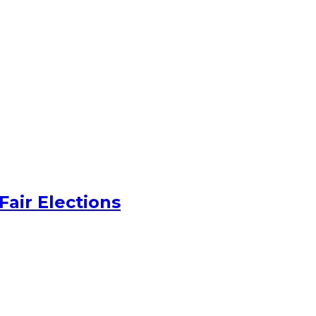
Fair Elections