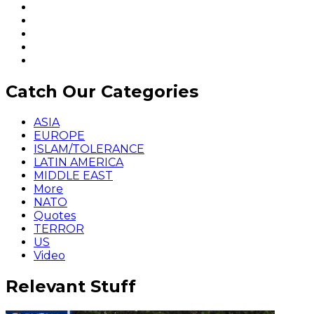
Catch Our Categories
ASIA
EUROPE
ISLAM/TOLERANCE
LATIN AMERICA
MIDDLE EAST
More
NATO
Quotes
TERROR
US
Video
Relevant Stuff