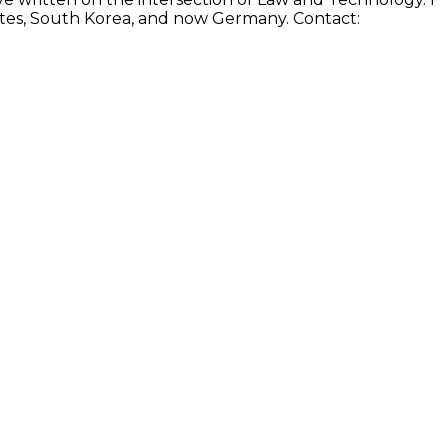
States, South Korea, and now Germany. Contact: