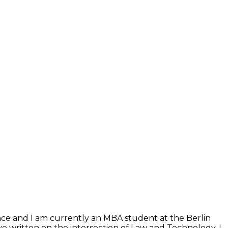
ence and I am currently an MBA student at the Berlin
e written on the intersection of Law and Technology. I