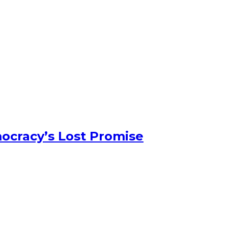
ocracy’s Lost Promise