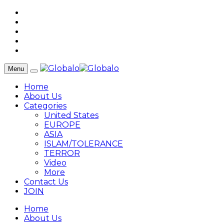
Menu
Home
About Us
Categories
United States
EUROPE
ASIA
ISLAM/TOLERANCE
TERROR
Video
More
Contact Us
JOIN
Home
About Us