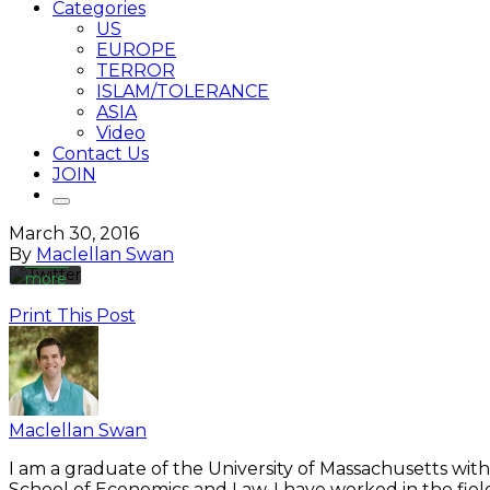
Categories
US
EUROPE
TERROR
By
ISLAM/TOLERANCE
loading
the
ASIA
tweet,
Video
you
Contact Us
agree
JOIN
to
Twitter’s
privacy
March 30, 2016
policy.
By
Maclellan Swan
Learn
more
Print This Post
Load
tweet
Always
unblock
Maclellan Swan
Twitter
Tweets
I am a graduate of the University of Massachusetts with
School of Economics and Law. I have worked in the fiel