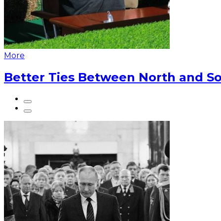
More
Better Ties Between North and So