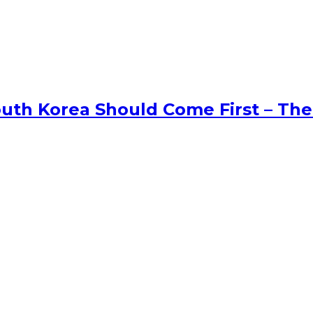
uth Korea Should Come First – The