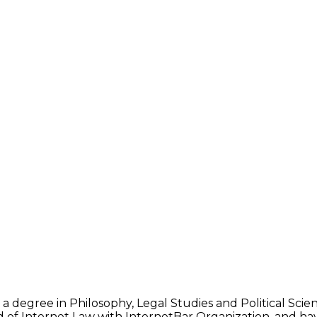
 a degree in Philosophy, Legal Studies and Political Sci
d of Internet Law with InternetBar Organization, and hav