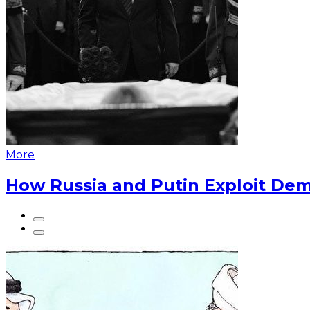
More
How Russia and Putin Exploit Dem