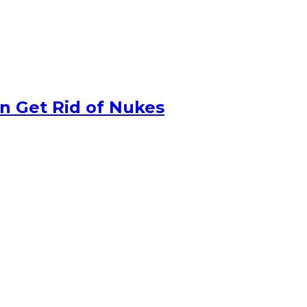
n Get Rid of Nukes