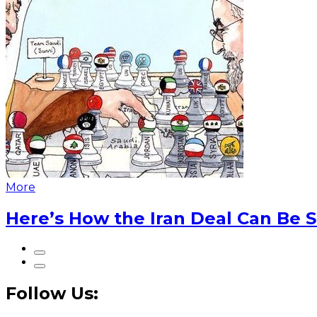
More
Here’s How the Iran Deal Can Be 
Follow Us: