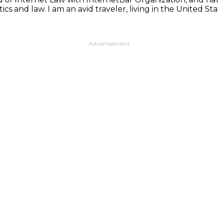
ics and law. I am an avid traveler, living in the United 
Advertisement