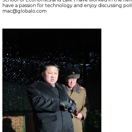
have a passion for technology and enjoy discussing polit
mac@globalo.com