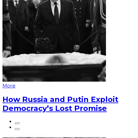
More
How Russia and Putin Exploit
Democracy’s Lost Promise