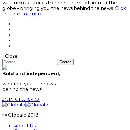
with unique stories from reporters all around the
globe - bringing you the news behind the news!
Click
this text for more!
×
Close
Search
Bold and independent,
we bring you the news
behind the news!
JOIN GLOBALO!
Ⓒ Globalo 2018
About Us