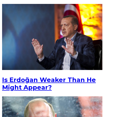
Is Erdoğan Weaker Than He
Might Appear?