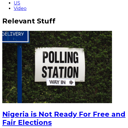
US
Video
Relevant Stuff
Nigeria is Not Ready For Free and
Fair Elections