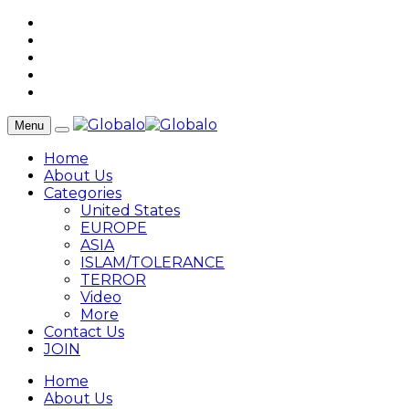
Menu
Home
About Us
Categories
United States
EUROPE
ASIA
ISLAM/TOLERANCE
TERROR
Video
More
Contact Us
JOIN
Home
About Us