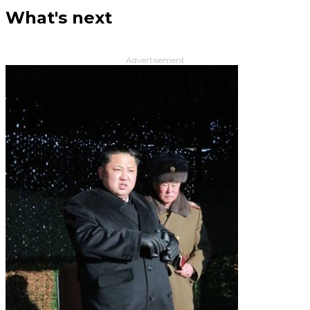
What's next
Advertisement