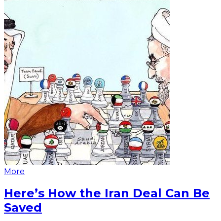
More
Here’s How the Iran Deal Can Be
Saved