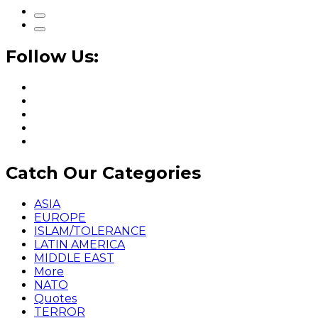
Follow Us:
Catch Our Categories
ASIA
EUROPE
ISLAM/TOLERANCE
LATIN AMERICA
MIDDLE EAST
More
NATO
Quotes
TERROR