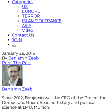
Categories
US
EUROPE
TERROR
ISLAM/TOLERANCE
ASIA
Video
Contact Us
JOIN
January 26, 2016
By
Benjamin Zeeb
Print This Post
Benjamin Zeeb
Since 2012, Benjamin was the CEO of the Project for
Democratic Union. Studied history and political
science at LMU, Munich.