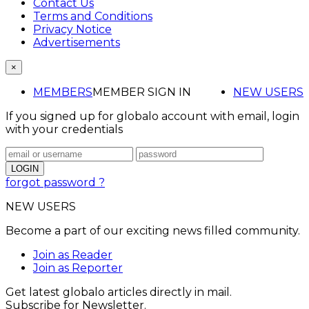
Contact Us
Terms and Conditions
Privacy Notice
Advertisements
×
MEMBERS
MEMBER SIGN IN
NEW USERS
If you signed up for globalo account with email, login
with your credentials
forgot password ?
NEW USERS
Become a part of our exciting news filled community.
Join as Reader
Join as Reporter
Get latest globalo articles directly in mail.
Subscribe for Newsletter.