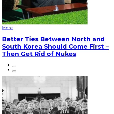
More
Better Ties Between North and
South Korea Should Come First –
Then Get Rid of Nukes