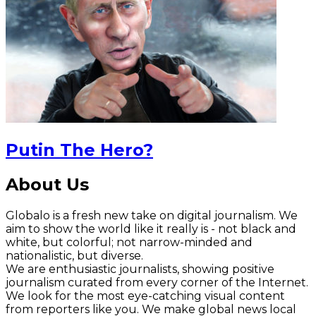
Putin The Hero?
About Us
Globalo is a fresh new take on digital journalism. We
aim to show the world like it really is - not black and
white, but colorful; not narrow-minded and
nationalistic, but diverse.
We are enthusiastic journalists, showing positive
journalism curated from every corner of the Internet.
We look for the most eye-catching visual content
from reporters like you. We make global news local