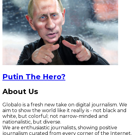
Putin The Hero?
About Us
Globalo is a fresh new take on digital journalism. We
aim to show the world like it really is - not black and
white, but colorful; not narrow-minded and
nationalistic, but diverse.
We are enthusiastic journalists, showing positive
journalism curated from every corner of the Internet.