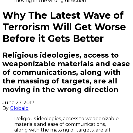
moving in the wrong direction
Why The Latest Wave of
Terrorism Will Get Worse
Before it Gets Better
Religious ideologies, access to
weaponizable materials and ease
of communications, along with
the massing of targets, are all
moving in the wrong direction
June 27, 2017
By
Globalo
Religious ideologies, access to weaponizable
materials and ease of communications,
along with the massing of targets, are all