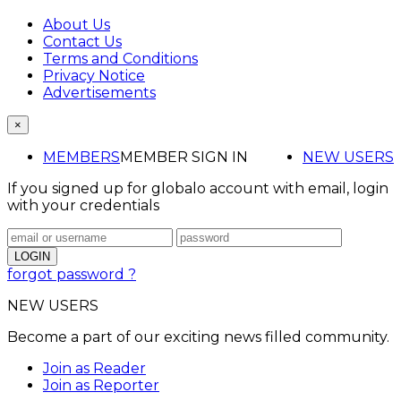
About Us
Contact Us
Terms and Conditions
Privacy Notice
Advertisements
×
MEMBERS
MEMBER SIGN IN
NEW USERS
If you signed up for globalo account with email, login
with your credentials
forgot password ?
NEW USERS
Become a part of our exciting news filled community.
Join as Reader
Join as Reporter