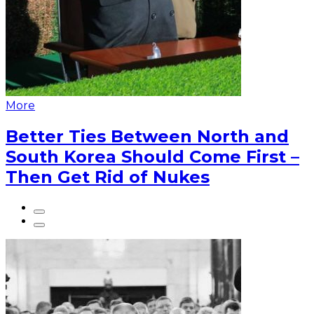
More
Better Ties Between North and
South Korea Should Come First –
Then Get Rid of Nukes