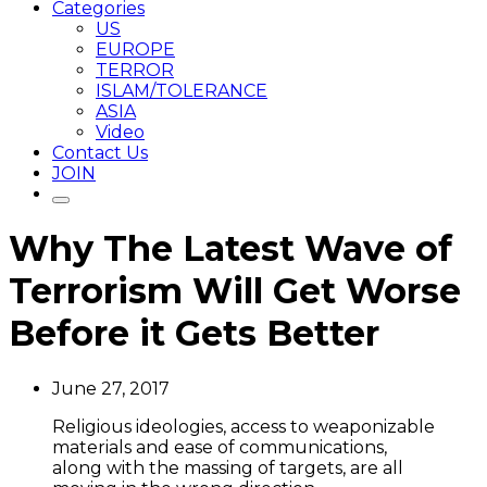
Categories
US
EUROPE
TERROR
ISLAM/TOLERANCE
ASIA
Video
Contact Us
JOIN
Why The Latest Wave of
Terrorism Will Get Worse
Before it Gets Better
June 27, 2017
Religious ideologies, access to weaponizable
materials and ease of communications,
along with the massing of targets, are all