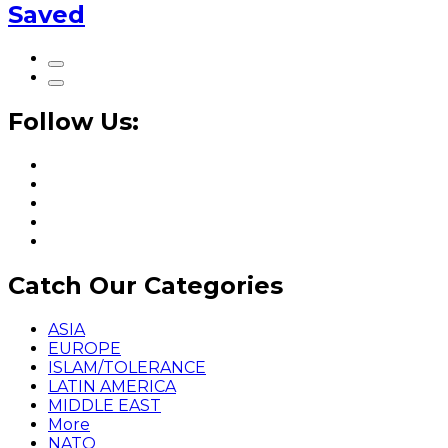
Saved
Follow Us:
Catch Our Categories
ASIA
EUROPE
ISLAM/TOLERANCE
LATIN AMERICA
MIDDLE EAST
More
NATO