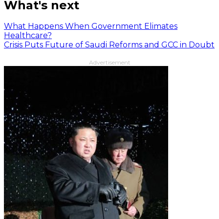
What's next
What Happens When Government Elimates
Healthcare?
Crisis Puts Future of Saudi Reforms and GCC in Doubt
Advertisement