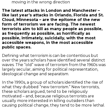
moving in the wrong direction
The latest attacks in London and Manchester –
like last year’s attacks in Orlando, Florida and St.
Cloud, Minnesota – are the epitome of the new
form of terrorism we are facing. The newest
terrorists aim to kill as many people as possible,
as frequently as possible, as horrifically as
possible, intimately, suicidally, with the most
accessible weapons, in the most accessible
public spaces.
Defining what terrorism is can be contentious but
over the years scholars have identified several distinct
waves. The “old” wave of terrorism from the 1960s was
largely secular, aiming for political representation,
ideological change and separatism.
In the 1990s, a group of scholars identified the rise of
what they dubbed “new terrorism.” New terrorists,
these scholars argued, tend to be religiously
motivated – and, because religious terrorists are
usually more interested in killing outsiders than
causing political change, they tend to be more lethal.