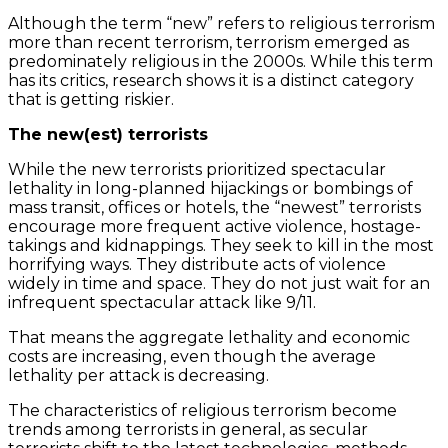
Although the term “new” refers to religious terrorism
more than recent terrorism, terrorism emerged as
predominately religious in the 2000s. While this term
has its critics, research shows it is a distinct category
that is getting riskier.
The new(est) terrorists
While the new terrorists prioritized spectacular
lethality in long-planned hijackings or bombings of
mass transit, offices or hotels, the “newest” terrorists
encourage more frequent active violence, hostage-
takings and kidnappings. They seek to kill in the most
horrifying ways. They distribute acts of violence
widely in time and space. They do not just wait for an
infrequent spectacular attack like 9/11.
That means the aggregate lethality and economic
costs are increasing, even though the average
lethality per attack is decreasing.
The characteristics of religious terrorism become
trends among terrorists in general, as secular