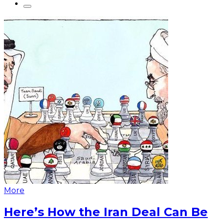
More
Here’s How the Iran Deal Can Be