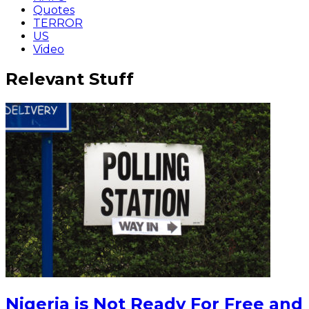
Quotes
TERROR
US
Video
Relevant Stuff
Nigeria is Not Ready For Free and