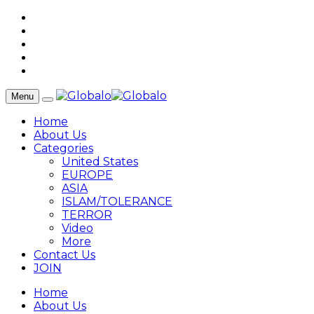
Menu
Home
About Us
Categories
United States
EUROPE
ASIA
ISLAM/TOLERANCE
TERROR
Video
More
Contact Us
JOIN
Home
About Us