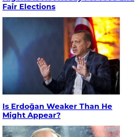
Fair Elections
Is Erdoğan Weaker Than He
Might Appear?