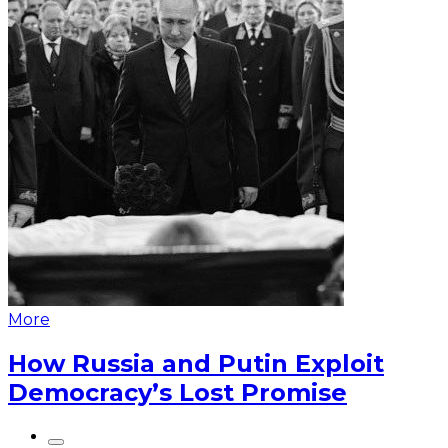
More
How Russia and Putin Exploit
Democracy’s Lost Promise