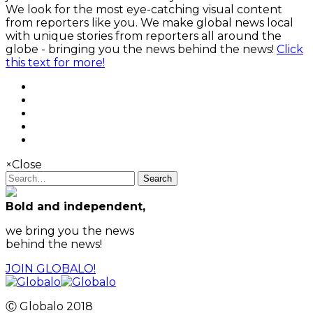
We look for the most eye-catching visual content
from reporters like you. We make global news local
with unique stories from reporters all around the
globe - bringing you the news behind the news!
Click
this text for more!
×
Close
Search
Bold and independent,
we bring you the news
behind the news!
JOIN GLOBALO!
Ⓒ Globalo 2018