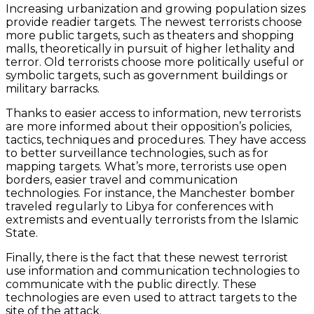
Increasing urbanization and growing population sizes
provide readier targets. The newest terrorists choose
more public targets, such as theaters and shopping
malls, theoretically in pursuit of higher lethality and
terror. Old terrorists choose more politically useful or
symbolic targets, such as government buildings or
military barracks.
Thanks to easier access to information, new terrorists
are more informed about their opposition’s policies,
tactics, techniques and procedures. They have access
to better surveillance technologies, such as for
mapping targets. What’s more, terrorists use open
borders, easier travel and communication
technologies. For instance, the Manchester bomber
traveled regularly to Libya for conferences with
extremists and eventually terrorists from the Islamic
State.
Finally, there is the fact that these newest terrorist
use information and communication technologies to
communicate with the public directly. These
technologies are even used to attract targets to the
site of the attack.