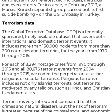
terrorists shift to the latest technologies, methods
and even intents. For instance, in February 2013, a
Marxist Kurdish separatist group carried out its first
suicide bombing – on the U.S. Embassy in Turkey.
Terrorism data
The Global Terrorism Database (GTD) is a federally
sponsored, freely available dataset that covers both
international and domestic terrorist events. It
includes more than 150,000 incidents from more than
200 countries and territories, for the years from 1970
through 2015.
For each of 8,294 hostage crises from 1970 through
2015 and all 80,676 terrorist events from 2004
through 2015, we coded the perpetrators as either
religious or secular terrorists. Religious terrorism
includes not only Islamist terrorists, but terrorists
motivated by any religion, such as Hindu and Christian
fundamentalists.
Terrorism is very infrequent compared to other
crimes and natural disasters. But the risk of terrorism
is greater, because of the colossal social and economic