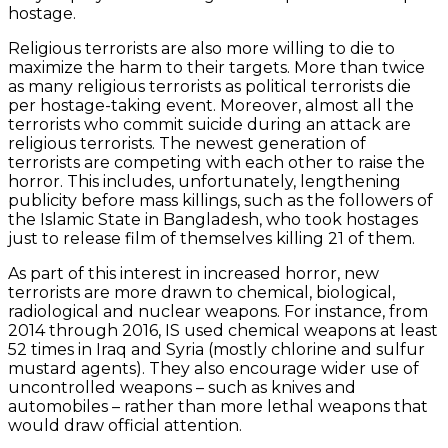
hostage.
Religious terrorists are also more willing to die to
maximize the harm to their targets. More than twice
as many religious terrorists as political terrorists die
per hostage-taking event. Moreover, almost all the
terrorists who commit suicide during an attack are
religious terrorists. The newest generation of
terrorists are competing with each other to raise the
horror. This includes, unfortunately, lengthening
publicity before mass killings, such as the followers of
the Islamic State in Bangladesh, who took hostages
just to release film of themselves killing 21 of them.
As part of this interest in increased horror, new
terrorists are more drawn to chemical, biological,
radiological and nuclear weapons. For instance, from
2014 through 2016, IS used chemical weapons at least
52 times in Iraq and Syria (mostly chlorine and sulfur
mustard agents). They also encourage wider use of
uncontrolled weapons – such as knives and
automobiles – rather than more lethal weapons that
would draw official attention.