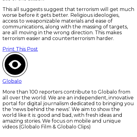
This all suggests suggest that terrorism will get much
worse before it gets better. Religious ideologies,
access to weaponizable materials and ease of
communications, along with the massing of targets,
are all moving in the wrong direction. This makes
terrorism easier and counterterrorism harder.
Print This Post
Globalo
More than 100 reporters contribute to Globalo from
all over the world. We are an independent, innovative
portal for digital journalism dedicated to bringing you
the 'news behind the news‘. We aim to show the
world like it is: good and bad, with fresh ideas and
amazing stories. We focus on mobile and unique
videos (Globalo Film & Globalo Clips)