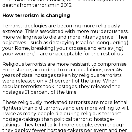
deaths from terrorism in 2015.
How terrorism is changing
Terrorist ideologies are becoming more religiously
extreme. This is associated with more murderousness,
more willingness to die and more intransigence. Their
objectives – such as destroying Israel or “conquer(ing)
your Rome, break(ing) your crosses, and enslav(ing)
your women,” – are unacceptable for the rest of us.
Religious terrorists are more resistant to compromise.
For instance, according to our calculations, over 46
years of data, hostages taken by religious terrorists
were released only 31 percent of the time. When
secular terrorists took hostages, they released the
hostages 51 percent of the time.
These religiously motivated terrorists are more lethal
fighters than old terrorists and are more willing to kill.
Twice as many people die during religious terrorist
hostage-takings than political terrorist hostage-
takings. They tend to kill more people, even though
they deploy fewer hostage-takers per event and per