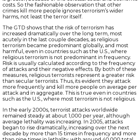
costs. So the fashionable observation that other
crimes kill more people ignores terrorism’s wider
harms, not least the terror itself.
The GTD shows that the risk of terrorism has
increased dramatically over the long term, most
acutely in the last couple decades, as religious
terrorism became predominant globally, and most
harmful, even in countries such as the U.S., where
religious terrorism is not predominant in frequency.
Risk is usually calculated according to the frequency
of attacks and their negative effects. By both of these
measures, religious terrorists represent a greater risk
than secular terrorists. Thus, its evident they attack
more frequently and kill more people on average per
attack and in aggregate. This is true even in countries
such as the U.S., where most terrorism is not religious.
In the early 2000s, terrorist attacks worldwide
remained steady at about 1,000 per year, although
average lethality was increasing. In 2005, attacks
began to rise dramatically, increasing over the next
decade by more than 15 times in frequency and more
than nine times in lethality, with around 40,000 total