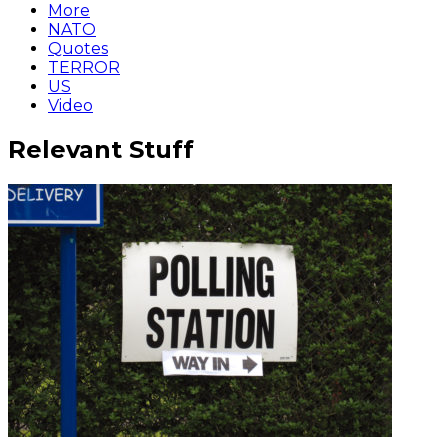
More
NATO
Quotes
TERROR
US
Video
Relevant Stuff