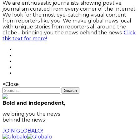
We are enthusiastic journalists, showing positive
journalism curated from every corner of the Internet.
We look for the most eye-catching visual content
from reporters like you. We make global news local
with unique stories from reporters all around the
globe - bringing you the news behind the news!
Click
this text for more!
×
Close
Search
Bold and independent,
we bring you the news
behind the news!
JOIN GLOBALO!