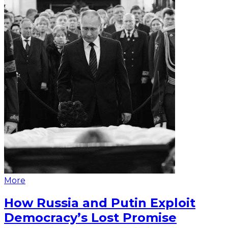
More
How Russia and Putin Exploit
Democracy’s Lost Promise