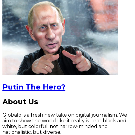
Putin The Hero?
About Us
Globalo is a fresh new take on digital journalism. We
aim to show the world like it really is - not black and
white, but colorful; not narrow-minded and
nationalistic, but diverse.