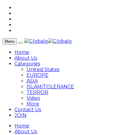
Menu
Home
About Us
Categories
United States
EUROPE
ASIA
ISLAM/TOLERANCE
TERROR
Video
More
Contact Us
JOIN
Home
About Us