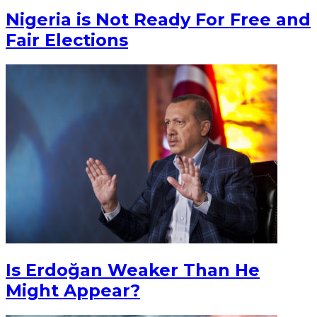
Nigeria is Not Ready For Free and
Fair Elections
Is Erdoğan Weaker Than He
Might Appear?