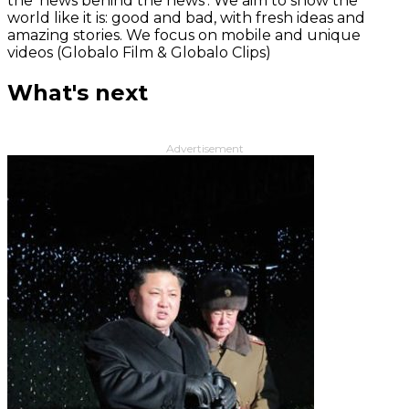
the 'news behind the news‘. We aim to show the
world like it is: good and bad, with fresh ideas and
amazing stories. We focus on mobile and unique
videos (Globalo Film & Globalo Clips)
What's next
Advertisement