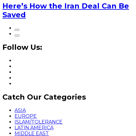
Here’s How the Iran Deal Can Be
Saved
Follow Us:
Catch Our Categories
ASIA
EUROPE
ISLAM/TOLERANCE
LATIN AMERICA
MIDDLE EAST