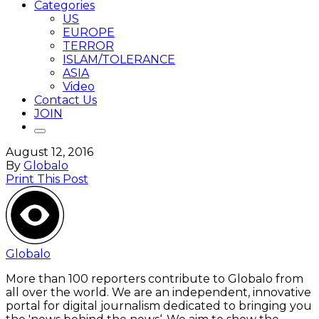
Categories
US
EUROPE
TERROR
ISLAM/TOLERANCE
ASIA
Video
Contact Us
JOIN
August 12, 2016
By
Globalo
Print This Post
Globalo
More than 100 reporters contribute to Globalo from
all over the world. We are an independent, innovative
portal for digital journalism dedicated to bringing you