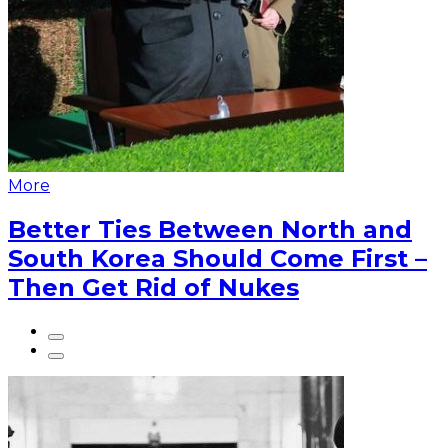
More
Better Ties Between North and
South Korea Should Come First –
Then Get Rid of Nukes