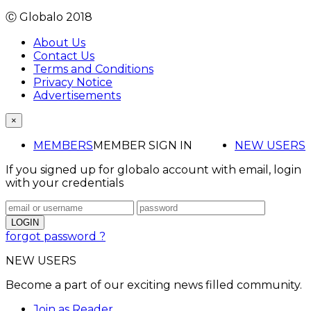
Ⓒ Globalo 2018
About Us
Contact Us
Terms and Conditions
Privacy Notice
Advertisements
×
MEMBERS
MEMBER SIGN IN
NEW USERS
If you signed up for globalo account with email, login
with your credentials
forgot password ?
NEW USERS
Become a part of our exciting news filled community.
Join as Reader