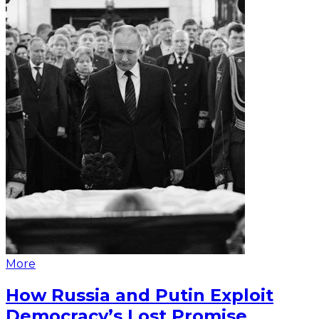
More
How Russia and Putin Exploit
Democracy’s Lost Promise