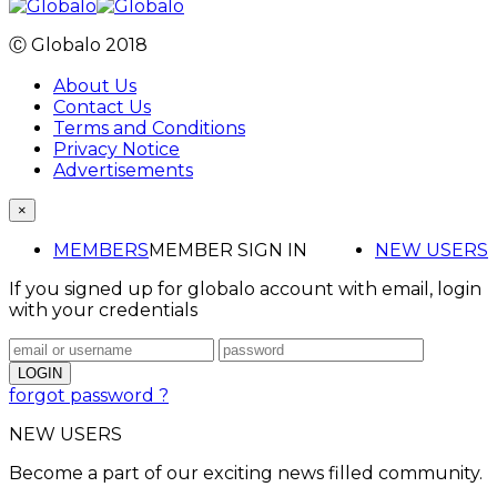
Ⓒ Globalo 2018
About Us
Contact Us
Terms and Conditions
Privacy Notice
Advertisements
×
MEMBERS
MEMBER SIGN IN
NEW USERS
If you signed up for globalo account with email, login
with your credentials
forgot password ?
NEW USERS
Become a part of our exciting news filled community.