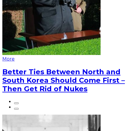
More
Better Ties Between North and
South Korea Should Come First –
Then Get Rid of Nukes