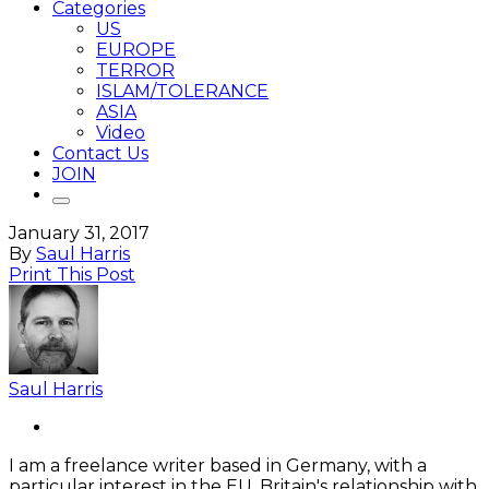
Categories
US
EUROPE
TERROR
ISLAM/TOLERANCE
ASIA
Video
Contact Us
JOIN
January 31, 2017
By
Saul Harris
Print This Post
Saul Harris
I am a freelance writer based in Germany, with a
particular interest in the EU, Britain's relationship with