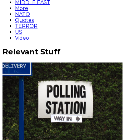
MIDDLE EAST
More
NATO
Quotes
TERROR
US
Video
Relevant Stuff