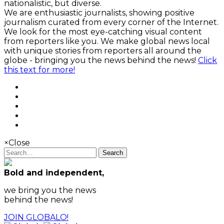
nationalistic, but diverse.
We are enthusiastic journalists, showing positive
journalism curated from every corner of the Internet.
We look for the most eye-catching visual content
from reporters like you. We make global news local
with unique stories from reporters all around the
globe - bringing you the news behind the news!
Click
this text for more!
×
Close
Search
Bold and independent,
we bring you the news
behind the news!
JOIN GLOBALO!