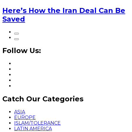
Here’s How the Iran Deal Can Be
Saved
Follow Us:
Catch Our Categories
ASIA
EUROPE
ISLAM/TOLERANCE
LATIN AMERICA