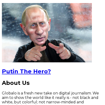
Putin The Hero?
About Us
Globalo is a fresh new take on digital journalism. We
aim to show the world like it really is - not black and
white, but colorful; not narrow-minded and