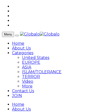
Menu
Home
About Us
Categories
United States
EUROPE
ASIA
ISLAM/TOLERANCE
TERROR
Video
More
Contact Us
JOIN
Home
About Us