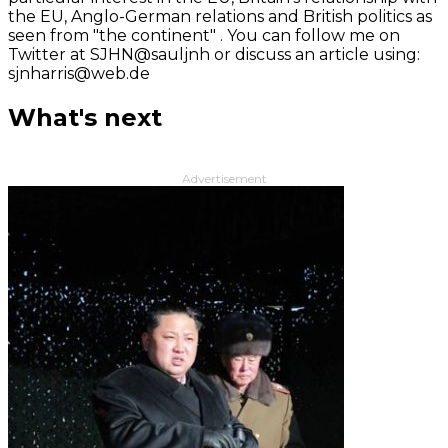
the EU, Anglo-German relations and British politics as
seen from "the continent" . You can follow me on
Twitter at SJHN@sauljnh or discuss an article using:
sjnharris@web.de
What's next
Advertisement