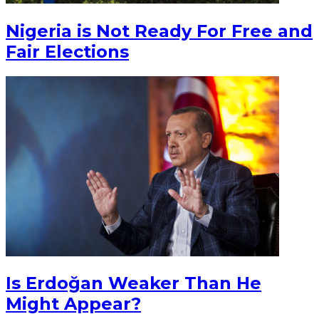
Nigeria is Not Ready For Free and
Fair Elections
Is Erdoğan Weaker Than He
Might Appear?