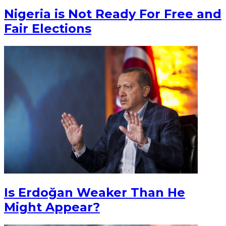
Nigeria is Not Ready For Free and
Fair Elections
Is Erdoğan Weaker Than He
Might Appear?