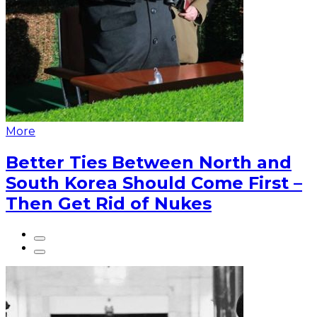
More
Better Ties Between North and
South Korea Should Come First –
Then Get Rid of Nukes