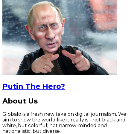
Putin The Hero?
About Us
Globalo is a fresh new take on digital journalism. We
aim to show the world like it really is - not black and
white, but colorful; not narrow-minded and
nationalistic, but diverse.