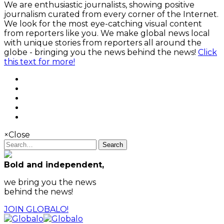
We are enthusiastic journalists, showing positive
journalism curated from every corner of the Internet.
We look for the most eye-catching visual content
from reporters like you. We make global news local
with unique stories from reporters all around the
globe - bringing you the news behind the news!
Click
this text for more!
×
Close
Search
Bold and independent,
we bring you the news
behind the news!
JOIN GLOBALO!