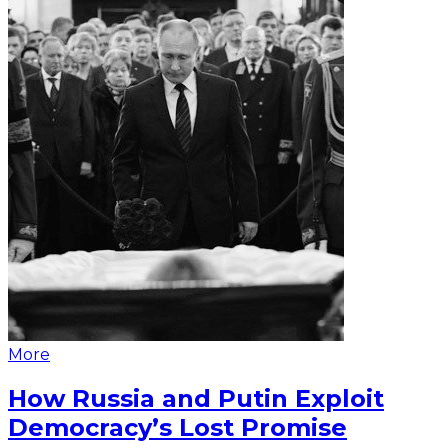
More
How Russia and Putin Exploit
Democracy’s Lost Promise