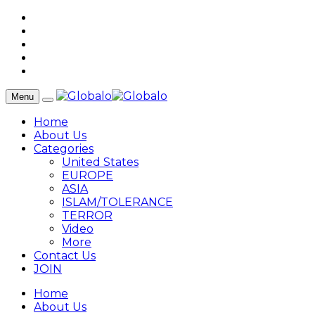
Menu
Home
About Us
Categories
United States
EUROPE
ASIA
ISLAM/TOLERANCE
TERROR
Video
More
Contact Us
JOIN
Home
About Us