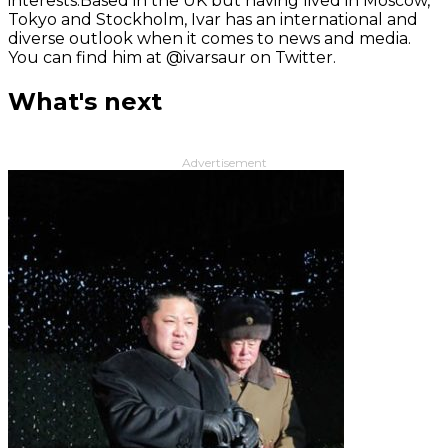
interests.Based in the UK but having lived in Moscow,
Tokyo and Stockholm, Ivar has an international and
diverse outlook when it comes to news and media.
You can find him at @ivarsaur on Twitter.
What's next
Advertisement