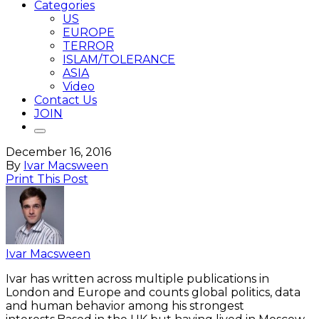
Categories
US
EUROPE
TERROR
ISLAM/TOLERANCE
ASIA
Video
Contact Us
JOIN
December 16, 2016
By
Ivar Macsween
Print This Post
Ivar Macsween
Ivar has written across multiple publications in
London and Europe and counts global politics, data
and human behavior among his strongest