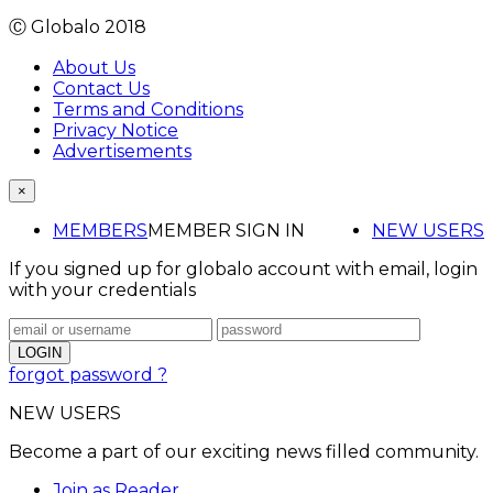
Ⓒ Globalo 2018
About Us
Contact Us
Terms and Conditions
Privacy Notice
Advertisements
×
MEMBERS
MEMBER SIGN IN
NEW USERS
If you signed up for globalo account with email, login
with your credentials
forgot password ?
NEW USERS
Become a part of our exciting news filled community.
Join as Reader