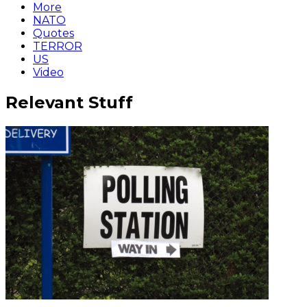
More
NATO
Quotes
TERROR
US
Video
Relevant Stuff