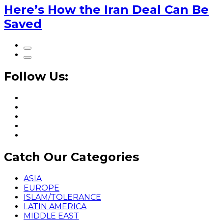
Here’s How the Iran Deal Can Be
Saved
Follow Us:
Catch Our Categories
ASIA
EUROPE
ISLAM/TOLERANCE
LATIN AMERICA
MIDDLE EAST