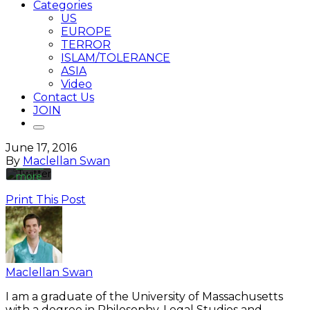
Categories
US
EUROPE
TERROR
By
ISLAM/TOLERANCE
loading
the
ASIA
tweet,
Video
you
Contact Us
agree
JOIN
to
Twitter’s
privacy
June 17, 2016
policy.
By
Maclellan Swan
Learn
more
Print This Post
Load
tweet
Always
unblock
Maclellan Swan
Twitter
Tweets
I am a graduate of the University of Massachusetts
with a degree in Philosophy, Legal Studies and