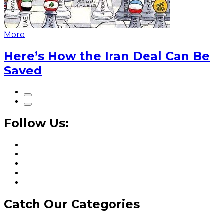
More
Here’s How the Iran Deal Can Be
Saved
Follow Us:
Catch Our Categories