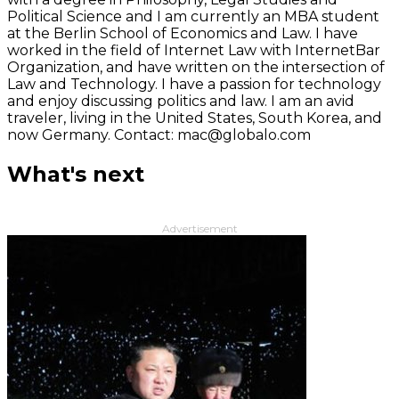
Political Science and I am currently an MBA student
at the Berlin School of Economics and Law. I have
worked in the field of Internet Law with InternetBar
Organization, and have written on the intersection of
Law and Technology. I have a passion for technology
and enjoy discussing politics and law. I am an avid
traveler, living in the United States, South Korea, and
now Germany. Contact: mac@globalo.com
What's next
Advertisement