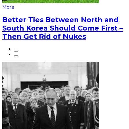
More
Better Ties Between North and
South Korea Should Come First –
Then Get Rid of Nukes