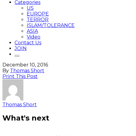
Categories
US
EUROPE
TERROR
ISLAM/TOLERANCE
ASIA
Video
Contact Us
JOIN
December 10, 2016
By
Thomas Short
Print This Post
Thomas Short
What's next