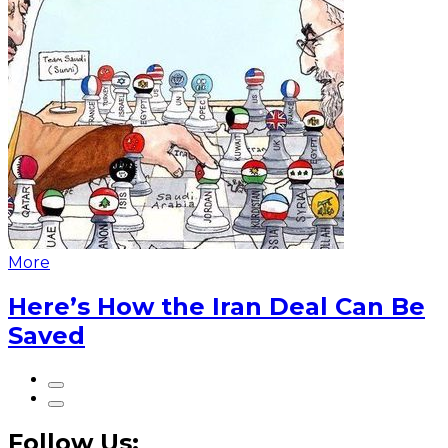
More
Here’s How the Iran Deal Can Be
Saved
Follow Us: