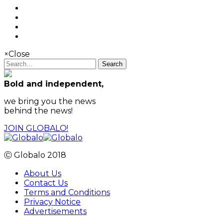
×
Close
Search
Bold and independent,
we bring you the news
behind the news!
JOIN GLOBALO!
Ⓒ Globalo 2018
About Us
Contact Us
Terms and Conditions
Privacy Notice
Advertisements