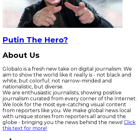
Putin The Hero?
About Us
Globalo is a fresh new take on digital journalism. We
aim to show the world like it really is - not black and
white, but colorful; not narrow-minded and
nationalistic, but diverse.
We are enthusiastic journalists, showing positive
journalism curated from every corner of the Internet.
We look for the most eye-catching visual content
from reporters like you. We make global news local
with unique stories from reporters all around the
globe - bringing you the news behind the news!
Click
this text for more!