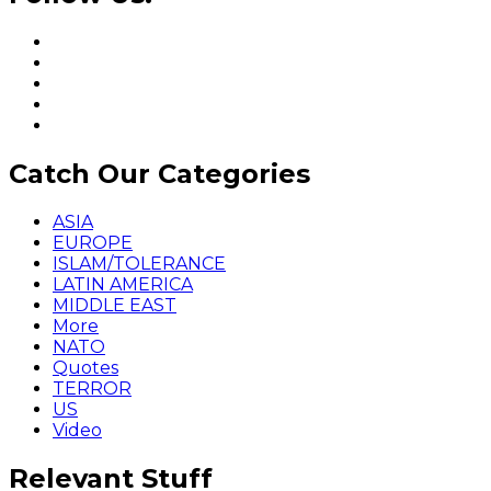
Catch Our Categories
ASIA
EUROPE
ISLAM/TOLERANCE
LATIN AMERICA
MIDDLE EAST
More
NATO
Quotes
TERROR
US
Video
Relevant Stuff