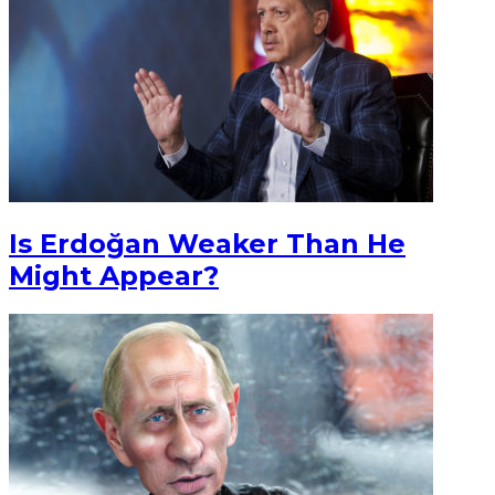
Is Erdoğan Weaker Than He
Might Appear?