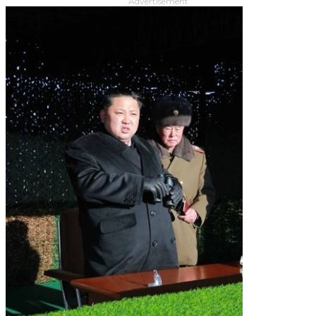
Advertisement