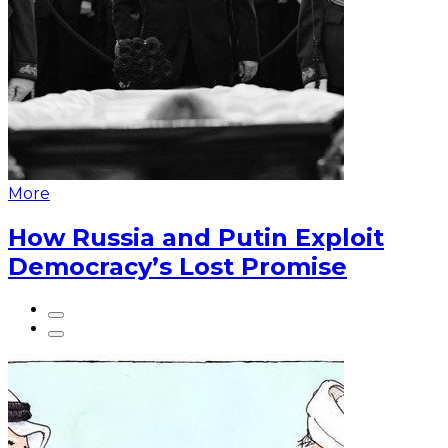
More
How Russia and Putin Exploit
Democracy’s Lost Promise