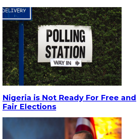
Nigeria is Not Ready For Free and
Fair Elections