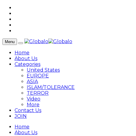
Menu
Home
About Us
Categories
United States
EUROPE
ASIA
ISLAM/TOLERANCE
TERROR
Video
More
Contact Us
JOIN
Home
About Us