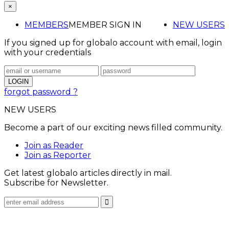
×
MEMBERS
MEMBER SIGN IN
NEW USERS
If you signed up for globalo account with email, login
with your credentials
forgot password ?
NEW USERS
Become a part of our exciting news filled community.
Join as Reader
Join as Reporter
Get latest globalo articles directly in mail.
Subscribe for Newsletter.