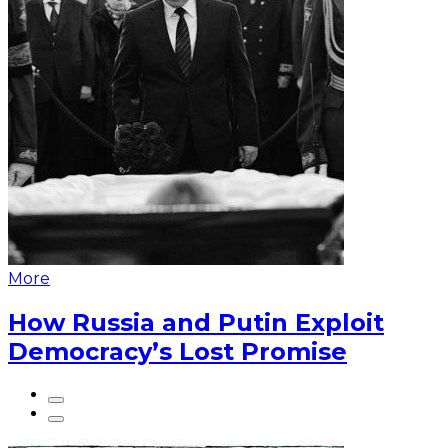
More
How Russia and Putin Exploit
Democracy’s Lost Promise