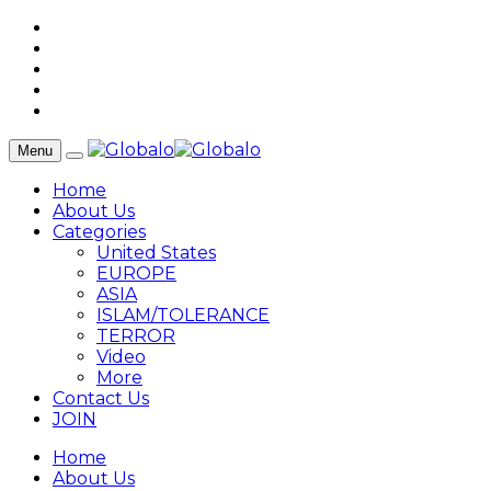
Menu
Home
About Us
Categories
United States
EUROPE
ASIA
ISLAM/TOLERANCE
TERROR
Video
More
Contact Us
JOIN
Home
About Us