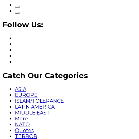
Follow Us:
Catch Our Categories
ASIA
EUROPE
ISLAM/TOLERANCE
LATIN AMERICA
MIDDLE EAST
More
NATO
Quotes
TERROR