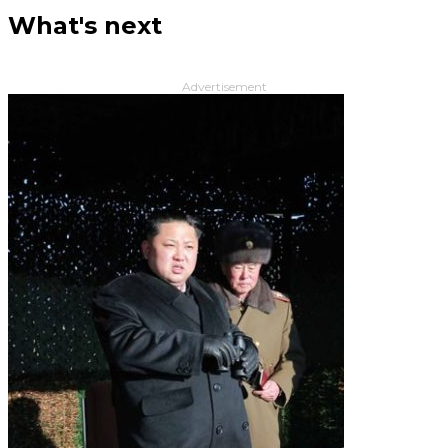
What's next
Advertisement