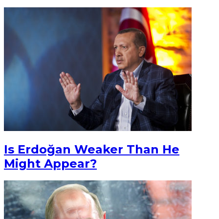
Is Erdoğan Weaker Than He
Might Appear?