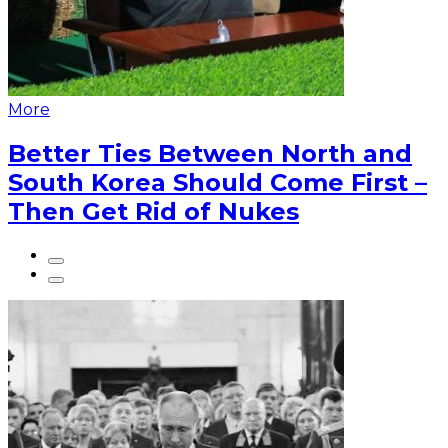
More
Better Ties Between North and
South Korea Should Come First –
Then Get Rid of Nukes