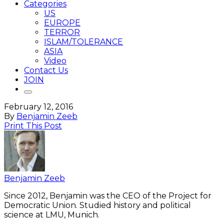
Categories
US
EUROPE
TERROR
ISLAM/TOLERANCE
ASIA
Video
Contact Us
JOIN
February 12, 2016
By
Benjamin Zeeb
Print This Post
Benjamin Zeeb
Since 2012, Benjamin was the CEO of the Project for
Democratic Union. Studied history and political
science at LMU, Munich.