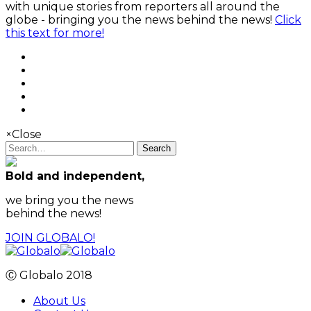
with unique stories from reporters all around the
globe - bringing you the news behind the news!
Click
this text for more!
×
Close
Search
Bold and independent,
we bring you the news
behind the news!
JOIN GLOBALO!
Ⓒ Globalo 2018
About Us