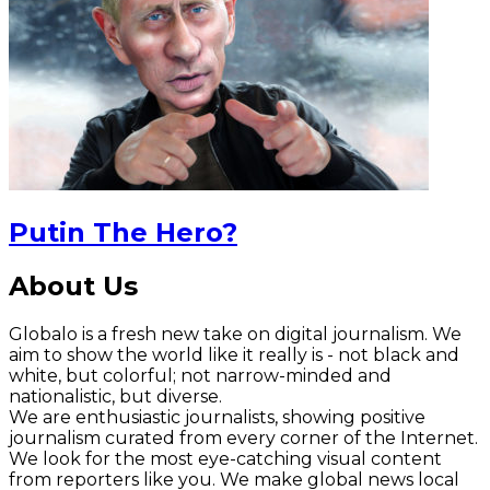
Putin The Hero?
About Us
Globalo is a fresh new take on digital journalism. We
aim to show the world like it really is - not black and
white, but colorful; not narrow-minded and
nationalistic, but diverse.
We are enthusiastic journalists, showing positive
journalism curated from every corner of the Internet.
We look for the most eye-catching visual content
from reporters like you. We make global news local