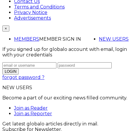
Contact Us
Terms and Conditions
Privacy Notice
Advertisements
×
MEMBERS
MEMBER SIGN IN
NEW USERS
If you signed up for globalo account with email, login
with your credentials
forgot password ?
NEW USERS
Become a part of our exciting news filled community.
Join as Reader
Join as Reporter
Get latest globalo articles directly in mail.
Subscribe for Newsletter.