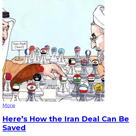
More
Here’s How the Iran Deal Can Be
Saved