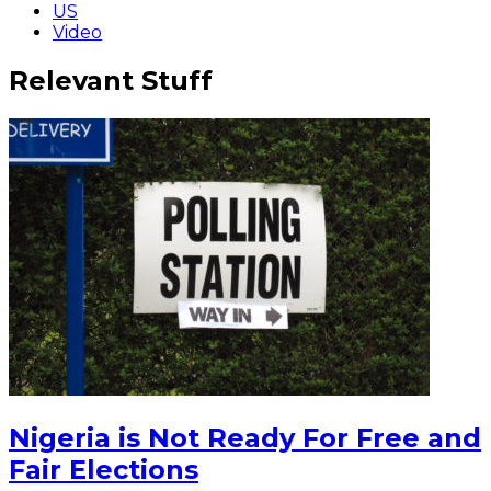
US
Video
Relevant Stuff
Nigeria is Not Ready For Free and
Fair Elections