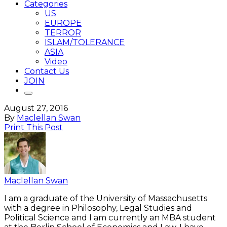
Categories
US
EUROPE
TERROR
ISLAM/TOLERANCE
ASIA
Video
Contact Us
JOIN
August 27, 2016
By
Maclellan Swan
Print This Post
Maclellan Swan
I am a graduate of the University of Massachusetts
with a degree in Philosophy, Legal Studies and
Political Science and I am currently an MBA student