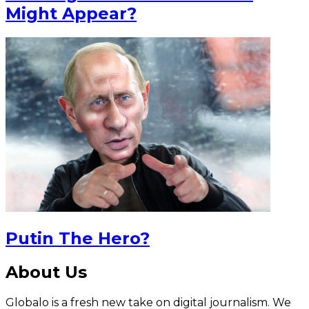
Might Appear?
Putin The Hero?
About Us
Globalo is a fresh new take on digital journalism. We