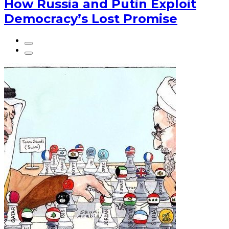
How Russia and Putin Exploit
Democracy’s Lost Promise