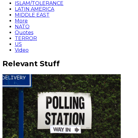
ISLAM/TOLERANCE
LATIN AMERICA
MIDDLE EAST
More
NATO
Quotes
TERROR
US
Video
Relevant Stuff