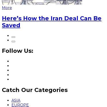
More
Here’s How the Iran Deal Can Be
Saved
Follow Us:
Catch Our Categories
ASIA
EUROPE