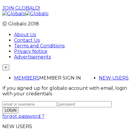
JOIN GLOBALO!
Ⓒ Globalo 2018
About Us
Contact Us
Terms and Conditions
Privacy Notice
Advertisements
×
MEMBERS
MEMBER SIGN IN
NEW USERS
If you signed up for globalo account with email, login
with your credentials
forgot password ?
NEW USERS