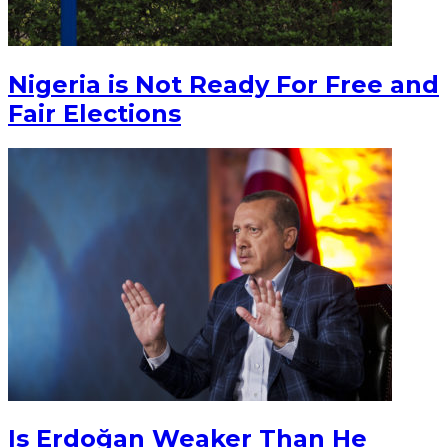
Nigeria is Not Ready For Free and
Fair Elections
Is Erdoğan Weaker Than He