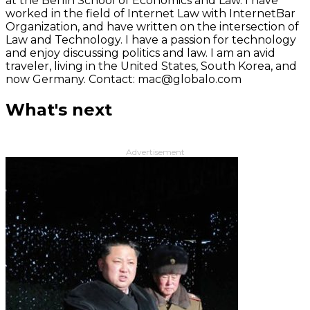
at the Berlin School of Economics and Law. I have
worked in the field of Internet Law with InternetBar
Organization, and have written on the intersection of
Law and Technology. I have a passion for technology
and enjoy discussing politics and law. I am an avid
traveler, living in the United States, South Korea, and
now Germany. Contact: mac@globalo.com
What's next
Advertisement