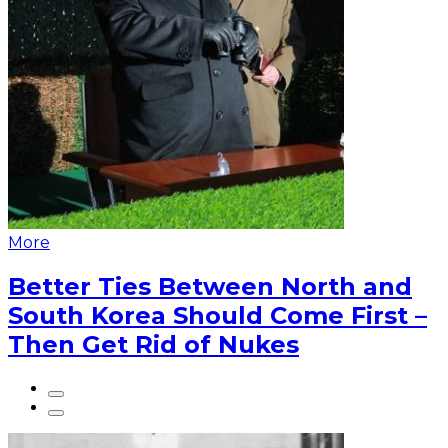
More
Better Ties Between North and
South Korea Should Come First –
Then Get Rid of Nukes