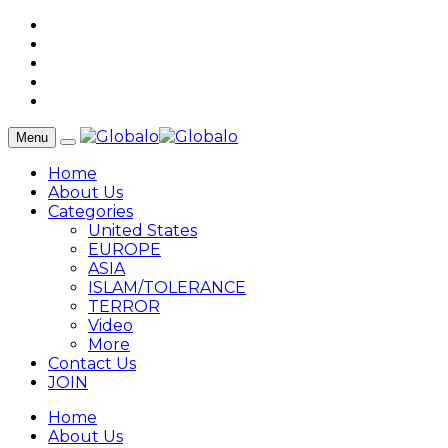
Menu
Home
About Us
Categories
United States
EUROPE
ASIA
ISLAM/TOLERANCE
TERROR
Video
More
Contact Us
JOIN
Home
About Us