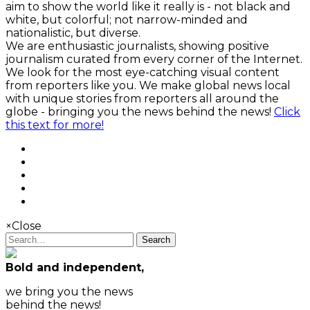
aim to show the world like it really is - not black and
white, but colorful; not narrow-minded and
nationalistic, but diverse.
We are enthusiastic journalists, showing positive
journalism curated from every corner of the Internet.
We look for the most eye-catching visual content
from reporters like you. We make global news local
with unique stories from reporters all around the
globe - bringing you the news behind the news!
Click
this text for more!
×
Close
Search
Bold and independent,
we bring you the news
behind the news!