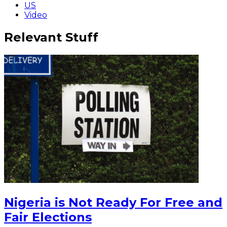
US
Video
Relevant Stuff
Nigeria is Not Ready For Free and
Fair Elections