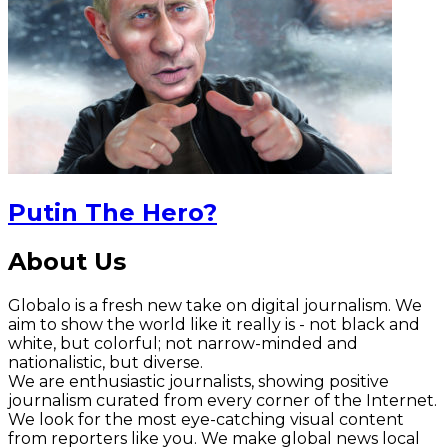
Putin The Hero?
About Us
Globalo is a fresh new take on digital journalism. We
aim to show the world like it really is - not black and
white, but colorful; not narrow-minded and
nationalistic, but diverse.
We are enthusiastic journalists, showing positive
journalism curated from every corner of the Internet.
We look for the most eye-catching visual content
from reporters like you. We make global news local