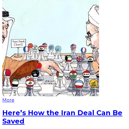
More
Here’s How the Iran Deal Can Be
Saved