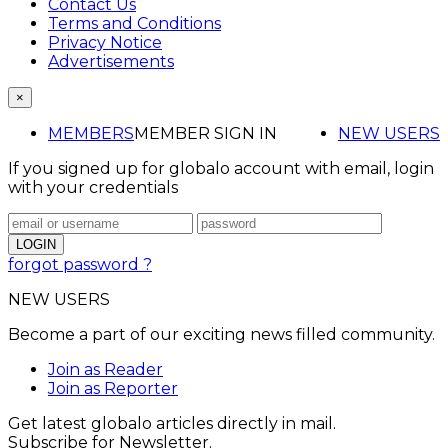
Contact Us
Terms and Conditions
Privacy Notice
Advertisements
×
MEMBERS
MEMBER SIGN IN
NEW USERS
If you signed up for globalo account with email, login
with your credentials
forgot password ?
NEW USERS
Become a part of our exciting news filled community.
Join as Reader
Join as Reporter
Get latest globalo articles directly in mail.
Subscribe for Newsletter.