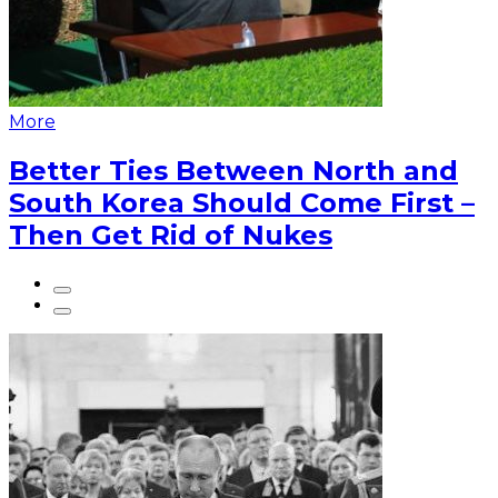
More
Better Ties Between North and
South Korea Should Come First –
Then Get Rid of Nukes