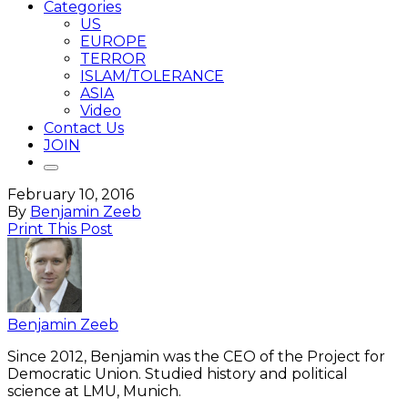
Categories
US
EUROPE
TERROR
ISLAM/TOLERANCE
ASIA
Video
Contact Us
JOIN
February 10, 2016
By
Benjamin Zeeb
Print This Post
Benjamin Zeeb
Since 2012, Benjamin was the CEO of the Project for
Democratic Union. Studied history and political
science at LMU, Munich.