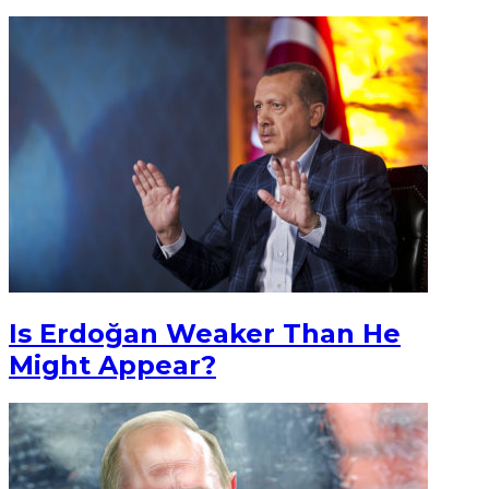
Is Erdoğan Weaker Than He
Might Appear?