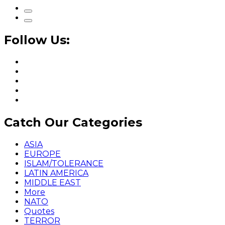
Follow Us:
Catch Our Categories
ASIA
EUROPE
ISLAM/TOLERANCE
LATIN AMERICA
MIDDLE EAST
More
NATO
Quotes
TERROR