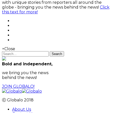
with unique stories from reporters all around the
globe - bringing you the news behind the news!
Click
this text for more!
×
Close
Search
Bold and independent,
we bring you the news
behind the news!
JOIN GLOBALO!
Ⓒ Globalo 2018
About Us