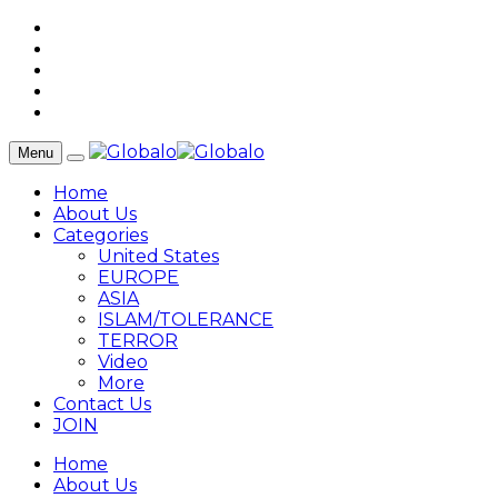
Menu
Home
About Us
Categories
United States
EUROPE
ASIA
ISLAM/TOLERANCE
TERROR
Video
More
Contact Us
JOIN
Home
About Us