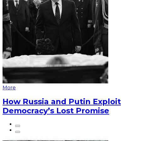
More
How Russia and Putin Exploit
Democracy’s Lost Promise