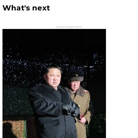
What's next
Advertisement