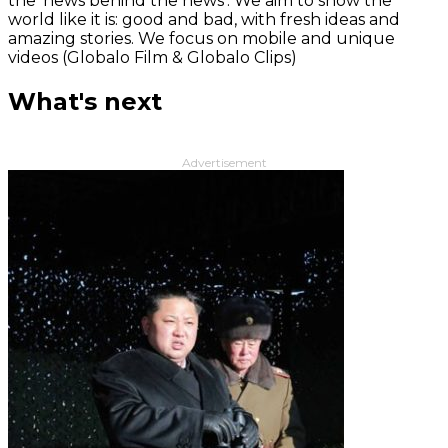
the 'news behind the news‘. We aim to show the
world like it is: good and bad, with fresh ideas and
amazing stories. We focus on mobile and unique
videos (Globalo Film & Globalo Clips)
What's next
Advertisement