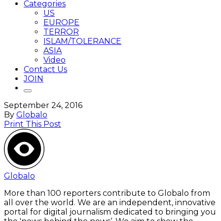
Categories
US
EUROPE
TERROR
ISLAM/TOLERANCE
ASIA
Video
Contact Us
JOIN
September 24, 2016
By
Globalo
Print This Post
Globalo
More than 100 reporters contribute to Globalo from
all over the world. We are an independent, innovative
portal for digital journalism dedicated to bringing you