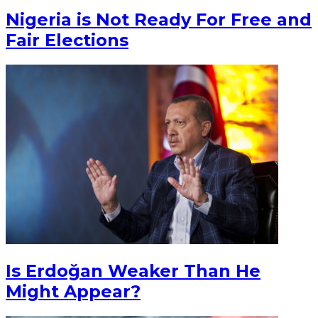
Nigeria is Not Ready For Free and
Fair Elections
Is Erdoğan Weaker Than He
Might Appear?