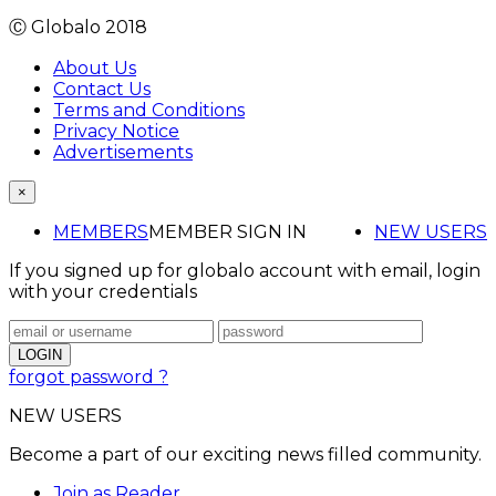
Ⓒ Globalo 2018
About Us
Contact Us
Terms and Conditions
Privacy Notice
Advertisements
×
MEMBERS
MEMBER SIGN IN
NEW USERS
If you signed up for globalo account with email, login
with your credentials
forgot password ?
NEW USERS
Become a part of our exciting news filled community.
Join as Reader