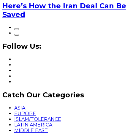
Here’s How the Iran Deal Can Be
Saved
Follow Us:
Catch Our Categories
ASIA
EUROPE
ISLAM/TOLERANCE
LATIN AMERICA
MIDDLE EAST