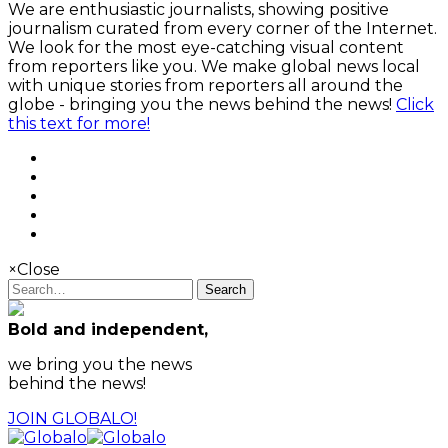
We are enthusiastic journalists, showing positive
journalism curated from every corner of the Internet.
We look for the most eye-catching visual content
from reporters like you. We make global news local
with unique stories from reporters all around the
globe - bringing you the news behind the news!
Click
this text for more!
×
Close
Search
Bold and independent,
we bring you the news
behind the news!
JOIN GLOBALO!