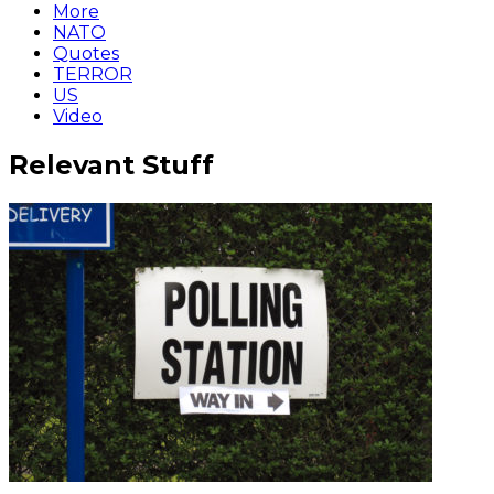
More
NATO
Quotes
TERROR
US
Video
Relevant Stuff