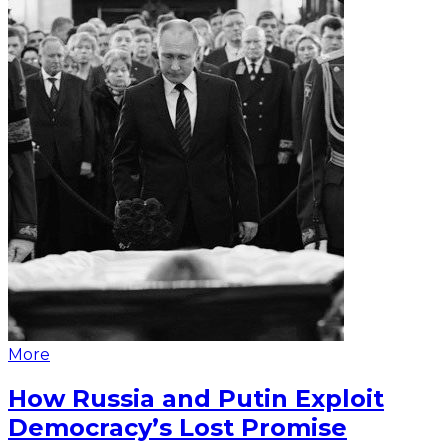
More
How Russia and Putin Exploit
Democracy’s Lost Promise