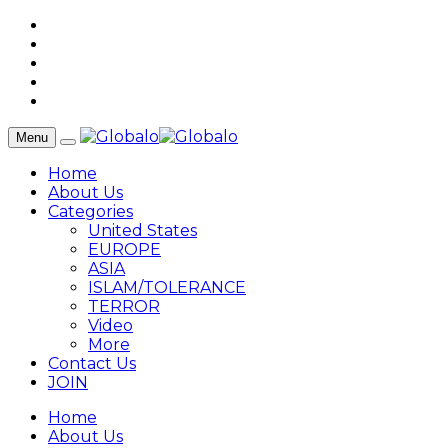
Menu
Home
About Us
Categories
United States
EUROPE
ASIA
ISLAM/TOLERANCE
TERROR
Video
More
Contact Us
JOIN
Home
About Us