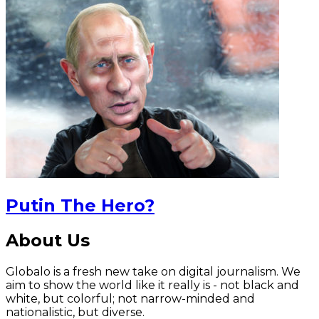
Putin The Hero?
About Us
Globalo is a fresh new take on digital journalism. We
aim to show the world like it really is - not black and
white, but colorful; not narrow-minded and
nationalistic, but diverse.