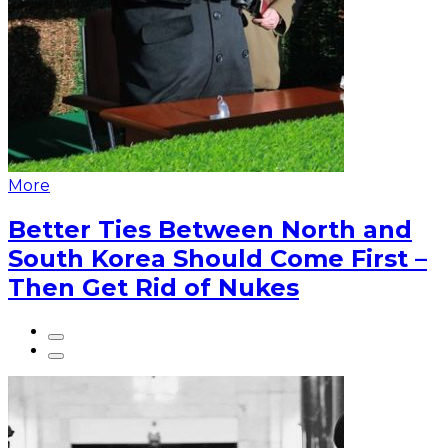
More
Better Ties Between North and
South Korea Should Come First –
Then Get Rid of Nukes