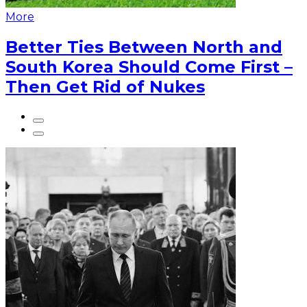
More
Better Ties Between North and
South Korea Should Come First –
Then Get Rid of Nukes