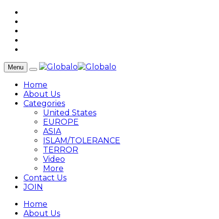
Menu
Home
About Us
Categories
United States
EUROPE
ASIA
ISLAM/TOLERANCE
TERROR
Video
More
Contact Us
JOIN
Home
About Us