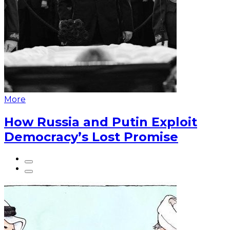
More
How Russia and Putin Exploit
Democracy’s Lost Promise