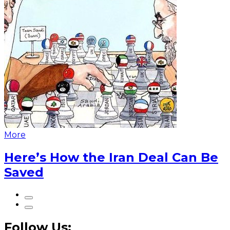
More
Here’s How the Iran Deal Can Be
Saved
Follow Us: