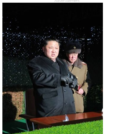
Advertisement