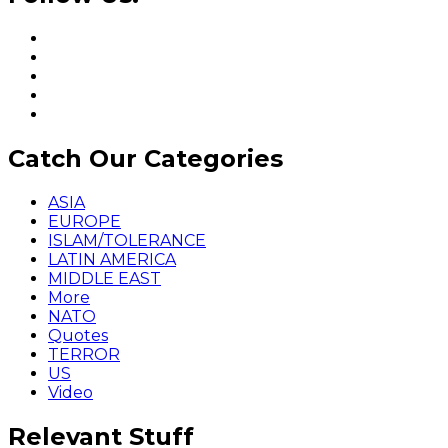
Catch Our Categories
ASIA
EUROPE
ISLAM/TOLERANCE
LATIN AMERICA
MIDDLE EAST
More
NATO
Quotes
TERROR
US
Video
Relevant Stuff