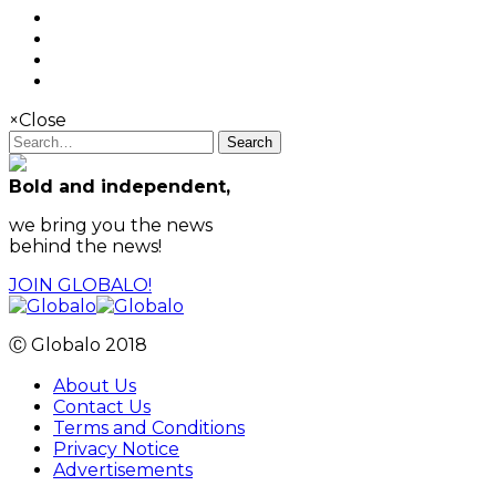
×
Close
Search
Bold and independent,
we bring you the news
behind the news!
JOIN GLOBALO!
Ⓒ Globalo 2018
About Us
Contact Us
Terms and Conditions
Privacy Notice
Advertisements