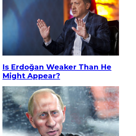
Is Erdoğan Weaker Than He
Might Appear?