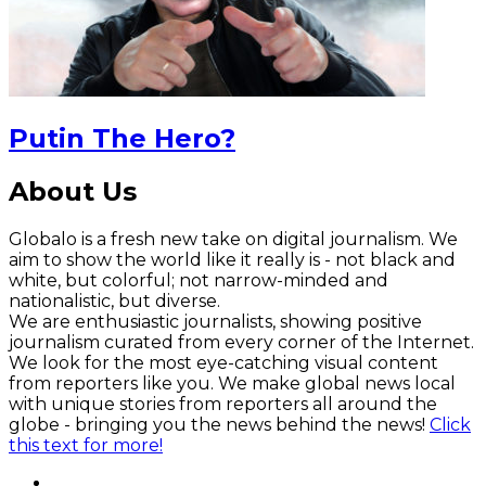
Putin The Hero?
About Us
Globalo is a fresh new take on digital journalism. We
aim to show the world like it really is - not black and
white, but colorful; not narrow-minded and
nationalistic, but diverse.
We are enthusiastic journalists, showing positive
journalism curated from every corner of the Internet.
We look for the most eye-catching visual content
from reporters like you. We make global news local
with unique stories from reporters all around the
globe - bringing you the news behind the news!
Click
this text for more!