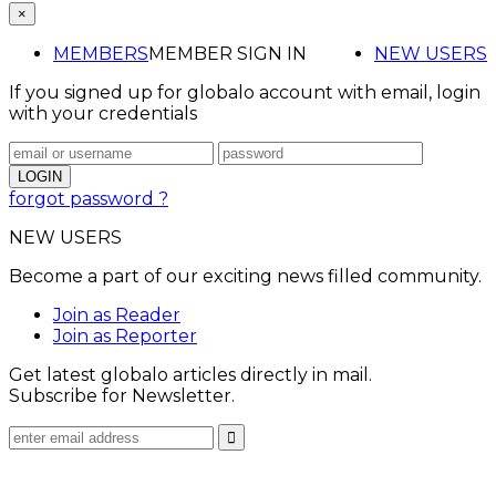
×
MEMBERS
MEMBER SIGN IN
NEW USERS
If you signed up for globalo account with email, login
with your credentials
forgot password ?
NEW USERS
Become a part of our exciting news filled community.
Join as Reader
Join as Reporter
Get latest globalo articles directly in mail.
Subscribe for Newsletter.