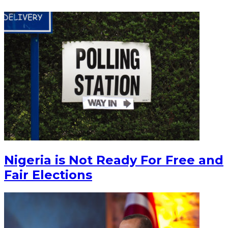
Nigeria is Not Ready For Free and
Fair Elections