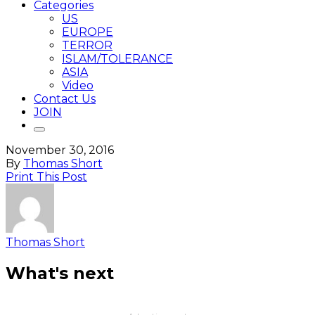
Categories
US
EUROPE
TERROR
ISLAM/TOLERANCE
ASIA
Video
Contact Us
JOIN
November 30, 2016
By
Thomas Short
Print This Post
Thomas Short
What's next