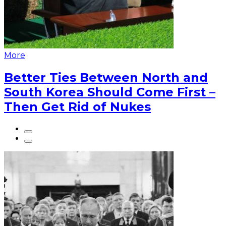
More
Better Ties Between North and
South Korea Should Come First –
Then Get Rid of Nukes