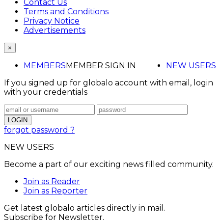
Contact Us
Terms and Conditions
Privacy Notice
Advertisements
×
MEMBERS
MEMBER SIGN IN
NEW USERS
If you signed up for globalo account with email, login
with your credentials
forgot password ?
NEW USERS
Become a part of our exciting news filled community.
Join as Reader
Join as Reporter
Get latest globalo articles directly in mail.
Subscribe for Newsletter.