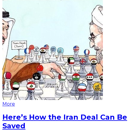
More
Here’s How the Iran Deal Can Be
Saved