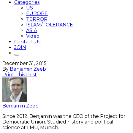
Categories
US
EUROPE
TERROR
ISLAM/TOLERANCE
ASIA
Video
Contact Us
JOIN
December 31, 2015
By
Benjamin Zeeb
Print This Post
Benjamin Zeeb
Since 2012, Benjamin was the CEO of the Project for
Democratic Union. Studied history and political
science at LMU, Munich.