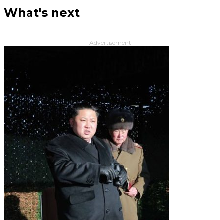
What's next
Advertisement