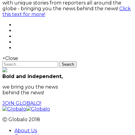
with unique stories from reporters all around the
globe - bringing you the news behind the news!
Click
this text for more!
×
Close
Search
Bold and independent,
we bring you the news
behind the news!
JOIN GLOBALO!
Ⓒ Globalo 2018
About Us