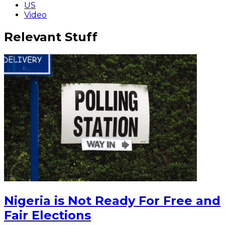
US
Video
Relevant Stuff
Nigeria is Not Ready For Free and
Fair Elections