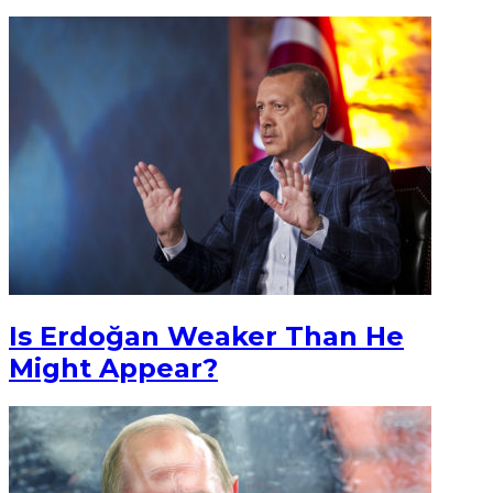
Is Erdoğan Weaker Than He
Might Appear?