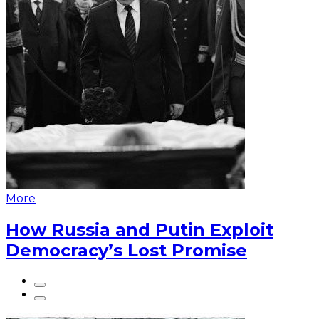
More
How Russia and Putin Exploit
Democracy’s Lost Promise