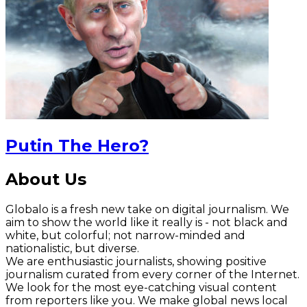
Putin The Hero?
About Us
Globalo is a fresh new take on digital journalism. We
aim to show the world like it really is - not black and
white, but colorful; not narrow-minded and
nationalistic, but diverse.
We are enthusiastic journalists, showing positive
journalism curated from every corner of the Internet.
We look for the most eye-catching visual content
from reporters like you. We make global news local