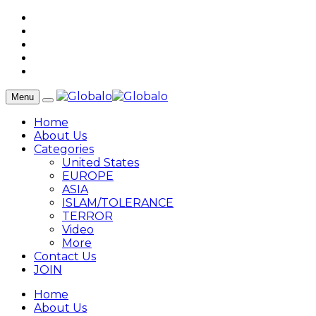
Menu
Home
About Us
Categories
United States
EUROPE
ASIA
ISLAM/TOLERANCE
TERROR
Video
More
Contact Us
JOIN
Home
About Us