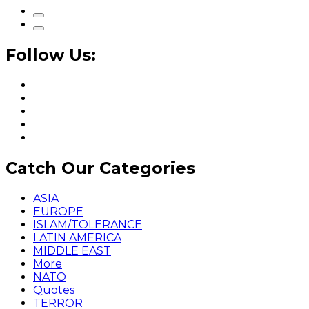
Follow Us:
Catch Our Categories
ASIA
EUROPE
ISLAM/TOLERANCE
LATIN AMERICA
MIDDLE EAST
More
NATO
Quotes
TERROR