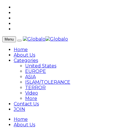
Menu
Home
About Us
Categories
United States
EUROPE
ASIA
ISLAM/TOLERANCE
TERROR
Video
More
Contact Us
JOIN
Home
About Us