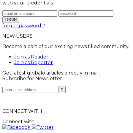
with your credentials
forgot password ?
NEW USERS
Become a part of our exciting news filled community.
Join as Reader
Join as Reporter
Get latest globalo articles directly in mail.
Subscribe for Newsletter.
CONNECT WITH
Connect with: