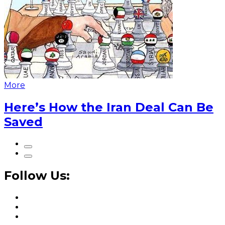
More
Here’s How the Iran Deal Can Be
Saved
Follow Us: