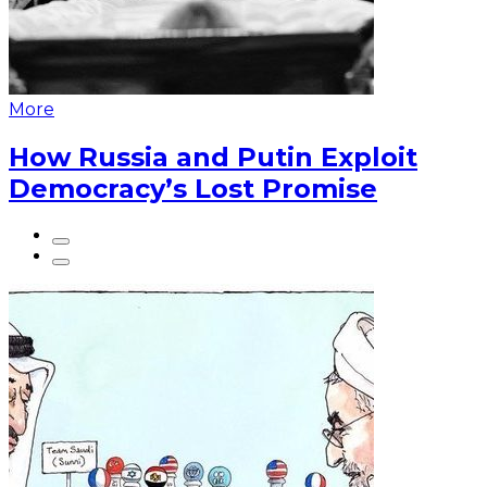
More
How Russia and Putin Exploit
Democracy’s Lost Promise