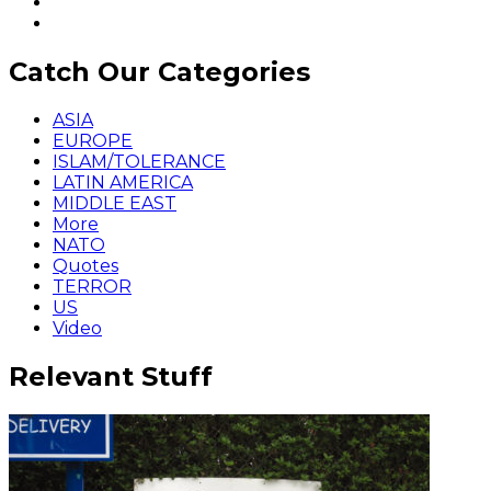
Catch Our Categories
ASIA
EUROPE
ISLAM/TOLERANCE
LATIN AMERICA
MIDDLE EAST
More
NATO
Quotes
TERROR
US
Video
Relevant Stuff