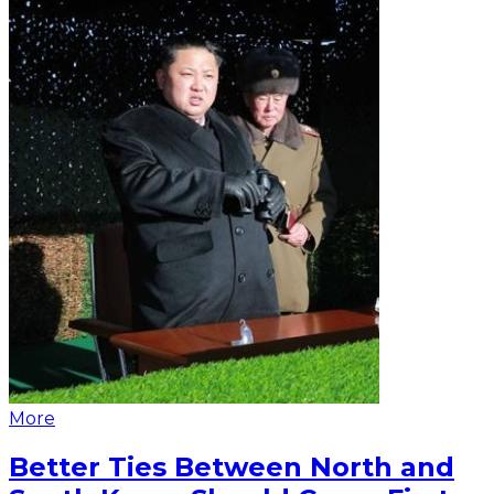
More
Better Ties Between North and