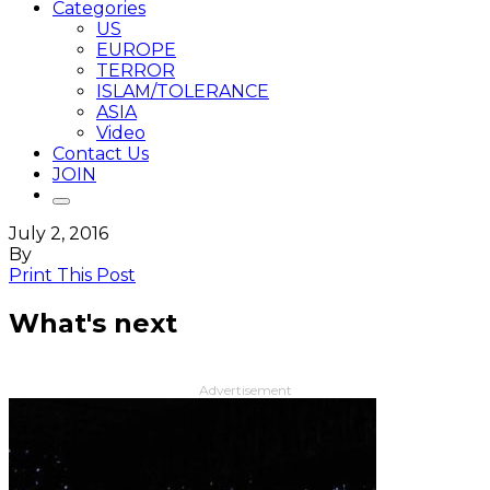
Categories
US
EUROPE
TERROR
ISLAM/TOLERANCE
ASIA
Video
Contact Us
JOIN
July 2, 2016
By
Print This Post
What's next
Advertisement