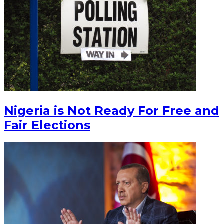
Nigeria is Not Ready For Free and
Fair Elections