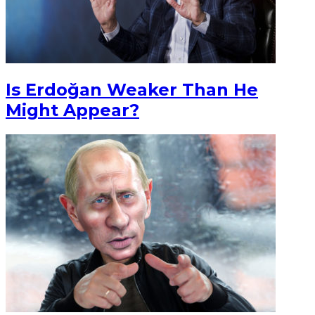
Is Erdoğan Weaker Than He
Might Appear?