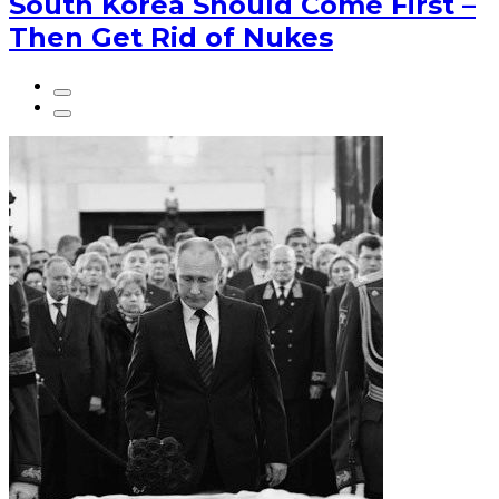
South Korea Should Come First –
Then Get Rid of Nukes