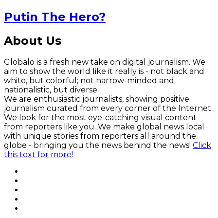
Putin The Hero?
About Us
Globalo is a fresh new take on digital journalism. We
aim to show the world like it really is - not black and
white, but colorful; not narrow-minded and
nationalistic, but diverse.
We are enthusiastic journalists, showing positive
journalism curated from every corner of the Internet.
We look for the most eye-catching visual content
from reporters like you. We make global news local
with unique stories from reporters all around the
globe - bringing you the news behind the news!
Click
this text for more!