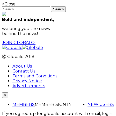
×
Close
Search
Bold and independent,
we bring you the news
behind the news!
JOIN GLOBALO!
Ⓒ Globalo 2018
About Us
Contact Us
Terms and Conditions
Privacy Notice
Advertisements
×
MEMBERS
MEMBER SIGN IN
NEW USERS
If you signed up for globalo account with email, login