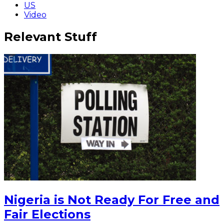
US
Video
Relevant Stuff
Nigeria is Not Ready For Free and
Fair Elections