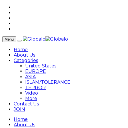
Menu
Home
About Us
Categories
United States
EUROPE
ASIA
ISLAM/TOLERANCE
TERROR
Video
More
Contact Us
JOIN
Home
About Us