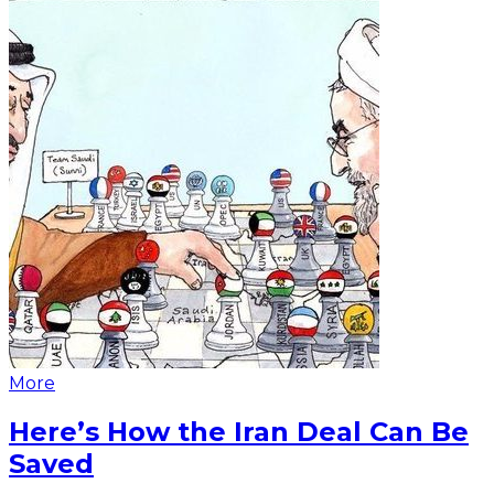
More
Here’s How the Iran Deal Can Be
Saved