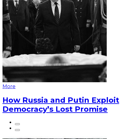
More
How Russia and Putin Exploit
Democracy’s Lost Promise