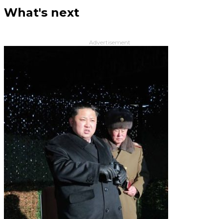
What's next
Advertisement