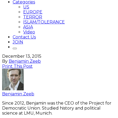
Categories
US
EUROPE
TERROR
ISLAM/TOLERANCE
ASIA
Video
Contact Us
JOIN
December 13, 2015
By
Benjamin Zeeb
Print This Post
Benjamin Zeeb
Since 2012, Benjamin was the CEO of the Project for
Democratic Union. Studied history and political
science at LMU, Munich.