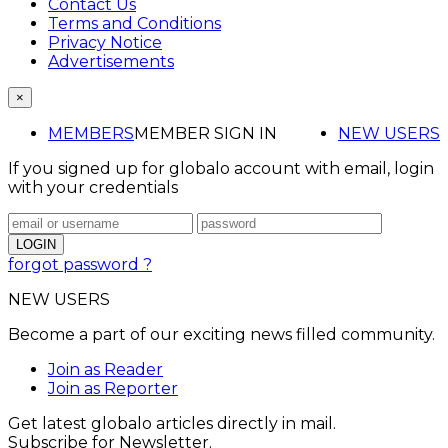
Contact Us
Terms and Conditions
Privacy Notice
Advertisements
×
MEMBERS
MEMBER SIGN IN
NEW USERS
If you signed up for globalo account with email, login
with your credentials
forgot password ?
NEW USERS
Become a part of our exciting news filled community.
Join as Reader
Join as Reporter
Get latest globalo articles directly in mail.
Subscribe for Newsletter.