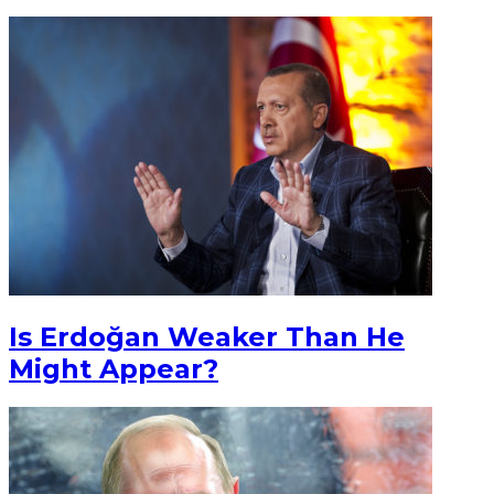
Is Erdoğan Weaker Than He
Might Appear?