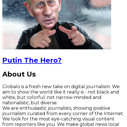
Putin The Hero?
About Us
Globalo is a fresh new take on digital journalism. We
aim to show the world like it really is - not black and
white, but colorful; not narrow-minded and
nationalistic, but diverse.
We are enthusiastic journalists, showing positive
journalism curated from every corner of the Internet.
We look for the most eye-catching visual content
from reporters like you. We make global news local