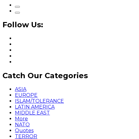
Follow Us:
Catch Our Categories
ASIA
EUROPE
ISLAM/TOLERANCE
LATIN AMERICA
MIDDLE EAST
More
NATO
Quotes
TERROR