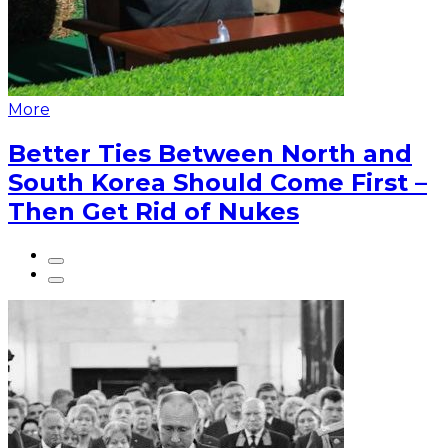
More
Better Ties Between North and
South Korea Should Come First –
Then Get Rid of Nukes