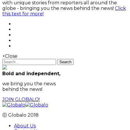
with unique stories from reporters all around the
globe - bringing you the news behind the news!
Click
this text for more!
×
Close
Search
Bold and independent,
we bring you the news
behind the news!
JOIN GLOBALO!
Ⓒ Globalo 2018
About Us