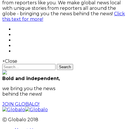
from reporters like you. We make global news local
with unique stories from reporters all around the
globe - bringing you the news behind the news!
Click
this text for more!
×
Close
Search
Bold and independent,
we bring you the news
behind the news!
JOIN GLOBALO!
Ⓒ Globalo 2018