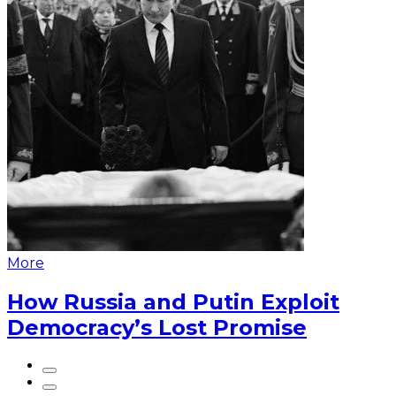
More
How Russia and Putin Exploit
Democracy’s Lost Promise