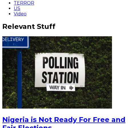
TERROR
US
Video
Relevant Stuff
Nigeria is Not Ready For Free and
Fair Elections