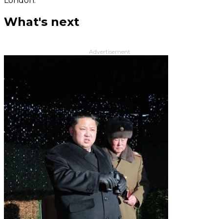
London.
What's next
Advertisement