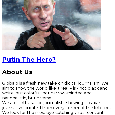
Putin The Hero?
About Us
Globalo is a fresh new take on digital journalism. We
aim to show the world like it really is - not black and
white, but colorful; not narrow-minded and
nationalistic, but diverse.
We are enthusiastic journalists, showing positive
journalism curated from every corner of the Internet.
We look for the most eye-catching visual content