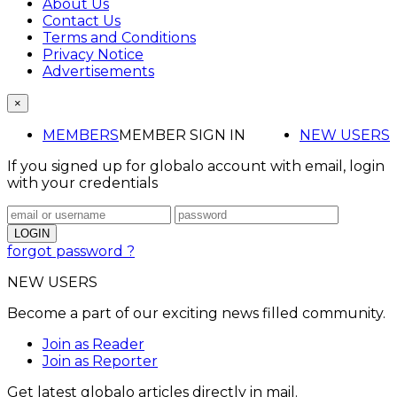
About Us
Contact Us
Terms and Conditions
Privacy Notice
Advertisements
×
MEMBERS
MEMBER SIGN IN
NEW USERS
If you signed up for globalo account with email, login
with your credentials
forgot password ?
NEW USERS
Become a part of our exciting news filled community.
Join as Reader
Join as Reporter
Get latest globalo articles directly in mail.