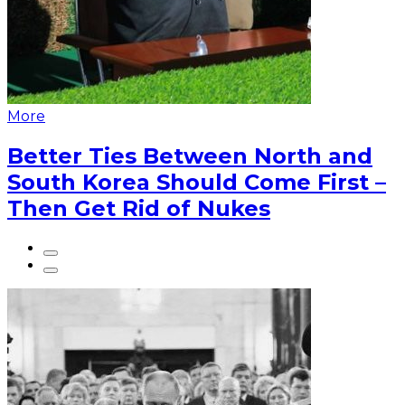
More
Better Ties Between North and
South Korea Should Come First –
Then Get Rid of Nukes