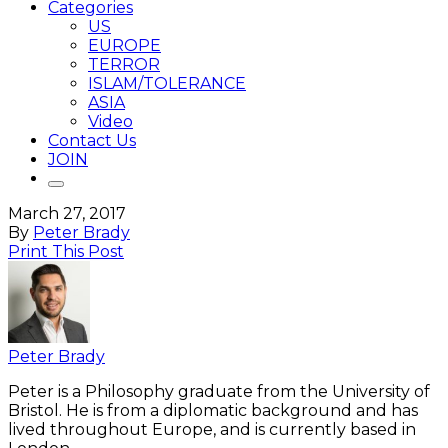
Categories
US
EUROPE
TERROR
ISLAM/TOLERANCE
ASIA
Video
Contact Us
JOIN
March 27, 2017
By
Peter Brady
Print This Post
Peter Brady
Peter is a Philosophy graduate from the University of
Bristol. He is from a diplomatic background and has
lived throughout Europe, and is currently based in