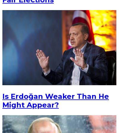
Is Erdoğan Weaker Than He
Might Appear?