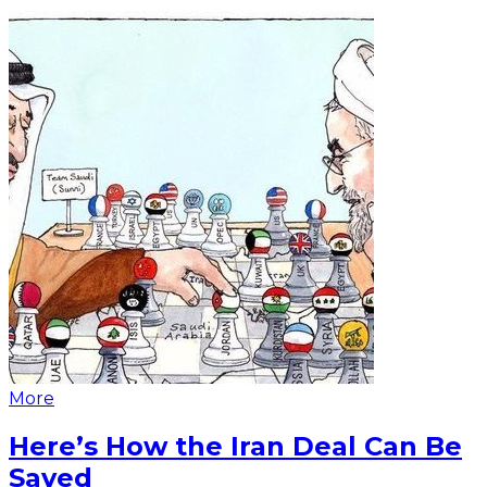
More
Here’s How the Iran Deal Can Be
Saved