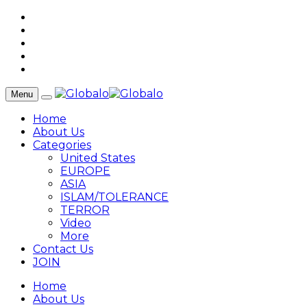
Menu
Home
About Us
Categories
United States
EUROPE
ASIA
ISLAM/TOLERANCE
TERROR
Video
More
Contact Us
JOIN
Home
About Us