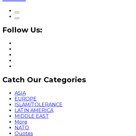
Follow Us:
Catch Our Categories
ASIA
EUROPE
ISLAM/TOLERANCE
LATIN AMERICA
MIDDLE EAST
More
NATO
Quotes