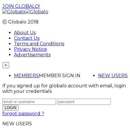
JOIN GLOBALO!
Ⓒ Globalo 2018
About Us
Contact Us
Terms and Conditions
Privacy Notice
Advertisements
×
MEMBERS
MEMBER SIGN IN
NEW USERS
If you signed up for globalo account with email, login
with your credentials
forgot password ?
NEW USERS