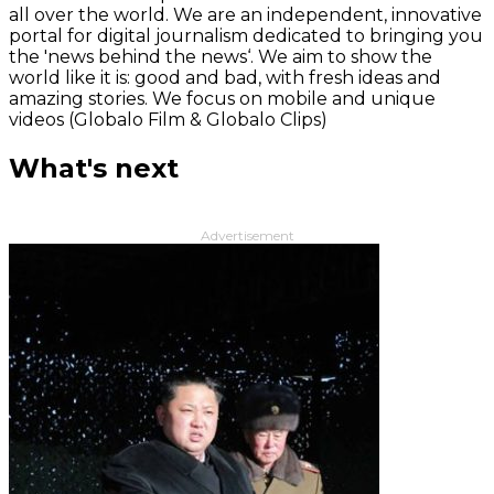
all over the world. We are an independent, innovative
portal for digital journalism dedicated to bringing you
the 'news behind the news‘. We aim to show the
world like it is: good and bad, with fresh ideas and
amazing stories. We focus on mobile and unique
videos (Globalo Film & Globalo Clips)
What's next
Advertisement