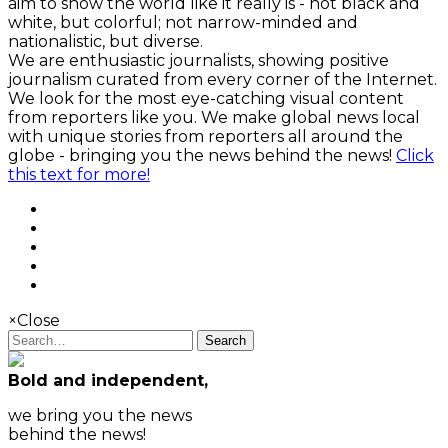
aim to show the world like it really is - not black and
white, but colorful; not narrow-minded and
nationalistic, but diverse.
We are enthusiastic journalists, showing positive
journalism curated from every corner of the Internet.
We look for the most eye-catching visual content
from reporters like you. We make global news local
with unique stories from reporters all around the
globe - bringing you the news behind the news!
Click
this text for more!
×
Close
Search
Bold and independent,
we bring you the news
behind the news!