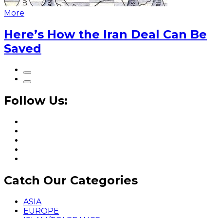
More
Here’s How the Iran Deal Can Be
Saved
Follow Us:
Catch Our Categories
ASIA
EUROPE