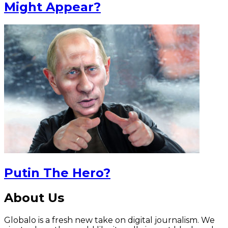
Might Appear?
Putin The Hero?
About Us
Globalo is a fresh new take on digital journalism. We