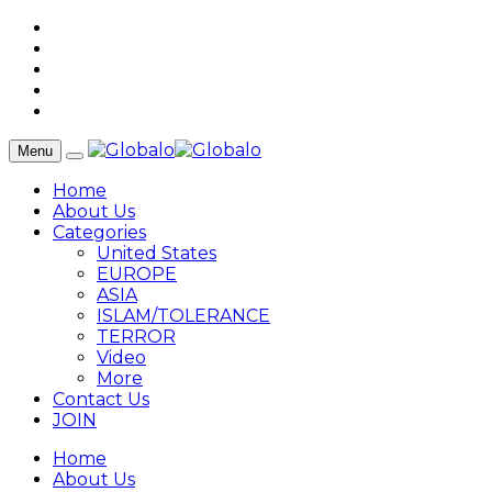
Menu
Home
About Us
Categories
United States
EUROPE
ASIA
ISLAM/TOLERANCE
TERROR
Video
More
Contact Us
JOIN
Home
About Us