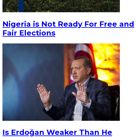
Nigeria is Not Ready For Free and
Fair Elections
Is Erdoğan Weaker Than He