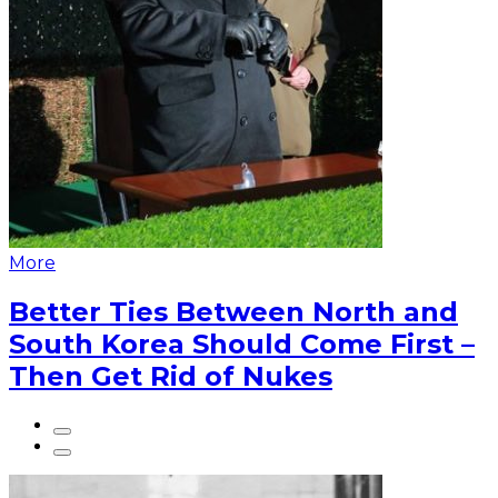
More
Better Ties Between North and
South Korea Should Come First –
Then Get Rid of Nukes