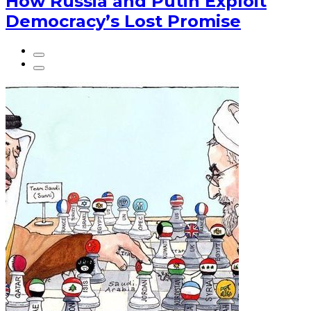
How Russia and Putin Exploit
Democracy’s Lost Promise