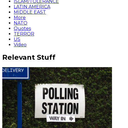
ISLAM/TOLERANCE
LATIN AMERICA
MIDDLE EAST
More
NATO
Quotes
TERROR
US
Video
Relevant Stuff