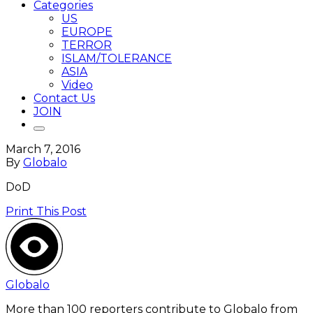
Categories
US
EUROPE
TERROR
ISLAM/TOLERANCE
ASIA
Video
Contact Us
JOIN
March 7, 2016
By
Globalo
DoD
Print This Post
Globalo
More than 100 reporters contribute to Globalo from