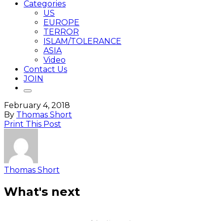
Categories
US
EUROPE
TERROR
ISLAM/TOLERANCE
ASIA
Video
Contact Us
JOIN
February 4, 2018
By
Thomas Short
Print This Post
Thomas Short
What's next