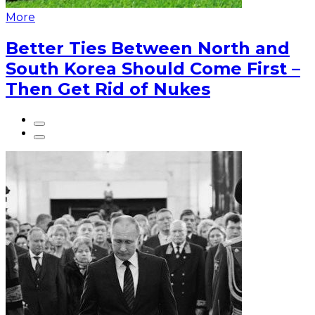
More
Better Ties Between North and
South Korea Should Come First –
Then Get Rid of Nukes