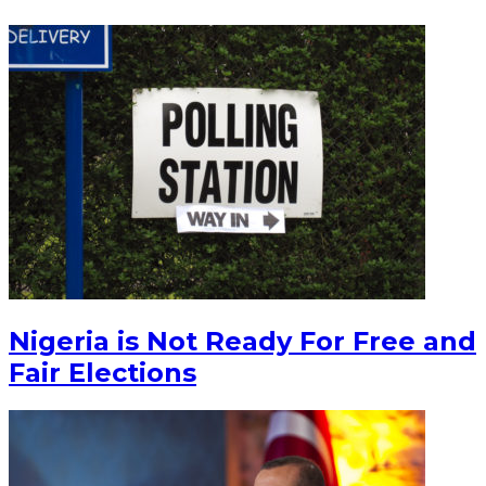
Nigeria is Not Ready For Free and
Fair Elections