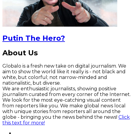
Putin The Hero?
About Us
Globalo is a fresh new take on digital journalism. We
aim to show the world like it really is - not black and
white, but colorful; not narrow-minded and
nationalistic, but diverse.
We are enthusiastic journalists, showing positive
journalism curated from every corner of the Internet.
We look for the most eye-catching visual content
from reporters like you. We make global news local
with unique stories from reporters all around the
globe - bringing you the news behind the news!
Click
this text for more!