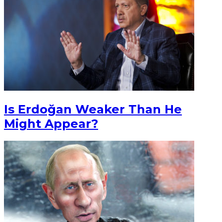
Is Erdoğan Weaker Than He
Might Appear?