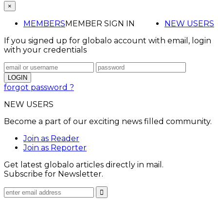
×
MEMBERS
MEMBER SIGN IN
NEW USERS
If you signed up for globalo account with email, login
with your credentials
forgot password ?
NEW USERS
Become a part of our exciting news filled community.
Join as Reader
Join as Reporter
Get latest globalo articles directly in mail.
Subscribe for Newsletter.