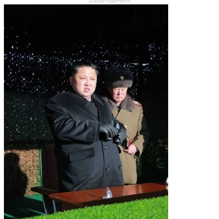
Advertisement