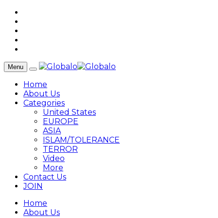
Menu
Home
About Us
Categories
United States
EUROPE
ASIA
ISLAM/TOLERANCE
TERROR
Video
More
Contact Us
JOIN
Home
About Us