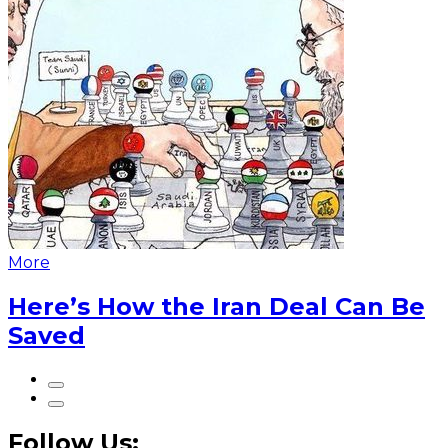
More
Here’s How the Iran Deal Can Be
Saved
Follow Us: