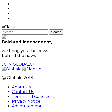
×
Close
Search
Bold and independent,
we bring you the news
behind the news!
JOIN GLOBALO!
Ⓒ Globalo 2018
About Us
Contact Us
Terms and Conditions
Privacy Notice
Advertisements