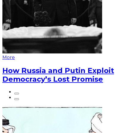
More
How Russia and Putin Exploit
Democracy’s Lost Promise