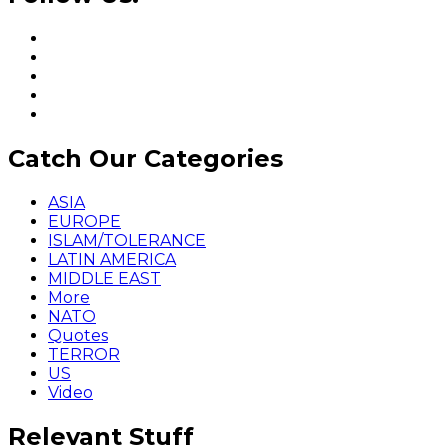
Catch Our Categories
ASIA
EUROPE
ISLAM/TOLERANCE
LATIN AMERICA
MIDDLE EAST
More
NATO
Quotes
TERROR
US
Video
Relevant Stuff