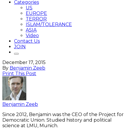
Categories
US
EUROPE
TERROR
ISLAM/TOLERANCE
ASIA
Video
Contact Us
JOIN
December 17, 2015
By
Benjamin Zeeb
Print This Post
Benjamin Zeeb
Since 2012, Benjamin was the CEO of the Project for
Democratic Union. Studied history and political
science at LMU, Munich.