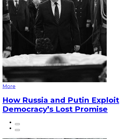
More
How Russia and Putin Exploit
Democracy’s Lost Promise