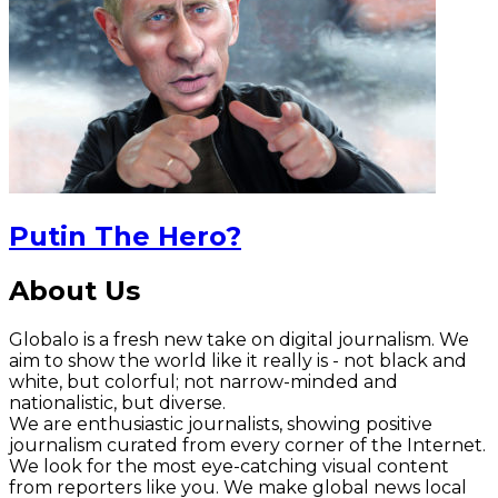
Putin The Hero?
About Us
Globalo is a fresh new take on digital journalism. We
aim to show the world like it really is - not black and
white, but colorful; not narrow-minded and
nationalistic, but diverse.
We are enthusiastic journalists, showing positive
journalism curated from every corner of the Internet.
We look for the most eye-catching visual content
from reporters like you. We make global news local