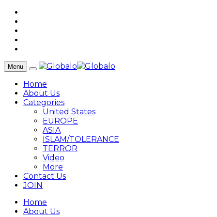
Menu
Home
About Us
Categories
United States
EUROPE
ASIA
ISLAM/TOLERANCE
TERROR
Video
More
Contact Us
JOIN
Home
About Us