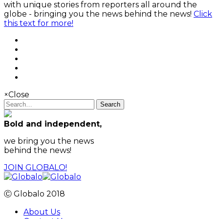
with unique stories from reporters all around the
globe - bringing you the news behind the news!
Click
this text for more!
×
Close
Search
Bold and independent,
we bring you the news
behind the news!
JOIN GLOBALO!
Ⓒ Globalo 2018
About Us