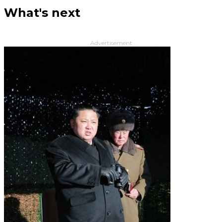
What's next
Advertisement