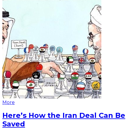
More
Here’s How the Iran Deal Can Be
Saved