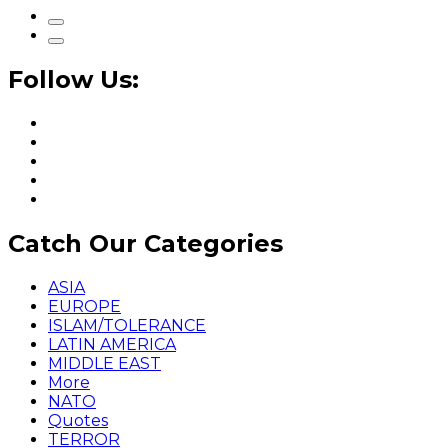
Follow Us:
Catch Our Categories
ASIA
EUROPE
ISLAM/TOLERANCE
LATIN AMERICA
MIDDLE EAST
More
NATO
Quotes
TERROR