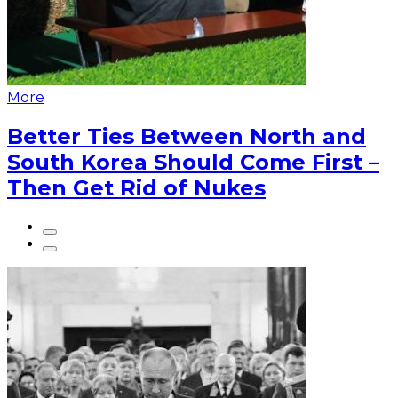
More
Better Ties Between North and
South Korea Should Come First –
Then Get Rid of Nukes