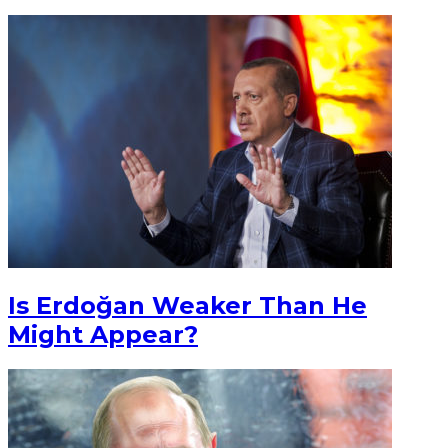
Is Erdoğan Weaker Than He
Might Appear?