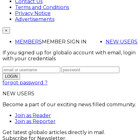
Contact Us
Terms and Conditions
Privacy Notice
Advertisements
×
MEMBERS
MEMBER SIGN IN
NEW USERS
If you signed up for globalo account with email, login
with your credentials
forgot password ?
NEW USERS
Become a part of our exciting news filled community.
Join as Reader
Join as Reporter
Get latest globalo articles directly in mail.
Subscribe for Newsletter.