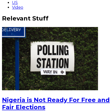
US
Video
Relevant Stuff
Nigeria is Not Ready For Free and
Fair Elections