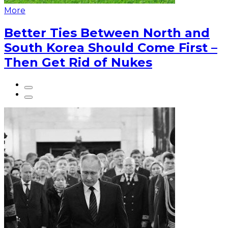
More
Better Ties Between North and
South Korea Should Come First –
Then Get Rid of Nukes