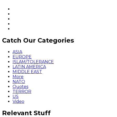
Catch Our Categories
ASIA
EUROPE
ISLAM/TOLERANCE
LATIN AMERICA
MIDDLE EAST
More
NATO
Quotes
TERROR
US
Video
Relevant Stuff