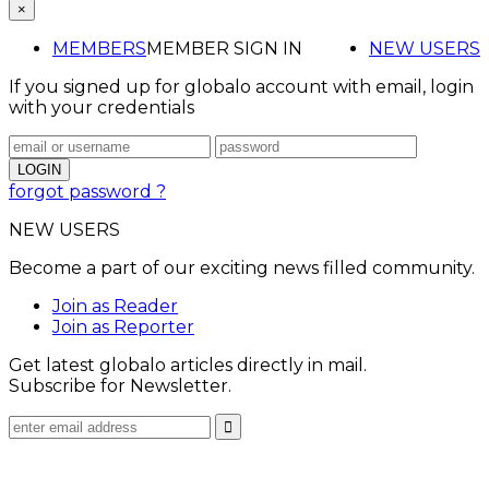
×
MEMBERS
MEMBER SIGN IN
NEW USERS
If you signed up for globalo account with email, login
with your credentials
forgot password ?
NEW USERS
Become a part of our exciting news filled community.
Join as Reader
Join as Reporter
Get latest globalo articles directly in mail.
Subscribe for Newsletter.