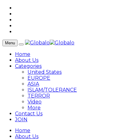
Menu
Home
About Us
Categories
United States
EUROPE
ASIA
ISLAM/TOLERANCE
TERROR
Video
More
Contact Us
JOIN
Home
About Us