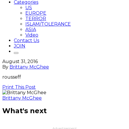
Categories
US
EUROPE
TERROR
ISLAM/TOLERANCE
ASIA
Video
Contact Us
JOIN
August 31, 2016
By
Brittany McGhee
rousseff
Print This Post
Brittany McGhee
What's next
Advertisement