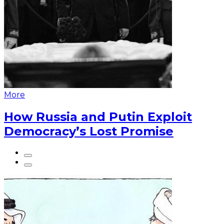
More
How Russia and Putin Exploit
Democracy’s Lost Promise