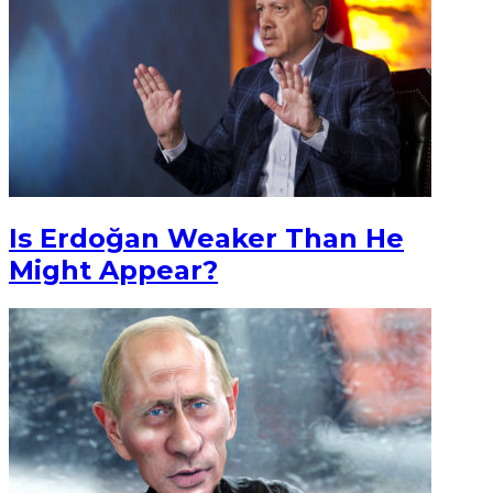
Is Erdoğan Weaker Than He
Might Appear?