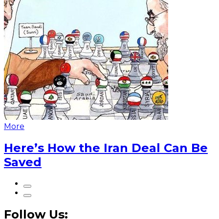
More
Here’s How the Iran Deal Can Be
Saved
Follow Us: