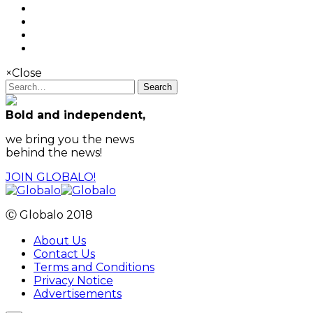
×
Close
Search
Bold and independent,
we bring you the news
behind the news!
JOIN GLOBALO!
Ⓒ Globalo 2018
About Us
Contact Us
Terms and Conditions
Privacy Notice
Advertisements