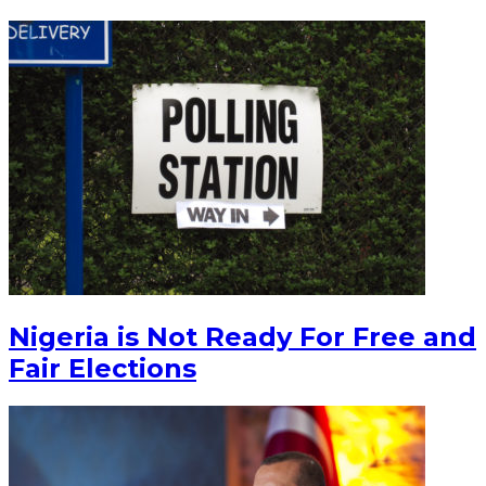
Nigeria is Not Ready For Free and
Fair Elections