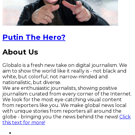
Putin The Hero?
About Us
Globalo is a fresh new take on digital journalism. We
aim to show the world like it really is - not black and
white, but colorful; not narrow-minded and
nationalistic, but diverse.
We are enthusiastic journalists, showing positive
journalism curated from every corner of the Internet.
We look for the most eye-catching visual content
from reporters like you. We make global news local
with unique stories from reporters all around the
globe - bringing you the news behind the news!
Click
this text for more!