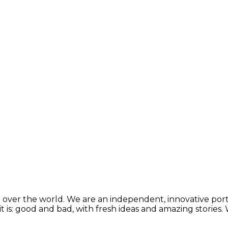
 over the world. We are an independent, innovative porta
t is: good and bad, with fresh ideas and amazing stories