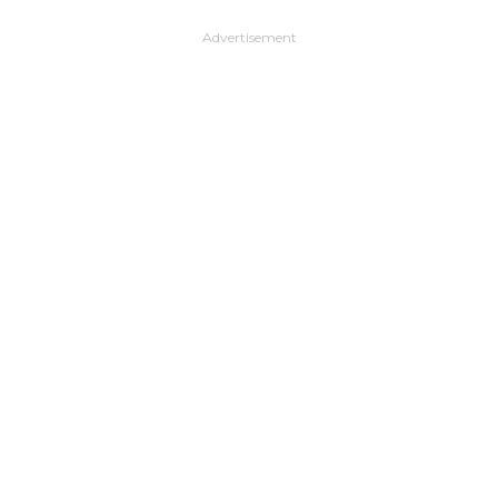
Advertisement