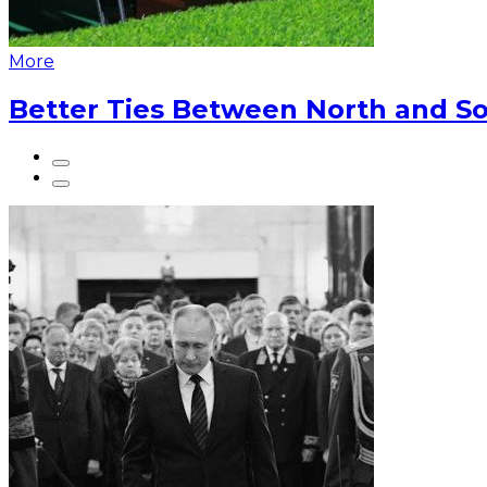
More
Better Ties Between North and So