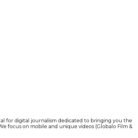
l for digital journalism dedicated to bringing you the
. We focus on mobile and unique videos (Globalo Film &