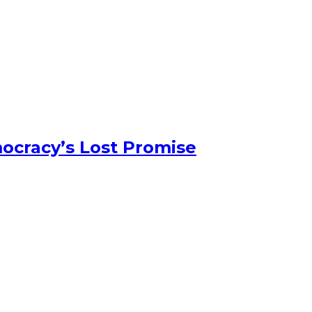
ocracy’s Lost Promise