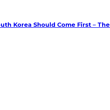
uth Korea Should Come First – The