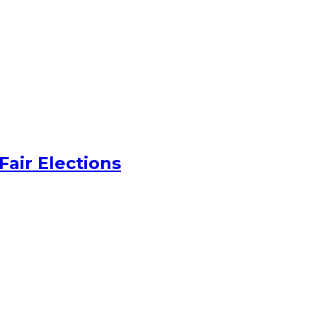
Fair Elections