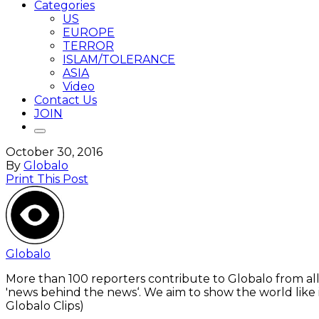
Categories
US
EUROPE
TERROR
ISLAM/TOLERANCE
ASIA
Video
Contact Us
JOIN
October 30, 2016
By
Globalo
Print This Post
Globalo
More than 100 reporters contribute to Globalo from all
'news behind the news‘. We aim to show the world like i
Globalo Clips)