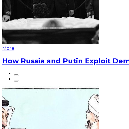
More
How Russia and Putin Exploit Dem