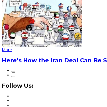
More
Here’s How the Iran Deal Can Be 
Follow Us: