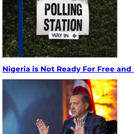
Nigeria is Not Ready For Free and 