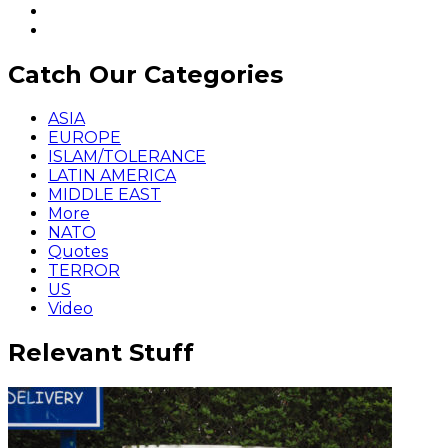
Catch Our Categories
ASIA
EUROPE
ISLAM/TOLERANCE
LATIN AMERICA
MIDDLE EAST
More
NATO
Quotes
TERROR
US
Video
Relevant Stuff