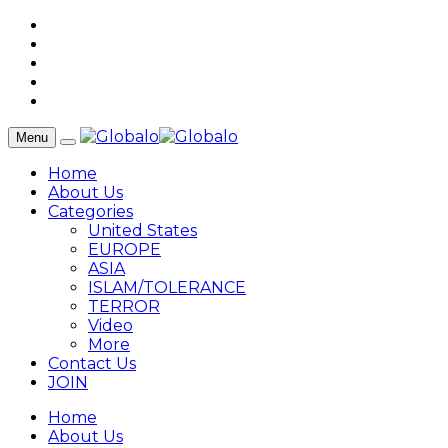
Menu
Home
About Us
Categories
United States
EUROPE
ASIA
ISLAM/TOLERANCE
TERROR
Video
More
Contact Us
JOIN
Home
About Us