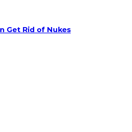
n Get Rid of Nukes