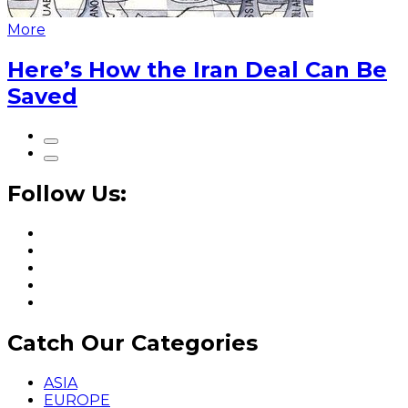
More
Here’s How the Iran Deal Can Be
Saved
Follow Us:
Catch Our Categories
ASIA
EUROPE