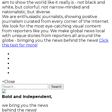
aim to show the world like it really is - not black and
white, but colorful; not narrow-minded and
nationalistic, but diverse.
We are enthusiastic journalists, showing positive
journalism curated from every corner of the Internet.
We look for the most eye-catching visual content
from reporters like you. We make global news local
with unique stories from reporters all around the
globe - bringing you the news behind the news!
Click
this text for more!
×
Close
Search
Bold and independent,
we bring you the news
behind the news!