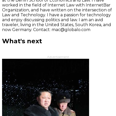
at the Berlin School of Economics and Law. I have
worked in the field of Internet Law with InternetBar
Organization, and have written on the intersection of
Law and Technology. I have a passion for technology
and enjoy discussing politics and law. I am an avid
traveler, living in the United States, South Korea, and
now Germany. Contact: mac@globalo.com
What's next
Advertisement