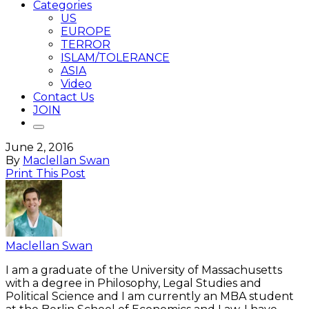
Categories
US
EUROPE
TERROR
ISLAM/TOLERANCE
ASIA
Video
Contact Us
JOIN
June 2, 2016
By
Maclellan Swan
Print This Post
Maclellan Swan
I am a graduate of the University of Massachusetts
with a degree in Philosophy, Legal Studies and
Political Science and I am currently an MBA student