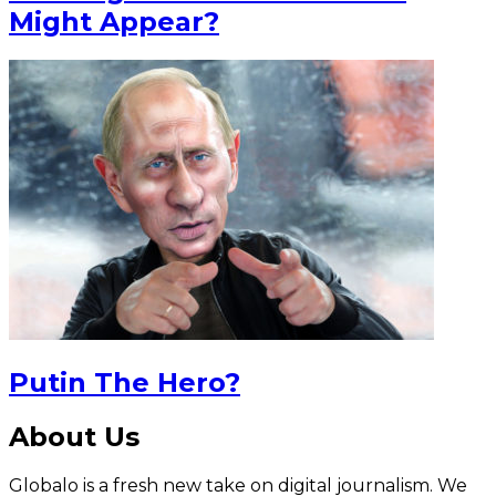
Might Appear?
Putin The Hero?
About Us
Globalo is a fresh new take on digital journalism. We