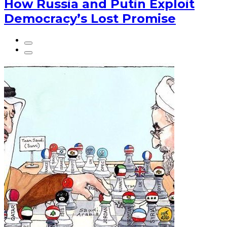
How Russia and Putin Exploit
Democracy’s Lost Promise