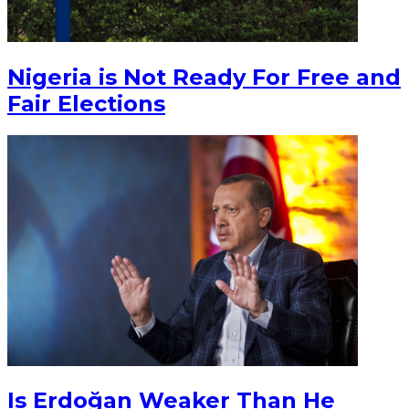
Nigeria is Not Ready For Free and
Fair Elections
Is Erdoğan Weaker Than He