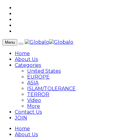
Menu
Home
About Us
Categories
United States
EUROPE
ASIA
ISLAM/TOLERANCE
TERROR
Video
More
Contact Us
JOIN
Home
About Us