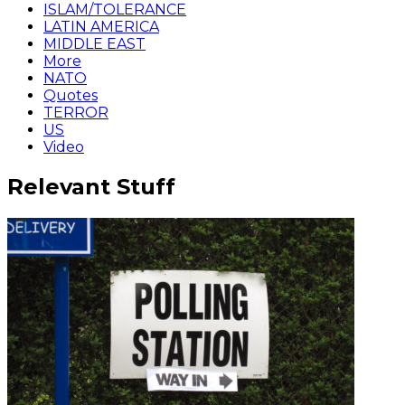
ISLAM/TOLERANCE
LATIN AMERICA
MIDDLE EAST
More
NATO
Quotes
TERROR
US
Video
Relevant Stuff