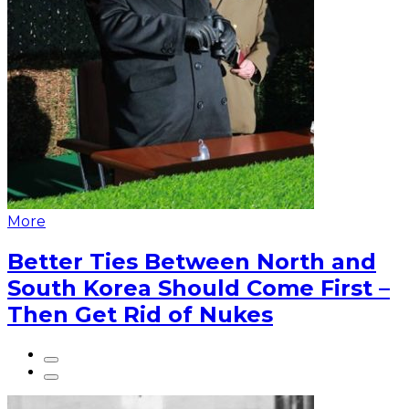
More
Better Ties Between North and
South Korea Should Come First –
Then Get Rid of Nukes