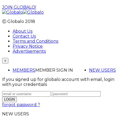
JOIN GLOBALO!
Ⓒ Globalo 2018
About Us
Contact Us
Terms and Conditions
Privacy Notice
Advertisements
×
MEMBERS
MEMBER SIGN IN
NEW USERS
If you signed up for globalo account with email, login
with your credentials
forgot password ?
NEW USERS