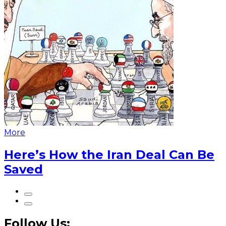
More
Here’s How the Iran Deal Can Be
Saved
Follow Us: