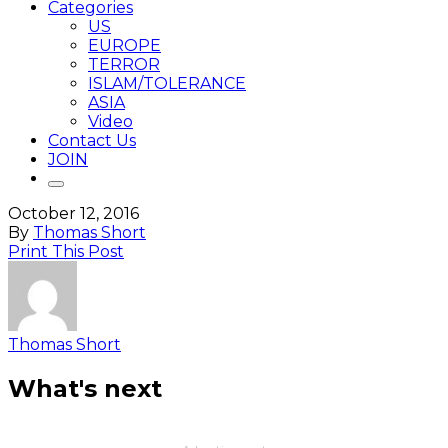
Categories
US
EUROPE
TERROR
ISLAM/TOLERANCE
ASIA
Video
Contact Us
JOIN
October 12, 2016
By
Thomas Short
Print This Post
Thomas Short
What's next