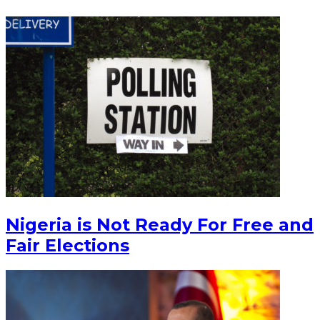
Nigeria is Not Ready For Free and
Fair Elections