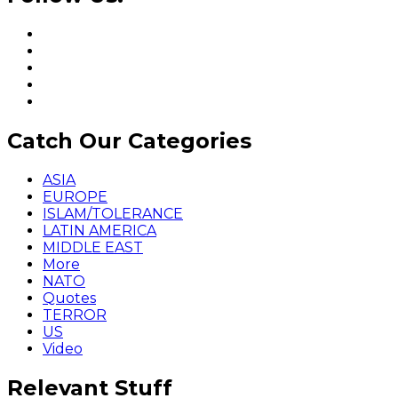
Catch Our Categories
ASIA
EUROPE
ISLAM/TOLERANCE
LATIN AMERICA
MIDDLE EAST
More
NATO
Quotes
TERROR
US
Video
Relevant Stuff