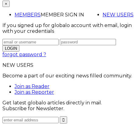
×
MEMBERS
MEMBER SIGN IN
NEW USERS
If you signed up for globalo account with email, login
with your credentials
forgot password ?
NEW USERS
Become a part of our exciting news filled community.
Join as Reader
Join as Reporter
Get latest globalo articles directly in mail.
Subscribe for Newsletter.