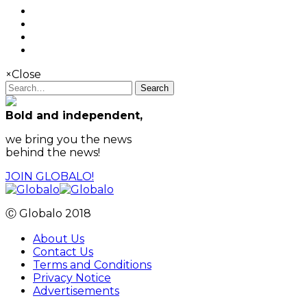
×
Close
Search
Bold and independent,
we bring you the news
behind the news!
JOIN GLOBALO!
Ⓒ Globalo 2018
About Us
Contact Us
Terms and Conditions
Privacy Notice
Advertisements