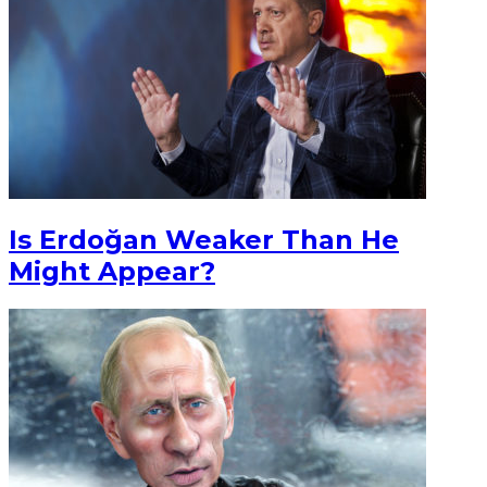
Is Erdoğan Weaker Than He
Might Appear?