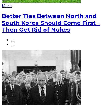
More
Better Ties Between North and
South Korea Should Come First –
Then Get Rid of Nukes