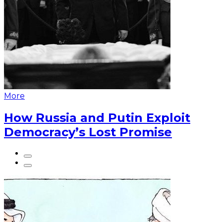
More
How Russia and Putin Exploit
Democracy’s Lost Promise