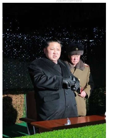
Advertisement