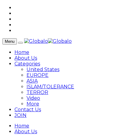
Menu
Home
About Us
Categories
United States
EUROPE
ASIA
ISLAM/TOLERANCE
TERROR
Video
More
Contact Us
JOIN
Home
About Us