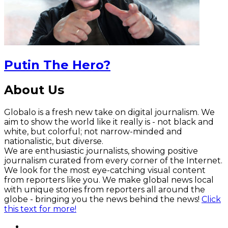
Putin The Hero?
About Us
Globalo is a fresh new take on digital journalism. We
aim to show the world like it really is - not black and
white, but colorful; not narrow-minded and
nationalistic, but diverse.
We are enthusiastic journalists, showing positive
journalism curated from every corner of the Internet.
We look for the most eye-catching visual content
from reporters like you. We make global news local
with unique stories from reporters all around the
globe - bringing you the news behind the news!
Click
this text for more!