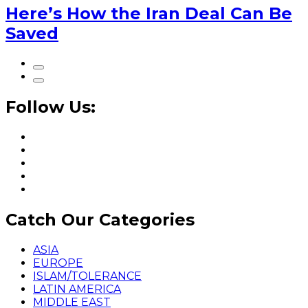
Here’s How the Iran Deal Can Be
Saved
Follow Us:
Catch Our Categories
ASIA
EUROPE
ISLAM/TOLERANCE
LATIN AMERICA
MIDDLE EAST