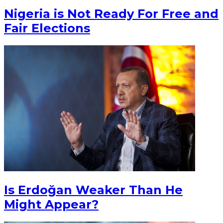
Nigeria is Not Ready For Free and
Fair Elections
Is Erdoğan Weaker Than He
Might Appear?