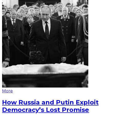
More
How Russia and Putin Exploit
Democracy’s Lost Promise