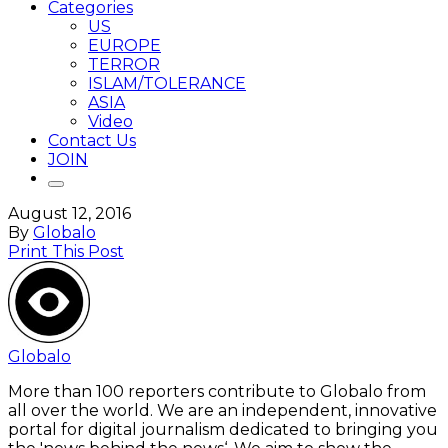
Categories
US
EUROPE
TERROR
ISLAM/TOLERANCE
ASIA
Video
Contact Us
JOIN
August 12, 2016
By
Globalo
Print This Post
Globalo
More than 100 reporters contribute to Globalo from
all over the world. We are an independent, innovative
portal for digital journalism dedicated to bringing you