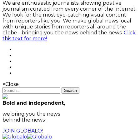
We are enthusiastic journalists, showing positive
journalism curated from every corner of the Internet.
We look for the most eye-catching visual content
from reporters like you. We make global news local
with unique stories from reporters all around the
globe - bringing you the news behind the news!
Click
this text for more!
×
Close
Search
Bold and independent,
we bring you the news
behind the news!
JOIN GLOBALO!