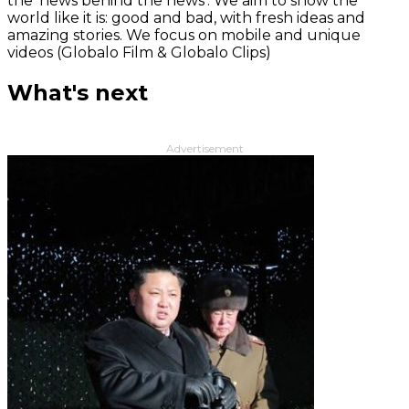
the 'news behind the news‘. We aim to show the
world like it is: good and bad, with fresh ideas and
amazing stories. We focus on mobile and unique
videos (Globalo Film & Globalo Clips)
What's next
Advertisement