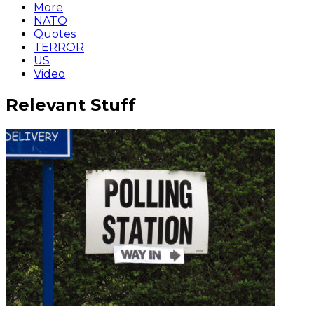
More
NATO
Quotes
TERROR
US
Video
Relevant Stuff