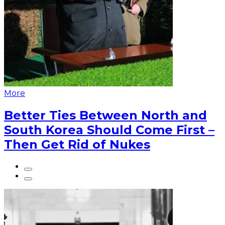
More
Better Ties Between North and
South Korea Should Come First –
Then Get Rid of Nukes