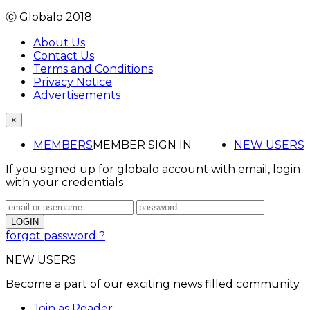
Ⓒ Globalo 2018
About Us
Contact Us
Terms and Conditions
Privacy Notice
Advertisements
×
MEMBERS
MEMBER SIGN IN
NEW USERS
If you signed up for globalo account with email, login
with your credentials
forgot password ?
NEW USERS
Become a part of our exciting news filled community.
Join as Reader