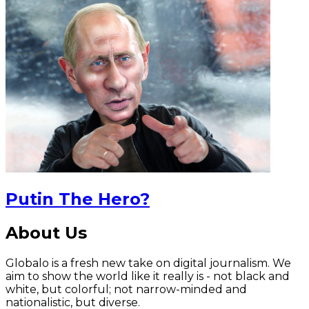
Putin The Hero?
About Us
Globalo is a fresh new take on digital journalism. We
aim to show the world like it really is - not black and
white, but colorful; not narrow-minded and
nationalistic, but diverse.