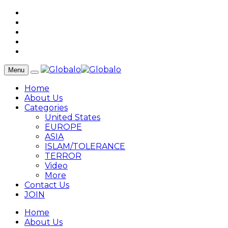
Menu
Home
About Us
Categories
United States
EUROPE
ASIA
ISLAM/TOLERANCE
TERROR
Video
More
Contact Us
JOIN
Home
About Us