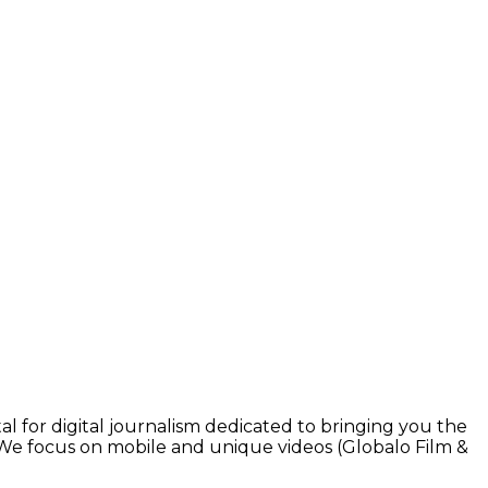
l for digital journalism dedicated to bringing you the
. We focus on mobile and unique videos (Globalo Film &