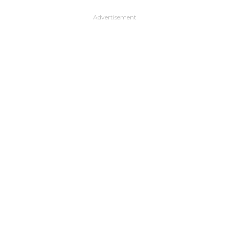
Advertisement