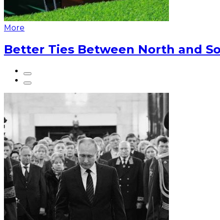
More
Better Ties Between North and So