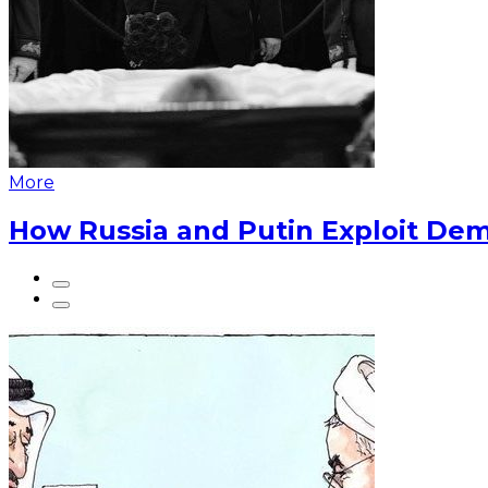
More
How Russia and Putin Exploit Dem