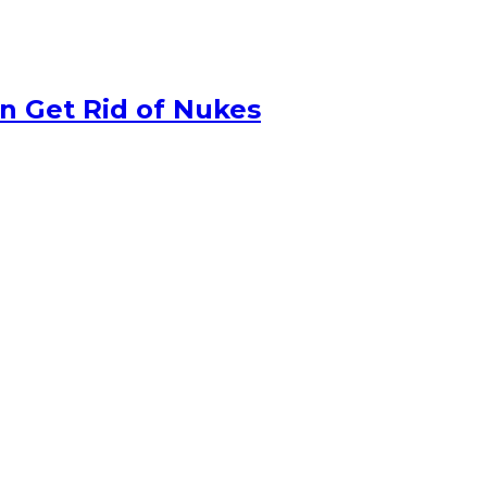
n Get Rid of Nukes