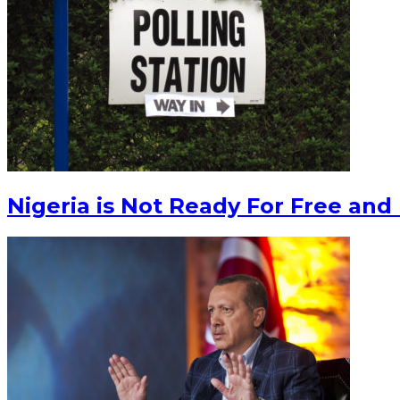
Nigeria is Not Ready For Free and 