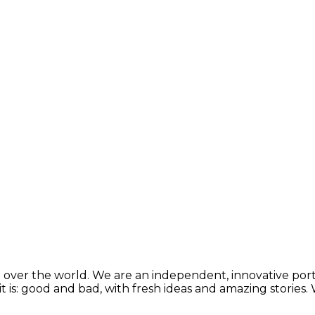
 over the world. We are an independent, innovative porta
t is: good and bad, with fresh ideas and amazing stories