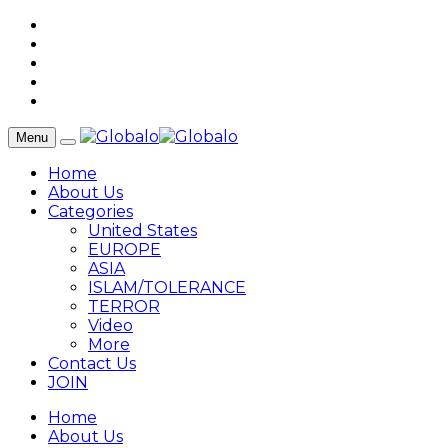
Menu
Home
About Us
Categories
United States
EUROPE
ASIA
ISLAM/TOLERANCE
TERROR
Video
More
Contact Us
JOIN
Home
About Us