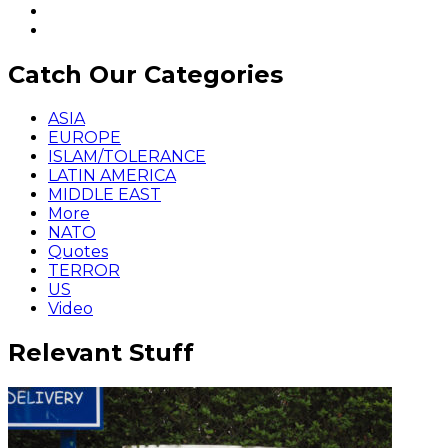
Catch Our Categories
ASIA
EUROPE
ISLAM/TOLERANCE
LATIN AMERICA
MIDDLE EAST
More
NATO
Quotes
TERROR
US
Video
Relevant Stuff