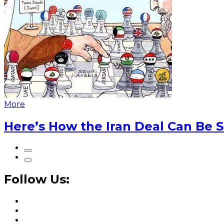
More
Here’s How the Iran Deal Can Be 
Follow Us: