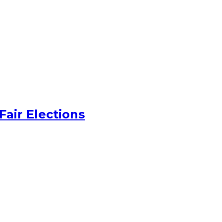
Fair Elections