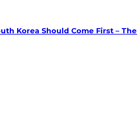
uth Korea Should Come First – The