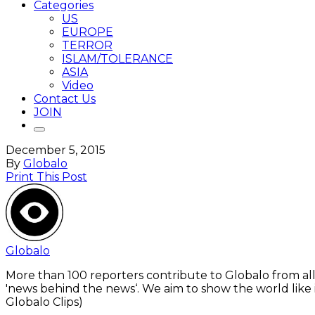
Categories
US
EUROPE
TERROR
ISLAM/TOLERANCE
ASIA
Video
Contact Us
JOIN
December 5, 2015
By
Globalo
Print This Post
Globalo
More than 100 reporters contribute to Globalo from all
'news behind the news‘. We aim to show the world like i
Globalo Clips)