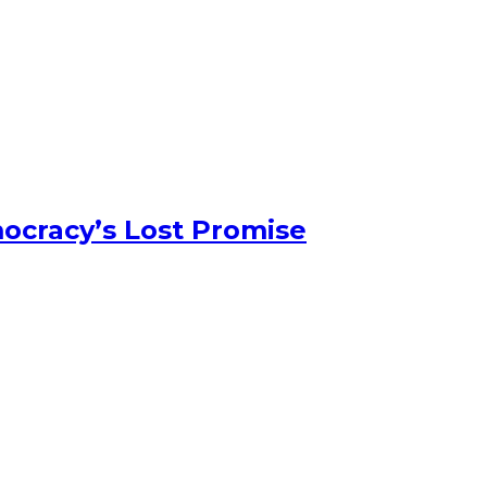
ocracy’s Lost Promise