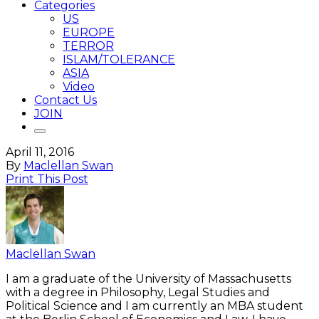
Categories
US
EUROPE
TERROR
ISLAM/TOLERANCE
ASIA
Video
Contact Us
JOIN
April 11, 2016
By
Maclellan Swan
Print This Post
Maclellan Swan
I am a graduate of the University of Massachusetts
with a degree in Philosophy, Legal Studies and
Political Science and I am currently an MBA student