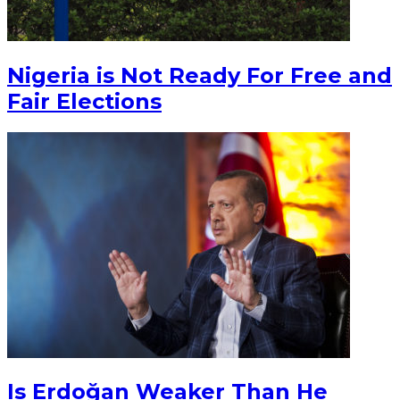
Nigeria is Not Ready For Free and
Fair Elections
Is Erdoğan Weaker Than He