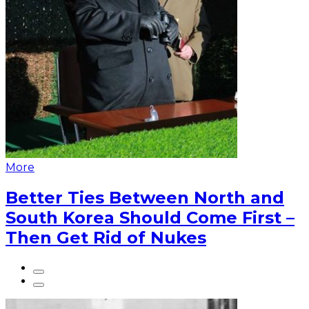
More
Better Ties Between North and
South Korea Should Come First –
Then Get Rid of Nukes