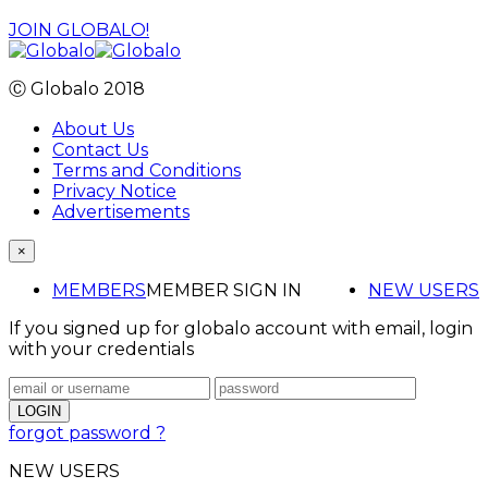
JOIN GLOBALO!
Ⓒ Globalo 2018
About Us
Contact Us
Terms and Conditions
Privacy Notice
Advertisements
×
MEMBERS
MEMBER SIGN IN
NEW USERS
If you signed up for globalo account with email, login
with your credentials
forgot password ?
NEW USERS