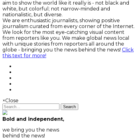
aim to show the world like it really is - not black and
white, but colorful; not narrow-minded and
nationalistic, but diverse.
We are enthusiastic journalists, showing positive
journalism curated from every corner of the Internet.
We look for the most eye-catching visual content
from reporters like you. We make global news local
with unique stories from reporters all around the
globe - bringing you the news behind the news!
Click
this text for more!
×
Close
Search
Bold and independent,
we bring you the news
behind the news!