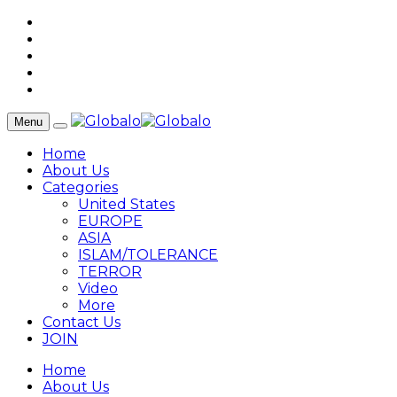
Menu
Home
About Us
Categories
United States
EUROPE
ASIA
ISLAM/TOLERANCE
TERROR
Video
More
Contact Us
JOIN
Home
About Us