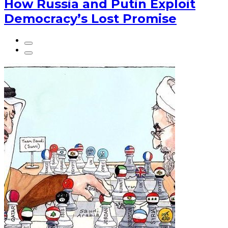
How Russia and Putin Exploit
Democracy’s Lost Promise