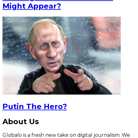
Might Appear?
Putin The Hero?
About Us
Globalo is a fresh new take on digital journalism. We