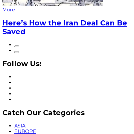
More
Here’s How the Iran Deal Can Be
Saved
Follow Us:
Catch Our Categories
ASIA
EUROPE