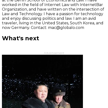
at the Berlin School of Economics and Law. I have
worked in the field of Internet Law with InternetBar
Organization, and have written on the intersection of
Law and Technology. I have a passion for technology
and enjoy discussing politics and law. I am an avid
traveler, living in the United States, South Korea, and
now Germany. Contact: mac@globalo.com
What's next
Advertisement