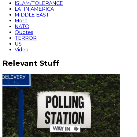
ISLAM/TOLERANCE
LATIN AMERICA
MIDDLE EAST
More
NATO
Quotes
TERROR
US
Video
Relevant Stuff