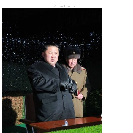
Advertisement