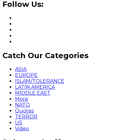
Follow Us:
Catch Our Categories
ASIA
EUROPE
ISLAM/TOLERANCE
LATIN AMERICA
MIDDLE EAST
More
NATO
Quotes
TERROR
US
Video