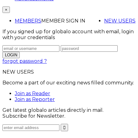
×
MEMBERS
MEMBER SIGN IN
NEW USERS
If you signed up for globalo account with email, login
with your credentials
forgot password ?
NEW USERS
Become a part of our exciting news filled community.
Join as Reader
Join as Reporter
Get latest globalo articles directly in mail.
Subscribe for Newsletter.