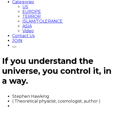
Categories
US
EUROPE
TERROR
ISLAM/TOLERANCE
ASIA
Video
Contact Us
JOIN
If you understand the
universe, you control it, in
a way.
Stephen Hawking
( Theoretical physicist, cosmologist, author )