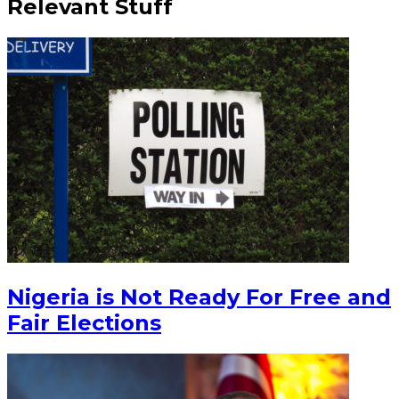
Relevant Stuff
Nigeria is Not Ready For Free and
Fair Elections