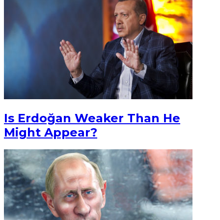
Is Erdoğan Weaker Than He
Might Appear?