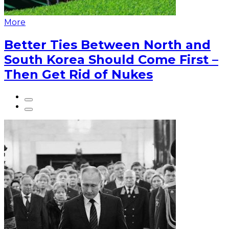
More
Better Ties Between North and
South Korea Should Come First –
Then Get Rid of Nukes