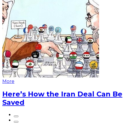
More
Here’s How the Iran Deal Can Be
Saved