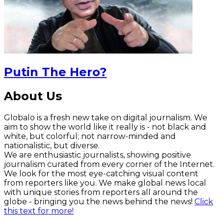
Putin The Hero?
About Us
Globalo is a fresh new take on digital journalism. We
aim to show the world like it really is - not black and
white, but colorful; not narrow-minded and
nationalistic, but diverse.
We are enthusiastic journalists, showing positive
journalism curated from every corner of the Internet.
We look for the most eye-catching visual content
from reporters like you. We make global news local
with unique stories from reporters all around the
globe - bringing you the news behind the news!
Click
this text for more!