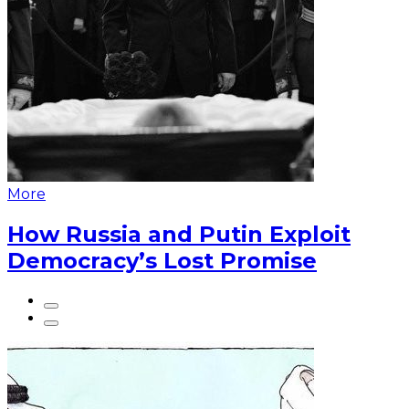
More
How Russia and Putin Exploit
Democracy’s Lost Promise