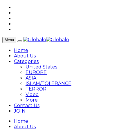
Menu
Home
About Us
Categories
United States
EUROPE
ASIA
ISLAM/TOLERANCE
TERROR
Video
More
Contact Us
JOIN
Home
About Us