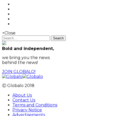
×
Close
Search
Bold and independent,
we bring you the news
behind the news!
JOIN GLOBALO!
Ⓒ Globalo 2018
About Us
Contact Us
Terms and Conditions
Privacy Notice
Advertisements