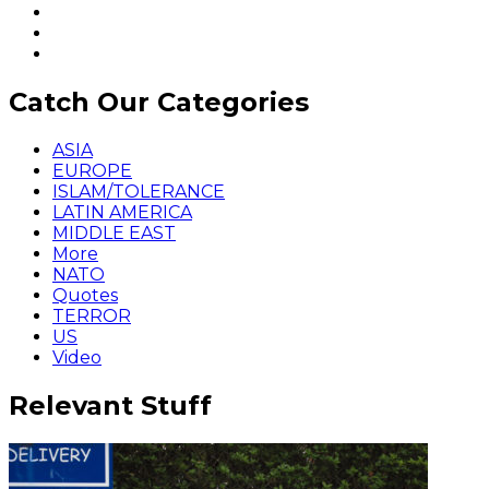
Catch Our Categories
ASIA
EUROPE
ISLAM/TOLERANCE
LATIN AMERICA
MIDDLE EAST
More
NATO
Quotes
TERROR
US
Video
Relevant Stuff