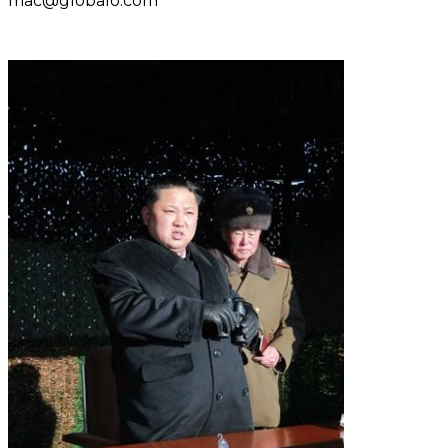
mac@globalo.com