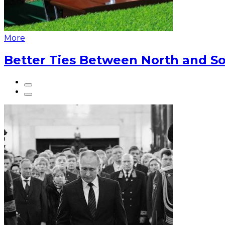
More
Better Ties Between North and So