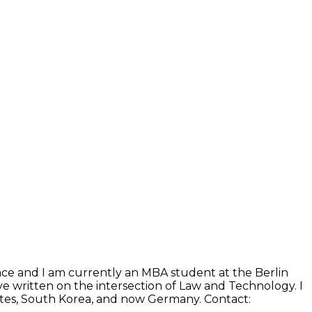
ence and I am currently an MBA student at the Berlin
e written on the intersection of Law and Technology. I
States, South Korea, and now Germany. Contact: