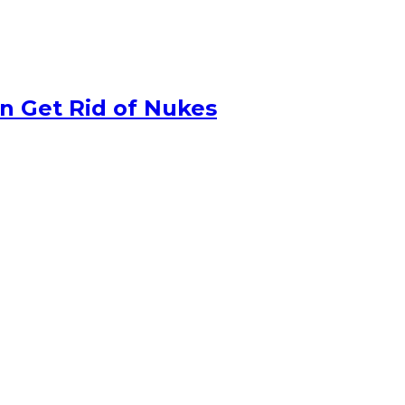
n Get Rid of Nukes