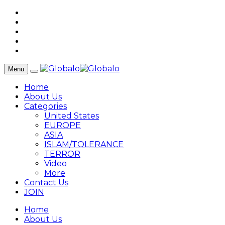
Menu
Home
About Us
Categories
United States
EUROPE
ASIA
ISLAM/TOLERANCE
TERROR
Video
More
Contact Us
JOIN
Home
About Us