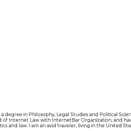
 a degree in Philosophy, Legal Studies and Political Sci
d of Internet Law with InternetBar Organization, and hav
ics and law. I am an avid traveler, living in the United 