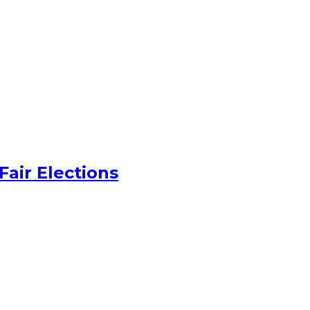
Fair Elections