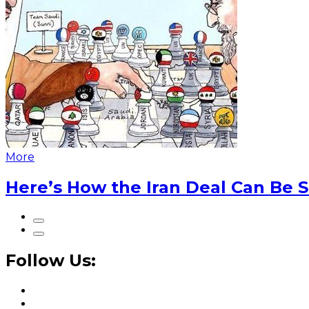
More
Here’s How the Iran Deal Can Be 
Follow Us: