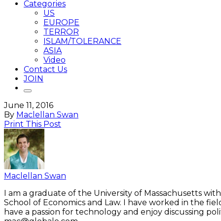
Categories
US
EUROPE
TERROR
ISLAM/TOLERANCE
ASIA
Video
Contact Us
JOIN
June 11, 2016
By
Maclellan Swan
Print This Post
Maclellan Swan
I am a graduate of the University of Massachusetts with
School of Economics and Law. I have worked in the fiel
have a passion for technology and enjoy discussing polit