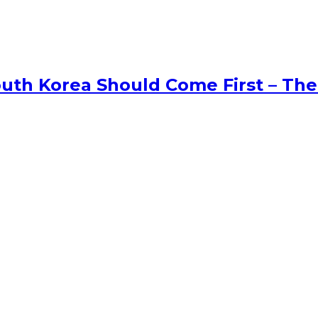
uth Korea Should Come First – The