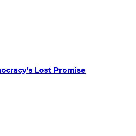
ocracy’s Lost Promise