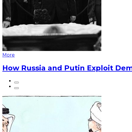
More
How Russia and Putin Exploit Dem