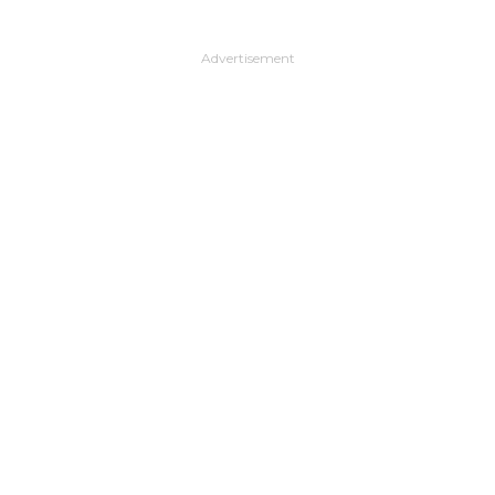
Advertisement