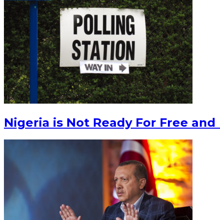
Nigeria is Not Ready For Free and 