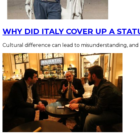
WHY DID ITALY COVER UP A STAT
Cultural difference can lead to misunderstanding, and