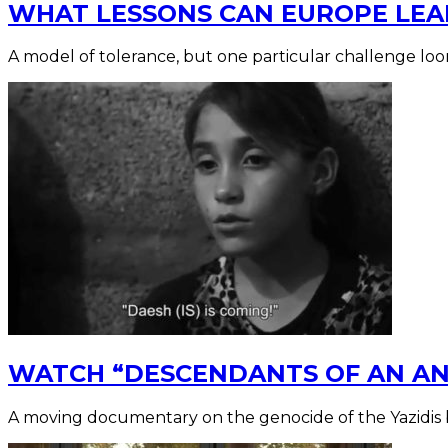
WHAT LESSONS CAN EUROPE LEA
A model of tolerance, but one particular challenge loo
WATCH “DESCENDANTS OF AN ANG
A moving documentary on the genocide of the Yazidis 