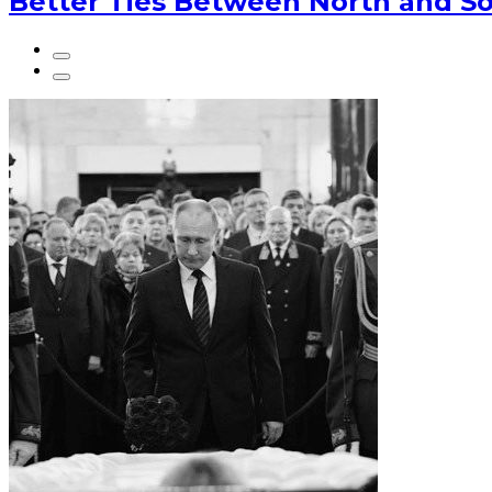
Better Ties Between North and So