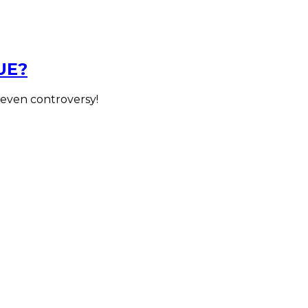
UE?
 even controversy!