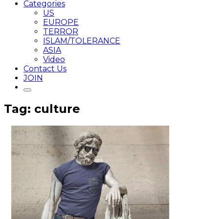
Categories
US
EUROPE
TERROR
ISLAM/TOLERANCE
ASIA
Video
Contact Us
JOIN
Tag: culture