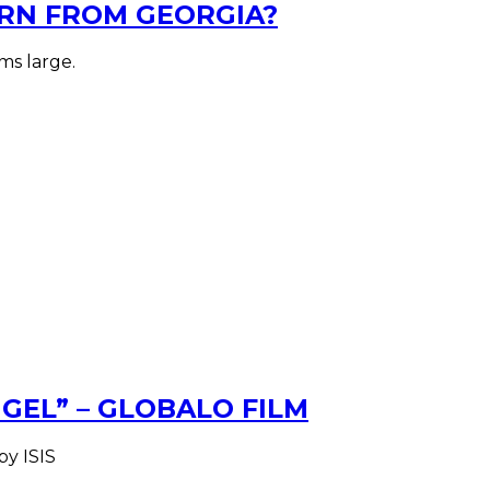
RN FROM GEORGIA?
ms large.
EL” – GLOBALO FILM
by ISIS