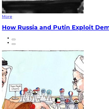
More
How Russia and Putin Exploit Dem