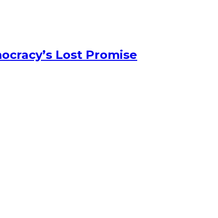
ocracy’s Lost Promise