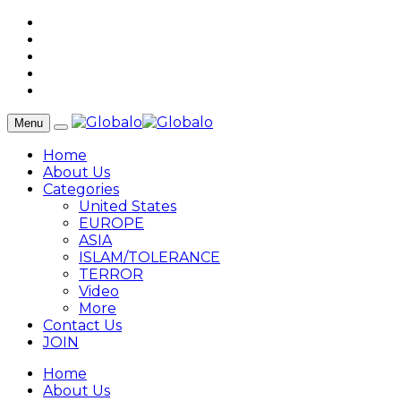
Menu
Home
About Us
Categories
United States
EUROPE
ASIA
ISLAM/TOLERANCE
TERROR
Video
More
Contact Us
JOIN
Home
About Us