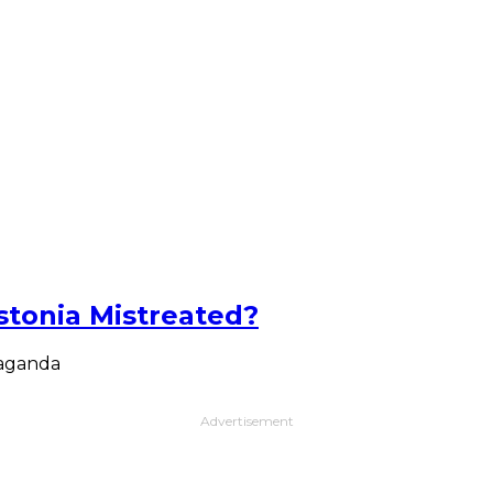
Estonia Mistreated?
paganda
Advertisement