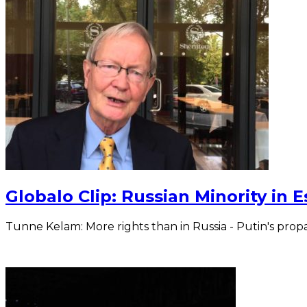
Globalo Clip: Russian Minority in 
Tunne Kelam: More rights than in Russia - Putin's pro