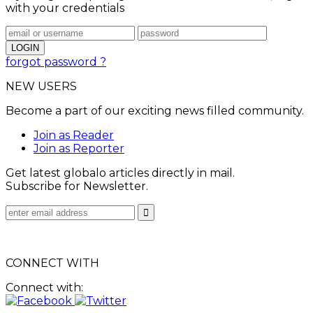
with your credentials
forgot password ?
NEW USERS
Become a part of our exciting news filled community.
Join as Reader
Join as Reporter
Get latest globalo articles directly in mail.
Subscribe for Newsletter.
CONNECT WITH
Connect with: