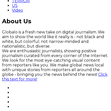
TERROR
US
Video
About Us
Globalo is a fresh new take on digital journalism. We
aim to show the world like it really is - not black and
white, but colorful; not narrow-minded and
nationalistic, but diverse.
We are enthusiastic journalists, showing positive
journalism curated from every corner of the Internet.
We look for the most eye-catching visual content
from reporters like you. We make global news local
with unique stories from reporters all around the
globe - bringing you the news behind the news!
Click
this text for more!