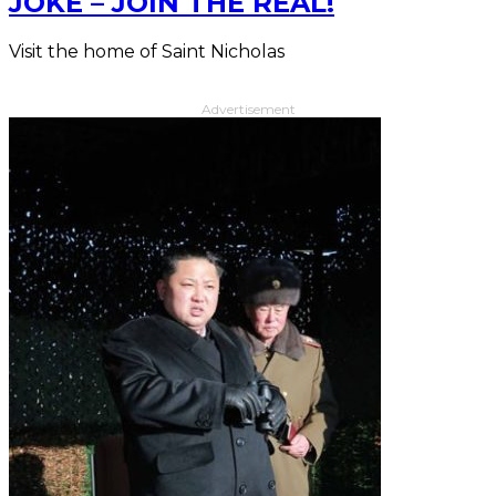
JOKE – JOIN THE REAL!
Visit the home of Saint Nicholas
Advertisement