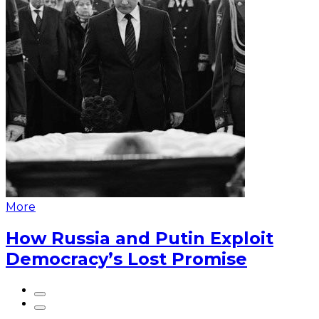
More
How Russia and Putin Exploit
Democracy’s Lost Promise