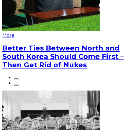
More
Better Ties Between North and
South Korea Should Come First –
Then Get Rid of Nukes