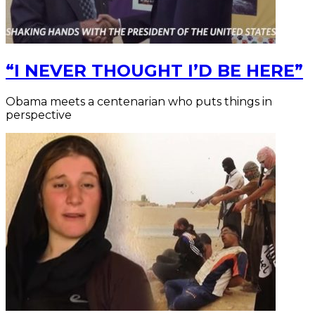
“I NEVER THOUGHT I’D BE HERE”
Obama meets a centenarian who puts things in
perspective