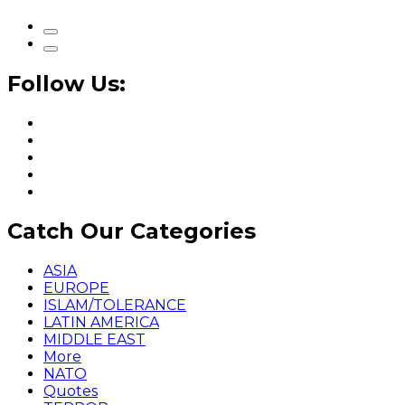
Follow Us:
Catch Our Categories
ASIA
EUROPE
ISLAM/TOLERANCE
LATIN AMERICA
MIDDLE EAST
More
NATO
Quotes