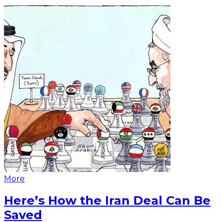
More
Here’s How the Iran Deal Can Be
Saved