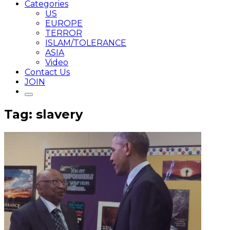
Categories
US
EUROPE
TERROR
ISLAM/TOLERANCE
ASIA
Video
Contact Us
JOIN
Tag: slavery