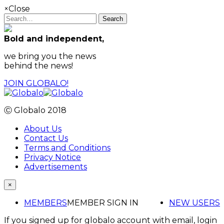
×
Close
Search
Bold and independent,
we bring you the news
behind the news!
JOIN GLOBALO!
Ⓒ Globalo 2018
About Us
Contact Us
Terms and Conditions
Privacy Notice
Advertisements
×
MEMBERS
MEMBER SIGN IN
NEW USERS
If you signed up for globalo account with email, login