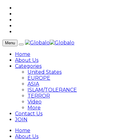
Menu
Home
About Us
Categories
United States
EUROPE
ASIA
ISLAM/TOLERANCE
TERROR
Video
More
Contact Us
JOIN
Home
About Us