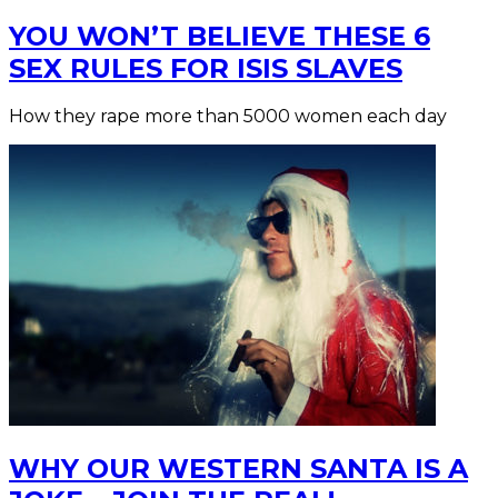
YOU WON’T BELIEVE THESE 6
SEX RULES FOR ISIS SLAVES
How they rape more than 5000 women each day
WHY OUR WESTERN SANTA IS A