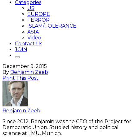
Categories
US
EUROPE
TERROR
ISLAM/TOLERANCE
ASIA
Video
Contact Us
JOIN
December 9, 2015
By
Benjamin Zeeb
Print This Post
Benjamin Zeeb
Since 2012, Benjamin was the CEO of the Project for
Democratic Union. Studied history and political
science at LMU, Munich.