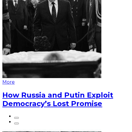
More
How Russia and Putin Exploit
Democracy’s Lost Promise