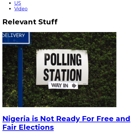
US
Video
Relevant Stuff
Nigeria is Not Ready For Free and
Fair Elections