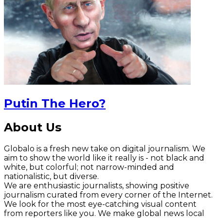
Putin The Hero?
About Us
Globalo is a fresh new take on digital journalism. We
aim to show the world like it really is - not black and
white, but colorful; not narrow-minded and
nationalistic, but diverse.
We are enthusiastic journalists, showing positive
journalism curated from every corner of the Internet.
We look for the most eye-catching visual content
from reporters like you. We make global news local