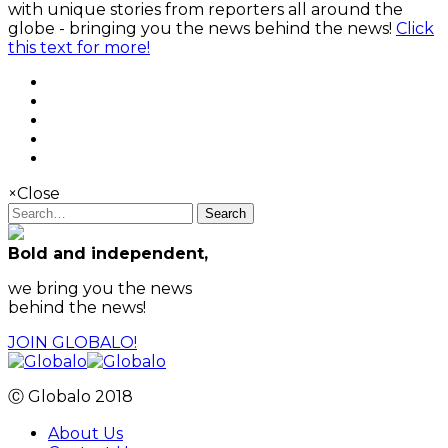
with unique stories from reporters all around the
globe - bringing you the news behind the news!
Click
this text for more!
×
Close
Search
Bold and independent,
we bring you the news
behind the news!
JOIN GLOBALO!
Ⓒ Globalo 2018
About Us