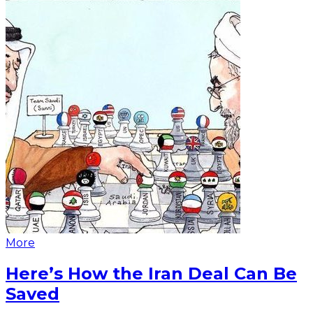
More
Here’s How the Iran Deal Can Be
Saved