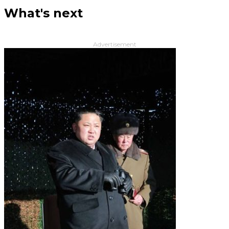
What's next
Advertisement