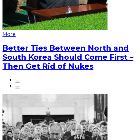
More
Better Ties Between North and
South Korea Should Come First –
Then Get Rid of Nukes