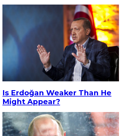
Is Erdoğan Weaker Than He
Might Appear?