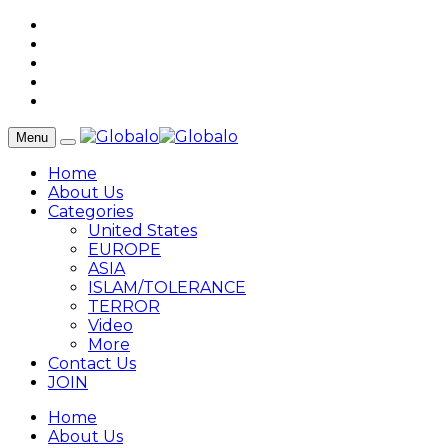
Menu
Home
About Us
Categories
United States
EUROPE
ASIA
ISLAM/TOLERANCE
TERROR
Video
More
Contact Us
JOIN
Home
About Us