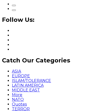
Follow Us:
Catch Our Categories
ASIA
EUROPE
ISLAM/TOLERANCE
LATIN AMERICA
MIDDLE EAST
More
NATO
Quotes
TERROR