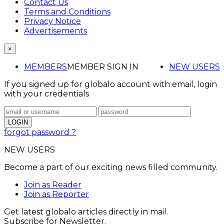
Contact Us
Terms and Conditions
Privacy Notice
Advertisements
×
MEMBERS
MEMBER SIGN IN
NEW USERS
If you signed up for globalo account with email, login
with your credentials
forgot password ?
NEW USERS
Become a part of our exciting news filled community.
Join as Reader
Join as Reporter
Get latest globalo articles directly in mail.
Subscribe for Newsletter.