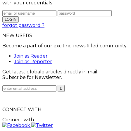
with your credentials
forgot password ?
NEW USERS
Become a part of our exciting news filled community.
Join as Reader
Join as Reporter
Get latest globalo articles directly in mail.
Subscribe for Newsletter.
CONNECT WITH
Connect with: