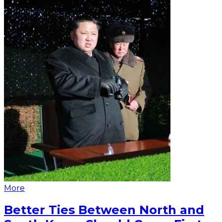
More
Better Ties Between North and