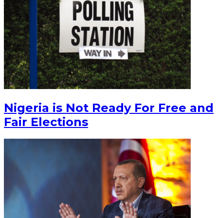
Nigeria is Not Ready For Free and
Fair Elections