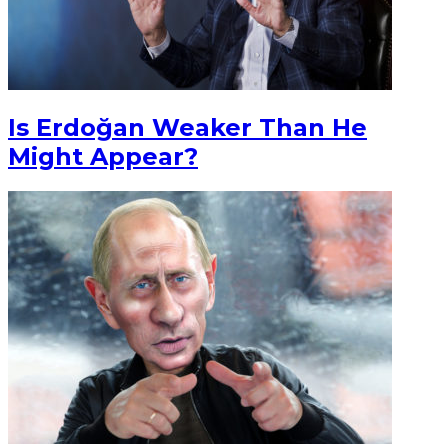
Is Erdoğan Weaker Than He
Might Appear?