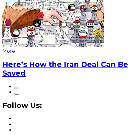
More
Here’s How the Iran Deal Can Be
Saved
Follow Us: