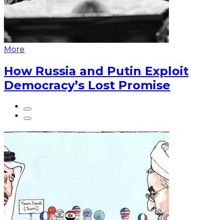
More
How Russia and Putin Exploit
Democracy’s Lost Promise