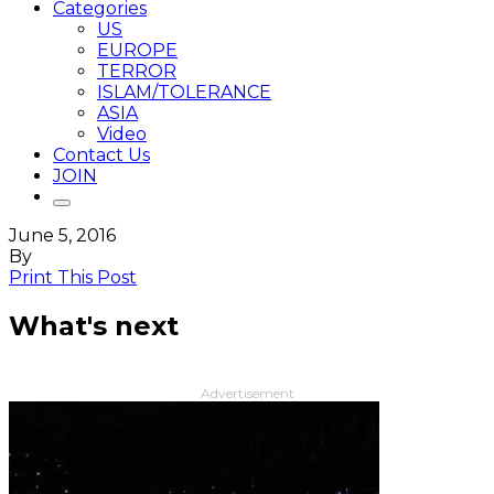
Categories
US
EUROPE
TERROR
ISLAM/TOLERANCE
ASIA
Video
Contact Us
JOIN
June 5, 2016
By
Print This Post
What's next
Advertisement