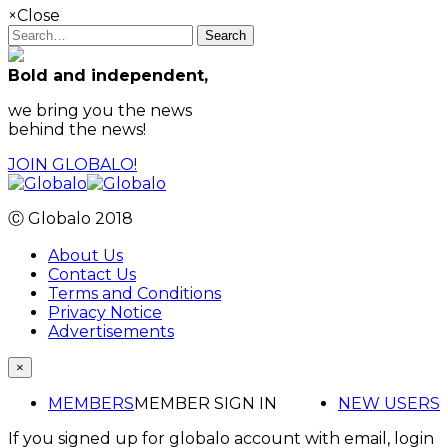
×
Close
Search
Bold and independent,
we bring you the news
behind the news!
JOIN GLOBALO!
Ⓒ Globalo 2018
About Us
Contact Us
Terms and Conditions
Privacy Notice
Advertisements
×
MEMBERS
MEMBER SIGN IN
NEW USERS
If you signed up for globalo account with email, login