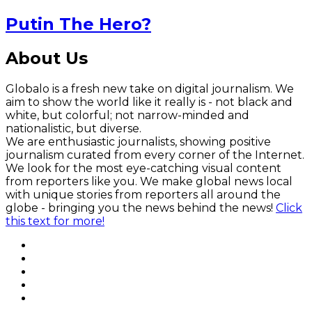
Putin The Hero?
About Us
Globalo is a fresh new take on digital journalism. We
aim to show the world like it really is - not black and
white, but colorful; not narrow-minded and
nationalistic, but diverse.
We are enthusiastic journalists, showing positive
journalism curated from every corner of the Internet.
We look for the most eye-catching visual content
from reporters like you. We make global news local
with unique stories from reporters all around the
globe - bringing you the news behind the news!
Click
this text for more!