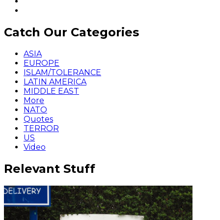
Catch Our Categories
ASIA
EUROPE
ISLAM/TOLERANCE
LATIN AMERICA
MIDDLE EAST
More
NATO
Quotes
TERROR
US
Video
Relevant Stuff