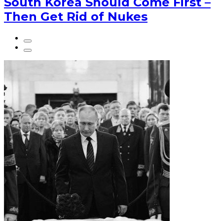
South Korea Should Come First –
Then Get Rid of Nukes