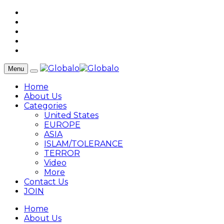
Menu
Home
About Us
Categories
United States
EUROPE
ASIA
ISLAM/TOLERANCE
TERROR
Video
More
Contact Us
JOIN
Home
About Us