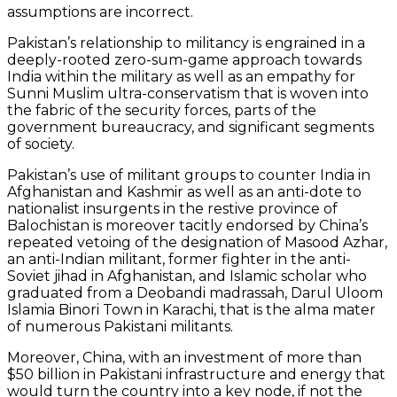
assumptions are incorrect.
Pakistan’s relationship to militancy is engrained in a
deeply-rooted zero-sum-game approach towards
India within the military as well as an empathy for
Sunni Muslim ultra-conservatism that is woven into
the fabric of the security forces, parts of the
government bureaucracy, and significant segments
of society.
Pakistan’s use of militant groups to counter India in
Afghanistan and Kashmir as well as an anti-dote to
nationalist insurgents in the restive province of
Balochistan is moreover tacitly endorsed by China’s
repeated vetoing of the designation of Masood Azhar,
an anti-Indian militant, former fighter in the anti-
Soviet jihad in Afghanistan, and Islamic scholar who
graduated from a Deobandi madrassah, Darul Uloom
Islamia Binori Town in Karachi, that is the alma mater
of numerous Pakistani militants.
Moreover, China, with an investment of more than
$50 billion in Pakistani infrastructure and energy that
would turn the country into a key node, if not the