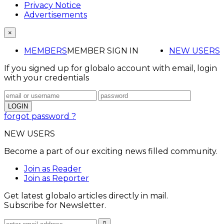
Privacy Notice
Advertisements
×
MEMBERS
MEMBER SIGN IN
NEW USERS
If you signed up for globalo account with email, login
with your credentials
forgot password ?
NEW USERS
Become a part of our exciting news filled community.
Join as Reader
Join as Reporter
Get latest globalo articles directly in mail.
Subscribe for Newsletter.