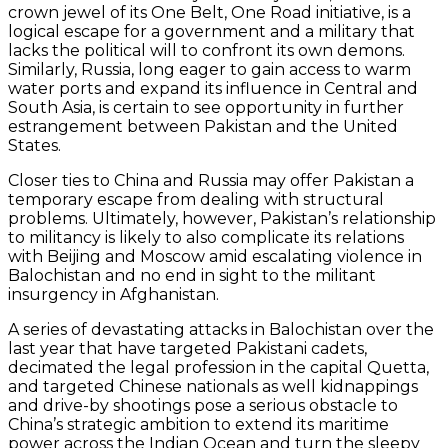
crown jewel of its One Belt, One Road initiative, is a
logical escape for a government and a military that
lacks the political will to confront its own demons.
Similarly, Russia, long eager to gain access to warm
water ports and expand its influence in Central and
South Asia, is certain to see opportunity in further
estrangement between Pakistan and the United
States.
Closer ties to China and Russia may offer Pakistan a
temporary escape from dealing with structural
problems. Ultimately, however, Pakistan’s relationship
to militancy is likely to also complicate its relations
with Beijing and Moscow amid escalating violence in
Balochistan and no end in sight to the militant
insurgency in Afghanistan.
A series of devastating attacks in Balochistan over the
last year that have targeted Pakistani cadets,
decimated the legal profession in the capital Quetta,
and targeted Chinese nationals as well kidnappings
and drive-by shootings pose a serious obstacle to
China’s strategic ambition to extend its maritime
power across the Indian Ocean and turn the sleepy