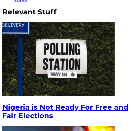
Relevant Stuff
Nigeria is Not Ready For Free and
Fair Elections