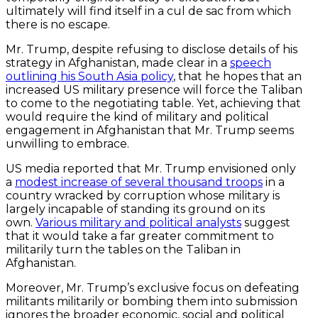
ultimately will find itself in a cul de sac from which
there is no escape.
Mr. Trump, despite refusing to disclose details of his
strategy in Afghanistan, made clear in a
speech
outlining his South Asia policy
, that he hopes that an
increased US military presence will force the Taliban
to come to the negotiating table. Yet, achieving that
would require the kind of military and political
engagement in Afghanistan that Mr. Trump seems
unwilling to embrace.
US media reported that Mr. Trump envisioned only
a
modest increase of several thousand troops
in a
country wracked by corruption whose military is
largely incapable of standing its ground on its
own.
Various military and political analysts
suggest
that it would take a far greater commitment to
militarily turn the tables on the Taliban in
Afghanistan.
Moreover, Mr. Trump’s exclusive focus on defeating
militants militarily or bombing them into submission
ignores the broader economic, social and political