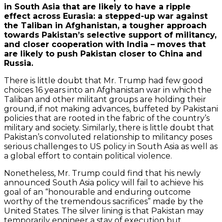
in South Asia that are likely to have a ripple
effect across Eurasia: a stepped-up war against
the Taliban in Afghanistan, a tougher approach
towards Pakistan’s selective support of militancy,
and closer cooperation with India – moves that
are likely to push Pakistan closer to China and
Russia.
There is little doubt that Mr. Trump had few good
choices 16 years into an Afghanistan war in which the
Taliban and other militant groups are holding their
ground, if not making advances, buffeted by Pakistani
policies that are rooted in the fabric of the country’s
military and society. Similarly, there is little doubt that
Pakistan’s convoluted relationship to militancy poses
serious challenges to US policy in South Asia as well as
a global effort to contain political violence.
Nonetheless, Mr. Trump could find that his newly
announced South Asia policy will fail to achieve his
goal of an “honourable and enduring outcome
worthy of the tremendous sacrifices” made by the
United States. The silver lining is that Pakistan may
temporarily engineer a stay of execution but