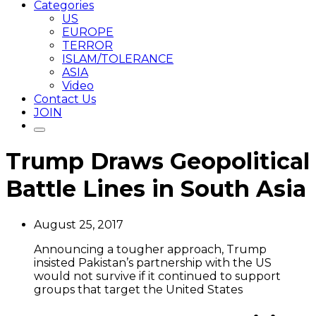
Categories
US
EUROPE
TERROR
ISLAM/TOLERANCE
ASIA
Video
Contact Us
JOIN
Trump Draws Geopolitical
Battle Lines in South Asia
August 25, 2017
Announcing a tougher approach, Trump
insisted Pakistan’s partnership with the US
would not survive if it continued to support
groups that target the United States