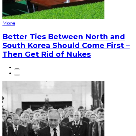
More
Better Ties Between North and
South Korea Should Come First –
Then Get Rid of Nukes