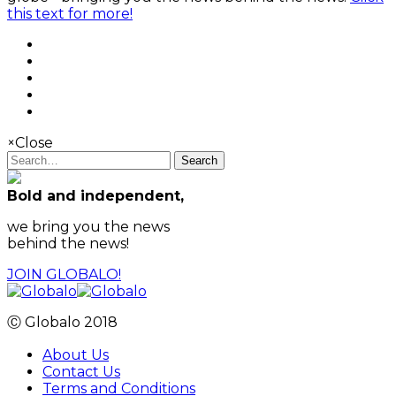
this text for more!
×
Close
Search
Bold and independent,
we bring you the news
behind the news!
JOIN GLOBALO!
Ⓒ Globalo 2018
About Us
Contact Us
Terms and Conditions