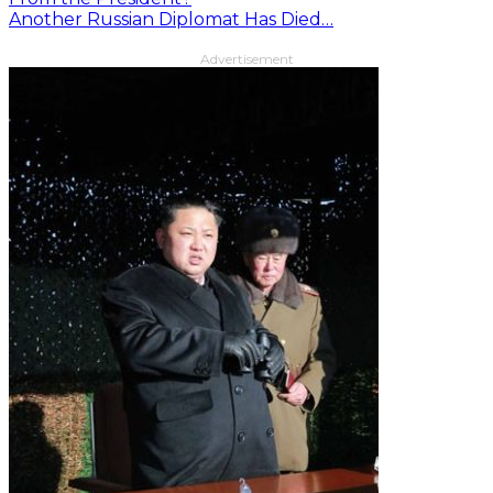
Another Russian Diplomat Has Died…
Advertisement