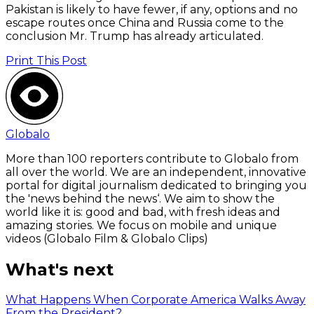
Pakistan is likely to have fewer, if any, options and no
escape routes once China and Russia come to the
conclusion Mr. Trump has already articulated.
Print This Post
Globalo
More than 100 reporters contribute to Globalo from
all over the world. We are an independent, innovative
portal for digital journalism dedicated to bringing you
the 'news behind the news‘. We aim to show the
world like it is: good and bad, with fresh ideas and
amazing stories. We focus on mobile and unique
videos (Globalo Film & Globalo Clips)
What's next
What Happens When Corporate America Walks Away
From the President?