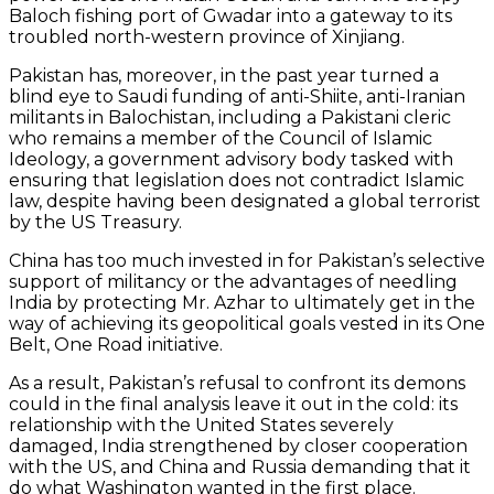
Baloch fishing port of Gwadar into a gateway to its
troubled north-western province of Xinjiang.
Pakistan has, moreover, in the past year turned a
blind eye to Saudi funding of anti-Shiite, anti-Iranian
militants in Balochistan, including a Pakistani cleric
who remains a member of the Council of Islamic
Ideology, a government advisory body tasked with
ensuring that legislation does not contradict Islamic
law, despite having been designated a global terrorist
by the US Treasury.
China has too much invested in for Pakistan’s selective
support of militancy or the advantages of needling
India by protecting Mr. Azhar to ultimately get in the
way of achieving its geopolitical goals vested in its One
Belt, One Road initiative.
As a result, Pakistan’s refusal to confront its demons
could in the final analysis leave it out in the cold: its
relationship with the United States severely
damaged, India strengthened by closer cooperation
with the US, and China and Russia demanding that it
do what Washington wanted in the first place.