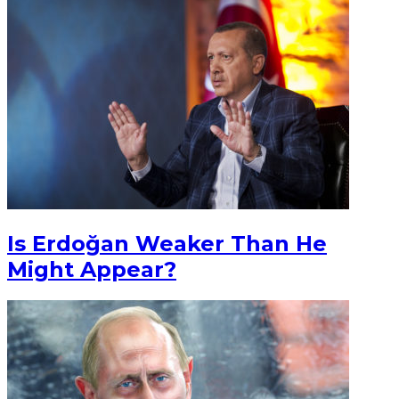
Is Erdoğan Weaker Than He
Might Appear?