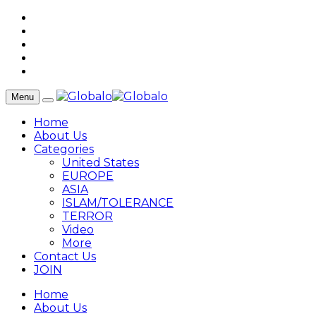
Menu
Home
About Us
Categories
United States
EUROPE
ASIA
ISLAM/TOLERANCE
TERROR
Video
More
Contact Us
JOIN
Home
About Us