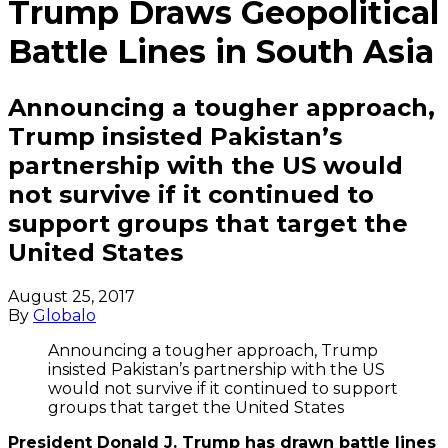
Trump Draws Geopolitical
Battle Lines in South Asia
Announcing a tougher approach,
Trump insisted Pakistan’s
partnership with the US would
not survive if it continued to
support groups that target the
United States
August 25, 2017
By
Globalo
Announcing a tougher approach, Trump
insisted Pakistan’s partnership with the US
would not survive if it continued to support
groups that target the United States
President Donald J. Trump has drawn battle lines