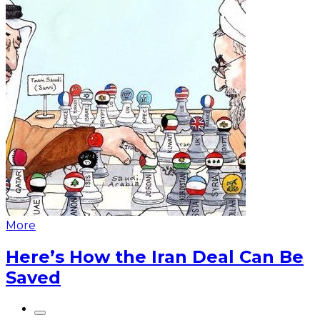
More
Here’s How the Iran Deal Can Be
Saved