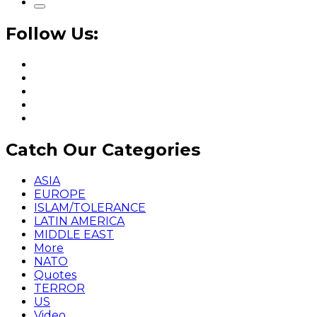
Follow Us:
Catch Our Categories
ASIA
EUROPE
ISLAM/TOLERANCE
LATIN AMERICA
MIDDLE EAST
More
NATO
Quotes
TERROR
US
Video