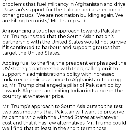
problems that fuel militancy in Afghanistan and drive
Pakistan’s support for the Taliban and a selection of
other groups. “We are not nation building again. We
are killing terrorists,” Mr. Trump said.
Announcing a tougher approach towards Pakistan,
Mr. Trump insisted that the South Asian nation’s
partnership with the United States would not survive
if it continued to harbour and support groups that
target the United States.
Adding fuel to the fire, the president emphasized the
US’ strategic partnership with India, calling on it to
support his administration’s policy with increased
Indian economic assistance to Afghanistan. In doing
so, Mr. Trump challenged a pillar of Pakistani policy
towards Afghanistan: limiting Indian influence in the
country at whatever price.
Mr. Trump’s approach to South Asia puts to the test
two assumptions: that Pakistan will want to preserve
its partnership with the United States at whatever
cost and that it has few alternatives. Mr. Trump could
well find that at least in the short term those