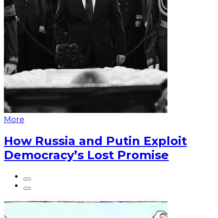
More
How Russia and Putin Exploit
Democracy’s Lost Promise