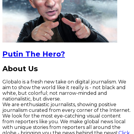
Putin The Hero?
About Us
Globalo is a fresh new take on digital journalism. We
aim to show the world like it really is - not black and
white, but colorful; not narrow-minded and
nationalistic, but diverse.
We are enthusiastic journalists, showing positive
journalism curated from every corner of the Internet.
We look for the most eye-catching visual content
from reporters like you. We make global news local
with unique stories from reporters all around the
globe - bringing you the news behind the news!
Click