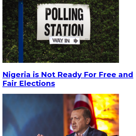
Nigeria is Not Ready For Free and
Fair Elections