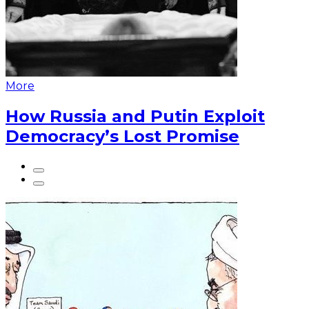
More
How Russia and Putin Exploit
Democracy’s Lost Promise