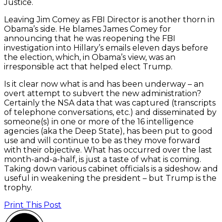
Justice.
Leaving Jim Comey as FBI Director is another thorn in
Obama’s side. He blames James Comey for
announcing that he was reopening the FBI
investigation into Hillary’s emails eleven days before
the election, which, in Obama’s view, was an
irresponsible act that helped elect Trump.
Is it clear now what is and has been underway – an
overt attempt to subvert the new administration?
Certainly the NSA data that was captured (transcripts
of telephone conversations, etc.) and disseminated by
someone(s) in one or more of the 16 intelligence
agencies (aka the Deep State), has been put to good
use and will continue to be as they move forward
with their objective. What has occurred over the last
month-and-a-half, is just a taste of what is coming.
Taking down various cabinet officials is a sideshow and
useful in weakening the president – but Trump is the
trophy.
Print This Post