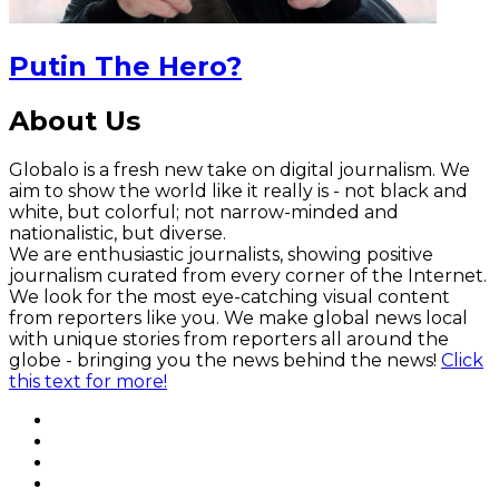
Putin The Hero?
About Us
Globalo is a fresh new take on digital journalism. We
aim to show the world like it really is - not black and
white, but colorful; not narrow-minded and
nationalistic, but diverse.
We are enthusiastic journalists, showing positive
journalism curated from every corner of the Internet.
We look for the most eye-catching visual content
from reporters like you. We make global news local
with unique stories from reporters all around the
globe - bringing you the news behind the news!
Click
this text for more!