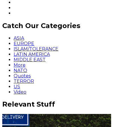
Catch Our Categories
ASIA
EUROPE
ISLAM/TOLERANCE
LATIN AMERICA
MIDDLE EAST
More
NATO
Quotes
TERROR
US
Video
Relevant Stuff