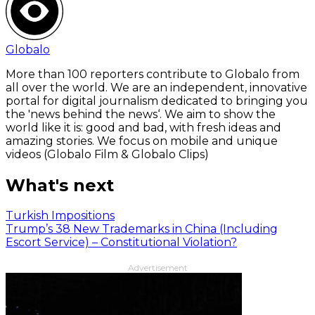
Globalo
More than 100 reporters contribute to Globalo from
all over the world. We are an independent, innovative
portal for digital journalism dedicated to bringing you
the 'news behind the news‘. We aim to show the
world like it is: good and bad, with fresh ideas and
amazing stories. We focus on mobile and unique
videos (Globalo Film & Globalo Clips)
What's next
Turkish Impositions
Trump’s 38 New Trademarks in China (Including
Escort Service) – Constitutional Violation?
Advertisement