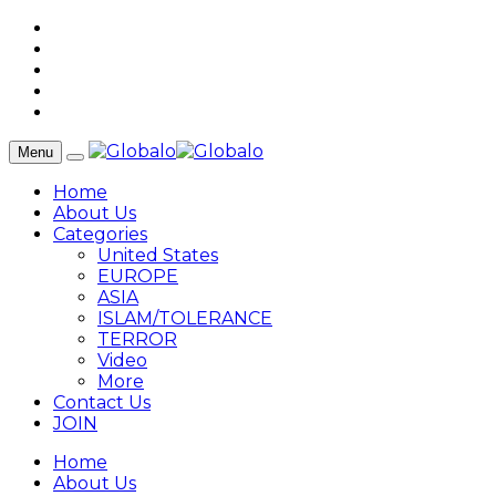
Menu
Home
About Us
Categories
United States
EUROPE
ASIA
ISLAM/TOLERANCE
TERROR
Video
More
Contact Us
JOIN
Home
About Us