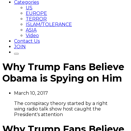
Categories
US
EUROPE
TERROR
ISLAM/TOLERANCE
ASIA
Video
Contact Us
JOIN
Why Trump Fans Believe
Obama is Spying on Him
March 10, 2017
The conspiracy theory started by a right
wing radio talk show host caught the
President's attention
Why Trump Fans Believe