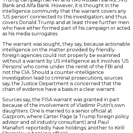
Bank and Alfa Bank. However, it is thought in the
intelligence community that the warrant covers any
‘US person’ connected to this investigation, and thus
covers Donald Trump and at least three further men
who have either formed part of his campaign or acted
as his media surrogates.
The warrant was sought, they say, because actionable
intelligence on the matter provided by friendly
foreign agencies could not properly be examined
without a warrant by US intelligence as it involves ‘US
Persons’ who come under the remit of the FBI and
not the CIA. Should a counter-intelligence
investigation lead to criminal prosecutions, sources
say, the Justice Department is concerned that the
chain of evidence have a basis in a clear warrant.
Sources say, the FISA warrant was granted in part
because of the involvement of Vladimir Putin’s own
daughters. One is married to a senior official at
Gazprom, where Carter Page (a Trump foreign policy
advisor and oil industry consultant) and Paul
Manafort reportedly have holdings; another to Kirill