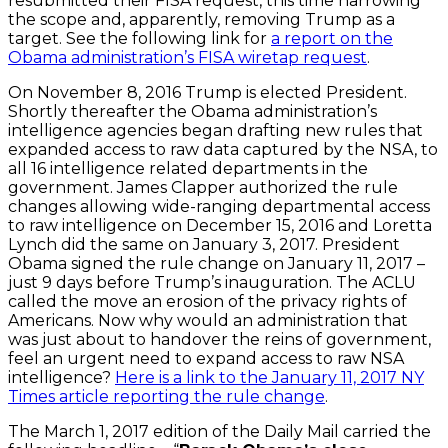
resubmitted their FISA request, this time narrowing
the scope and, apparently, removing Trump as a
target. See the following link for
a report on the
Obama administration’s FISA wiretap request
.
On November 8, 2016 Trump is elected President.
Shortly thereafter the Obama administration’s
intelligence agencies began drafting new rules that
expanded access to raw data captured by the NSA, to
all 16 intelligence related departments in the
government. James Clapper authorized the rule
changes allowing wide-ranging departmental access
to raw intelligence on December 15, 2016 and Loretta
Lynch did the same on January 3, 2017. President
Obama signed the rule change on January 11, 2017 –
just 9 days before Trump’s inauguration. The ACLU
called the move an erosion of the privacy rights of
Americans. Now why would an administration that
was just about to handover the reins of government,
feel an urgent need to expand access to raw NSA
intelligence?
Here is a link to the January 11, 2017 NY
Times article reporting the rule change
.
The March 1, 2017 edition of the Daily Mail carried the