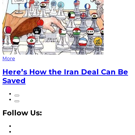
More
Here’s How the Iran Deal Can Be
Saved
Follow Us: