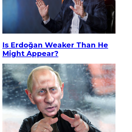
Is Erdoğan Weaker Than He
Might Appear?