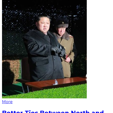
More
Better Ties Between North and