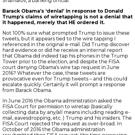
Shamalov, a banking official.
Barack Obama’s ‘denial’ in response to Donald
Trump’s claims of wiretapping is not a denial that
it happened, merely that HE ordered it.
Not 100% sure what prompted Trump to issue these
tweets, but it appears tied to the wire tapping I
referenced in the original e-mail. Did Trump discover
hard evidence or did he receive an internal report
that Obama did indeed tap his phones in the Trump
Tower prior to the election, and despite the FISA
court denying Obama’s wire tap request in June
2016? Whatever the case, these tweets are
provocative even for Trump tweets – and this could
escalate quickly. Certainly it will prompt a response
from Barack Obama.
In June 2016 the Obama administration asked the
FISA Court for permission to wiretap (basically
collecting data by any/all means including reading e-
mail, eavesdropping, etc. ) Trump and his insiders. The
FISA Court rejected the request as over-broad. In
October of 2016 the Obama administration