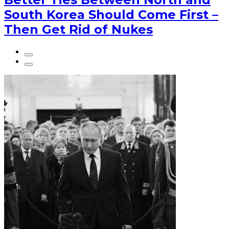
South Korea Should Come First –
Then Get Rid of Nukes