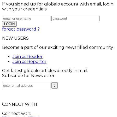
If you signed up for globalo account with email, login
with your credentials
forgot password ?
NEW USERS
Become a part of our exciting news filled community.
Join as Reader
Join as Reporter
Get latest globalo articles directly in mail.
Subscribe for Newsletter.
CONNECT WITH
Connect with: