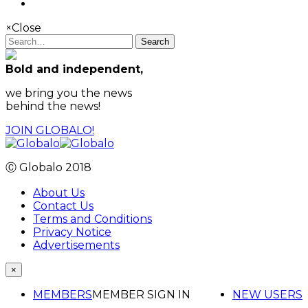
×
Close
Search
Bold and independent,
we bring you the news
behind the news!
JOIN GLOBALO!
Ⓒ Globalo 2018
About Us
Contact Us
Terms and Conditions
Privacy Notice
Advertisements
×
MEMBERS
MEMBER SIGN IN
NEW USERS