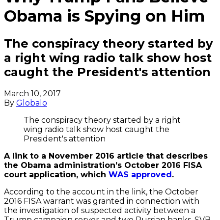
Obama is Spying on Him
The conspiracy theory started by
a right wing radio talk show host
caught the President's attention
March 10, 2017
By
Globalo
The conspiracy theory started by a right
wing radio talk show host caught the
President's attention
A link to a November 2016 article that describes
the Obama administration’s October 2016 FISA
court application, which
WAS approved
.
According to the account in the link, the October
2016 FISA warrant was granted in connection with
the investigation of suspected activity between a
Trump campaign server and two Russian banks, SVB