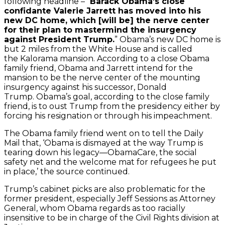
following headline – “
Barack Obama’s close
confidante Valerie Jarrett has moved into his
new DC home, which [will be] the nerve center
for their plan to mastermind the insurgency
against President Trump.
” Obama’s new DC home is
but 2 miles from the White House and is called
the Kalorama mansion. According to a close Obama
family friend, Obama and Jarrett intend for the
mansion to be the nerve center of the mounting
insurgency against his successor, Donald
Trump. Obama’s goal, according to the close family
friend, is to oust Trump from the presidency either by
forcing his resignation or through his impeachment.
The Obama family friend went on to tell the Daily
Mail that, ‘Obama is dismayed at the way Trump is
tearing down his legacy—ObamaCare, the social
safety net and the welcome mat for refugees he put
in place,’ the source continued.
Trump’s cabinet picks are also problematic for the
former president, especially Jeff Sessions as Attorney
General, whom Obama regards as too racially
insensitive to be in charge of the Civil Rights division at