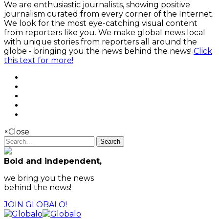
We are enthusiastic journalists, showing positive
journalism curated from every corner of the Internet.
We look for the most eye-catching visual content
from reporters like you. We make global news local
with unique stories from reporters all around the
globe - bringing you the news behind the news!
Click
this text for more!
×
Close
Search
Bold and independent,
we bring you the news
behind the news!
JOIN GLOBALO!