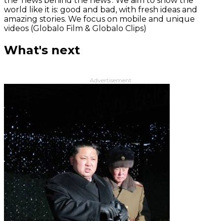
the 'news behind the news‘. We aim to show the
world like it is: good and bad, with fresh ideas and
amazing stories. We focus on mobile and unique
videos (Globalo Film & Globalo Clips)
What's next
Advertisement