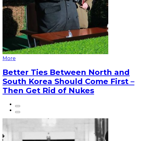
More
Better Ties Between North and
South Korea Should Come First –
Then Get Rid of Nukes