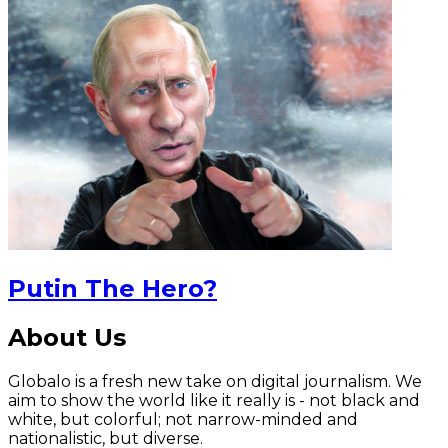
Putin The Hero?
About Us
Globalo is a fresh new take on digital journalism. We
aim to show the world like it really is - not black and
white, but colorful; not narrow-minded and
nationalistic, but diverse.