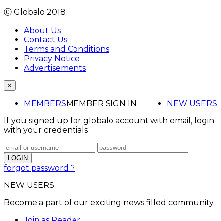
Ⓒ Globalo 2018
About Us
Contact Us
Terms and Conditions
Privacy Notice
Advertisements
×
MEMBERS
MEMBER SIGN IN
NEW USERS
If you signed up for globalo account with email, login
with your credentials
forgot password ?
NEW USERS
Become a part of our exciting news filled community.
Join as Reader