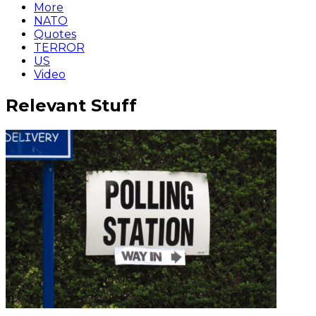
More
NATO
Quotes
TERROR
US
Video
Relevant Stuff