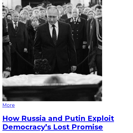
More
How Russia and Putin Exploit
Democracy’s Lost Promise