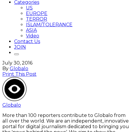
Categories
US
EUROPE
TERROR
ISLAM/TOLERANCE
ASIA
Video
Contact Us
JOIN
July 30, 2016
By
Globalo
Print This Post
Globalo
More than 100 reporters contribute to Globalo from
all over the world. We are an independent, innovative
portal for digital journalism dedicated to bringing you