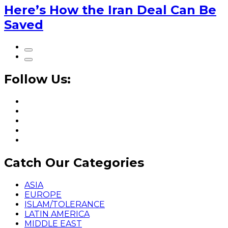
Here’s How the Iran Deal Can Be
Saved
Follow Us:
Catch Our Categories
ASIA
EUROPE
ISLAM/TOLERANCE
LATIN AMERICA
MIDDLE EAST