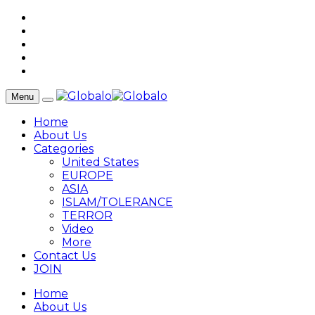
Menu
Home
About Us
Categories
United States
EUROPE
ASIA
ISLAM/TOLERANCE
TERROR
Video
More
Contact Us
JOIN
Home
About Us