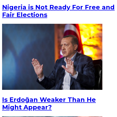
Nigeria is Not Ready For Free and
Fair Elections
Is Erdoğan Weaker Than He
Might Appear?