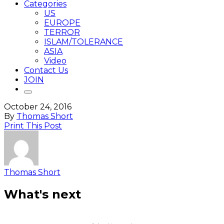
Categories
US
EUROPE
TERROR
ISLAM/TOLERANCE
ASIA
Video
Contact Us
JOIN
October 24, 2016
By
Thomas Short
Print This Post
Thomas Short
What's next