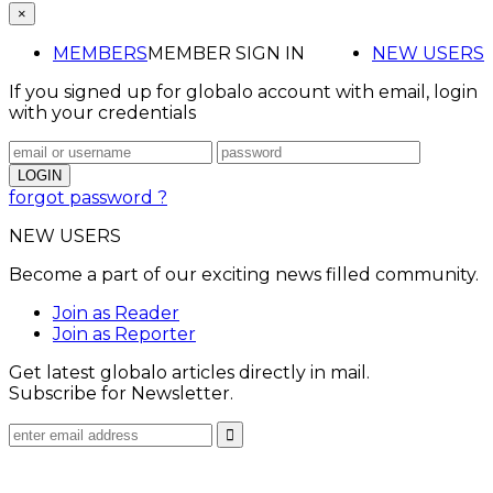
×
MEMBERS
MEMBER SIGN IN
NEW USERS
If you signed up for globalo account with email, login
with your credentials
forgot password ?
NEW USERS
Become a part of our exciting news filled community.
Join as Reader
Join as Reporter
Get latest globalo articles directly in mail.
Subscribe for Newsletter.