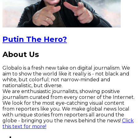
Putin The Hero?
About Us
Globalo is a fresh new take on digital journalism. We
aim to show the world like it really is - not black and
white, but colorful; not narrow-minded and
nationalistic, but diverse.
We are enthusiastic journalists, showing positive
journalism curated from every corner of the Internet.
We look for the most eye-catching visual content
from reporters like you. We make global news local
with unique stories from reporters all around the
globe - bringing you the news behind the news!
Click
this text for more!