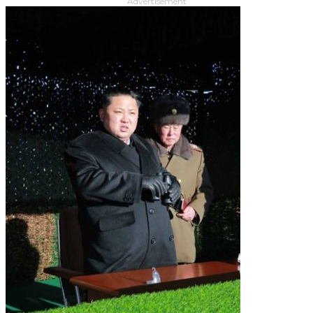
Advertisement