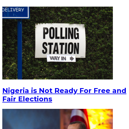
Nigeria is Not Ready For Free and
Fair Elections