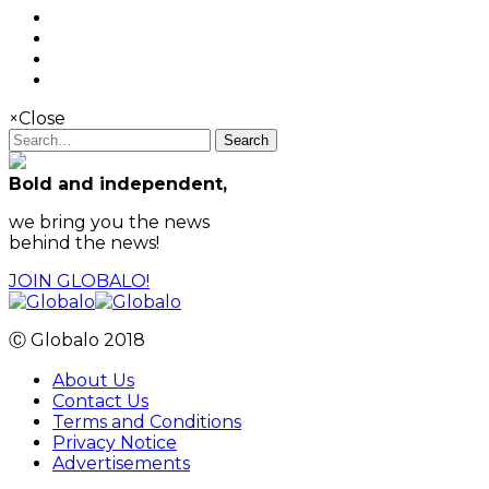
×
Close
Search
Bold and independent,
we bring you the news
behind the news!
JOIN GLOBALO!
Ⓒ Globalo 2018
About Us
Contact Us
Terms and Conditions
Privacy Notice
Advertisements