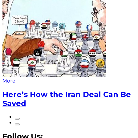
More
Here’s How the Iran Deal Can Be
Saved
Follow Us: