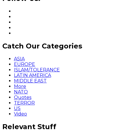
Catch Our Categories
ASIA
EUROPE
ISLAM/TOLERANCE
LATIN AMERICA
MIDDLE EAST
More
NATO
Quotes
TERROR
US
Video
Relevant Stuff