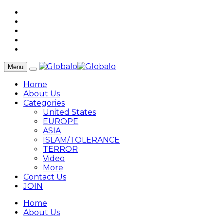
Menu
Home
About Us
Categories
United States
EUROPE
ASIA
ISLAM/TOLERANCE
TERROR
Video
More
Contact Us
JOIN
Home
About Us