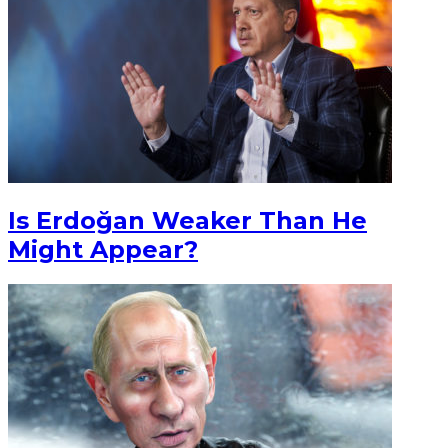
Is Erdoğan Weaker Than He
Might Appear?