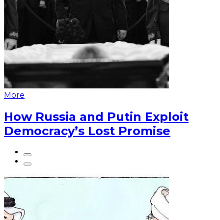
More
How Russia and Putin Exploit
Democracy’s Lost Promise