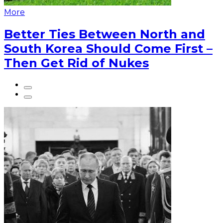
More
Better Ties Between North and
South Korea Should Come First –
Then Get Rid of Nukes