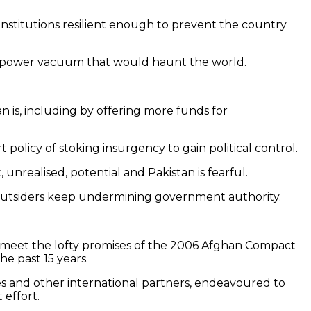
institutions resilient enough to prevent the country
in a power vacuum that would haunt the world.
n is, including by offering more funds for
t policy of stoking insurgency to gain political control.
, unrealised, potential and Pakistan is fearful.
if outsiders keep undermining government authority.
to meet the lofty promises of the 2006 Afghan Compact
 past 15 years.
lies and other international partners, endeavoured to
 effort.