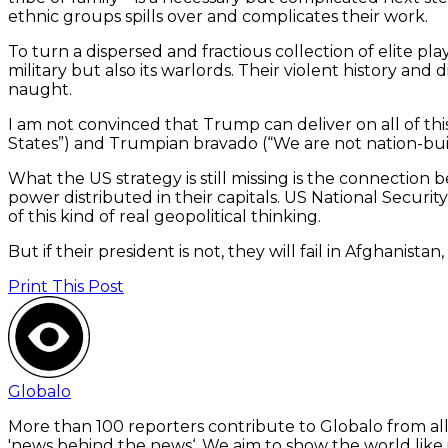
ethnic groups spills over and complicates their work.
To turn a dispersed and fractious collection of elite 
military but also its warlords. Their violent history a
naught.
I am not convinced that Trump can deliver on all of this
States”) and Trumpian bravado (“We are not nation-buildi
What the US strategy is still missing is the connection
power distributed in their capitals. US National Securi
of this kind of real geopolitical thinking.
But if their president is not, they will fail in Afghanis
Print This Post
Globalo
More than 100 reporters contribute to Globalo from all
'news behind the news‘. We aim to show the world like i