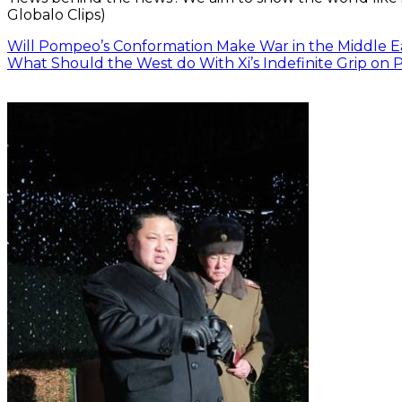
Globalo Clips)
Will Pompeo’s Conformation Make War in the Middle E
What Should the West do With Xi’s Indefinite Grip on