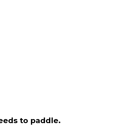
eeds to paddle.