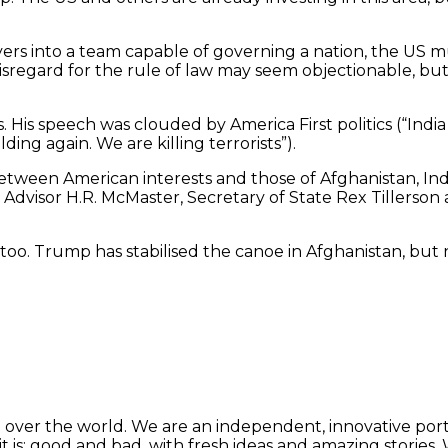
players into a team capable of governing a nation, the U
nd disregard for the rule of law may seem objectionable, 
. His speech was clouded by America First politics (“India 
ng again. We are killing terrorists”).
 between American interests and those of Afghanistan, Ind
ty Advisor H.R. McMaster, Secretary of State Rex Tillerso
tan, too. Trump has stabilised the canoe in Afghanistan, b
 over the world. We are an independent, innovative porta
t is: good and bad, with fresh ideas and amazing stories