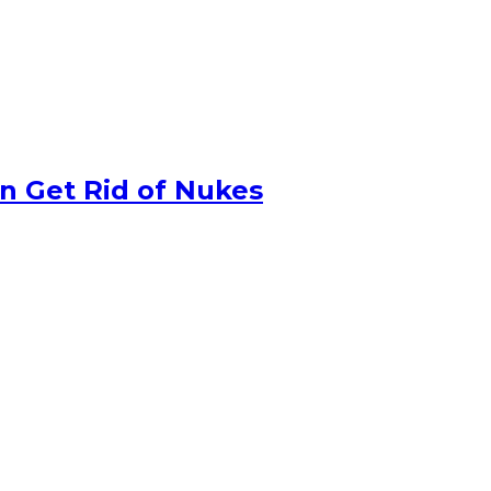
n Get Rid of Nukes