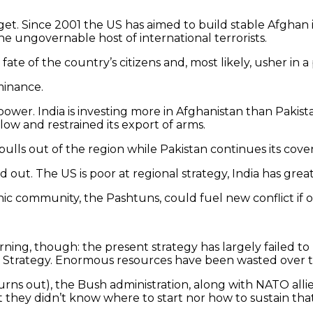
get. Since 2001 the US has aimed to build stable Afghan 
he ungovernable host of international terrorists.
 fate of the country’s citizens and, most likely, usher 
minance.
ower. India is investing more in Afghanistan than Pakista
 low and restrained its export of arms.
 pulls out of the region while Pakistan continues its cover
d out. The US is poor at regional strategy, India has great
thnic community, the Pashtuns, could fuel new conflict 
rning, though: the present strategy has largely failed 
trategy. Enormous resources have been wasted over the
t turns out), the Bush administration, along with NATO al
 they didn’t know where to start nor how to sustain that