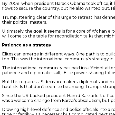
By 2008, when president Barack Obama took office, it 
flows to secure the country, but he also wanted out. His
Trump, steering clear of this urge to retreat, has defin
their political masters.
Ultimately, the goal, it seems, is for a core of Afghan e
will come to the table for reconciliation talks that migh
Patience as a strategy
Elites can emerge in different ways. One path is to bui
top. This was the international community’s strategy i
The international community has paid insufficient attent
patience and diplomatic skill). Elite power-sharing foll
But this requires US decision-makers, diplomats and mili
haul, skills that don’t seem to be among Trump’s strong
Since the US-backed president Hamid Karzai left offic
was a welcome change from Karzai’s absolutism, but powe
Drawing high-level defence and police officials into a ro
tribe or family – is a necessary but complicated next s