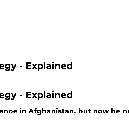
egy - Explained
egy - Explained
canoe in Afghanistan, but now he n