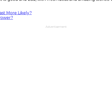
ast More Likely?
 Power?
Advertisement