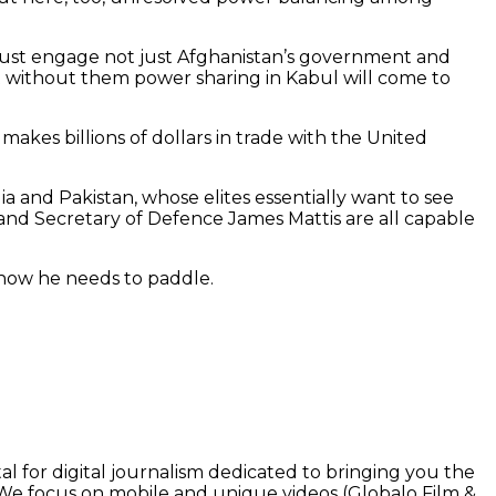
S must engage not just Afghanistan’s government and
but without them power sharing in Kabul will come to
makes billions of dollars in trade with the United
ia and Pakistan, whose elites essentially want to see
n and Secretary of Defence James Mattis are all capable
ut now he needs to paddle.
l for digital journalism dedicated to bringing you the
. We focus on mobile and unique videos (Globalo Film &