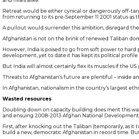
and rivals alike.
Retreat would be either cynical or dangerously off-tar
from returning to its pre-September 11 2001 status as t
A pullout would surrender this ambition, disregard the
Afghanistan is not on the brink of renewed Taliban do
However, India is poised to go from soft power to hard p
development, yet to date it has kept its political profile
But India will almost certainly flex its muscles if the US
Threats to Afghanistan’s future are plentiful – inside an
In Afghanistan, nationalism in the country’s largest e
Wasted resources
Doubling down on capacity building does merit this wa
and ensuing 2008-2013 Afghan National Development S
First, after knocking out the Taliban (temporarily, as i
build a new, democratic Afghanistan in record time. But