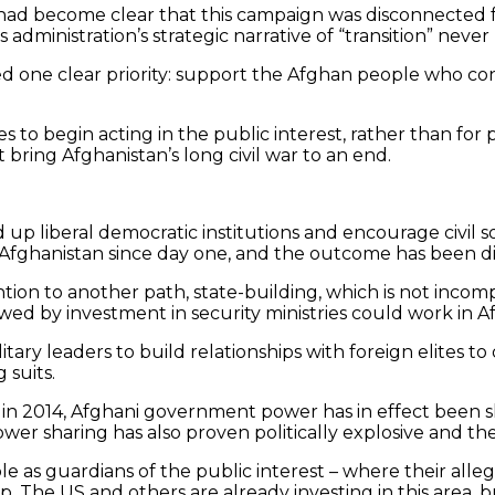
had become clear that this campaign was disconnected f
 administration’s strategic narrative of “transition” neve
ed one clear priority: support the Afghan people who cont
lites to begin acting in the public interest, rather than f
t bring Afghanistan’s long civil war to an end.
ld up liberal democratic institutions and encourage civil
n Afghanistan since day one, and the outcome has been d
ion to another path, state-building, which is not incompa
owed by investment in security ministries could work in A
tary leaders to build relationships with foreign elites to
 suits.
e in 2014, Afghani government power has in effect been 
r sharing has also proven politically explosive and the 
le as guardians of the public interest – where their alleg
tep. The US and others are already investing in this are