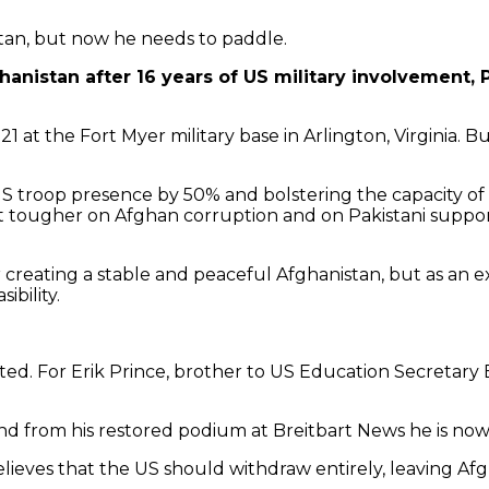
stan, but now he needs to paddle.
hanistan after 16 years of US military involvement,
 21 at the Fort Myer military base in Arlington, Virginia.
S troop presence by 50% and bolstering the capacity of l
t tougher on Afghan corruption and on Pakistani support
for creating a stable and peaceful Afghanistan, but as an
ibility.
nted. For Erik Prince, brother to US Education Secretary
 from his restored podium at Breitbart News he is now 
 believes that the US should withdraw entirely, leaving 