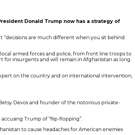
 President Donald Trump now has a strategy of
 But “decisions are much different when you sit behind
ocal armed forces and police, from front line troops to
 for insurgents and will remain in Afghanistan as long
 expert on the country and on international intervention,
 Betsy Devos and founder of the notorious private-
accusing Trump of “flip-flopping”.
Afghanistan to cause headaches for American enemies