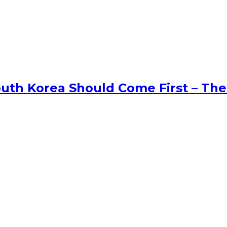
uth Korea Should Come First – The