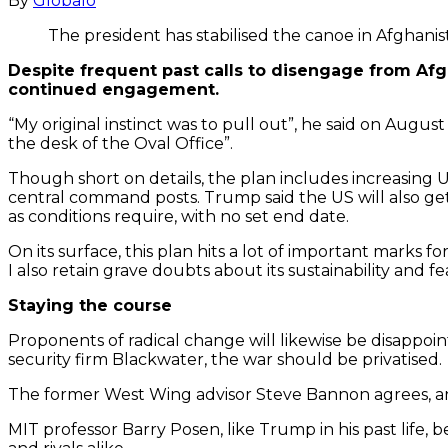
By
Globalo
The president has stabilised the canoe in Afghani
Despite frequent past calls to disengage from Afg
continued engagement.
“My original instinct was to pull out”, he said on August
the desk of the Oval Office”.
Though short on details, the plan includes increasing U
central command posts. Trump said the US will also ge
as conditions require, with no set end date.
On its surface, this plan hits a lot of important marks 
I also retain grave doubts about its sustainability and feas
Staying the course
Proponents of radical change will likewise be disappoi
security firm Blackwater, the war should be privatised.
The former West Wing advisor Steve Bannon agrees, and
MIT professor Barry Posen, like Trump in his past life,