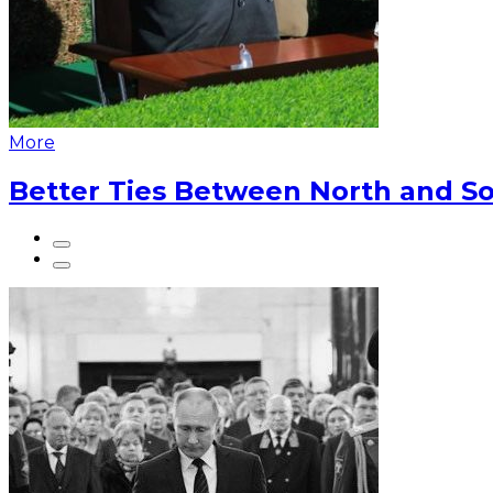
More
Better Ties Between North and So