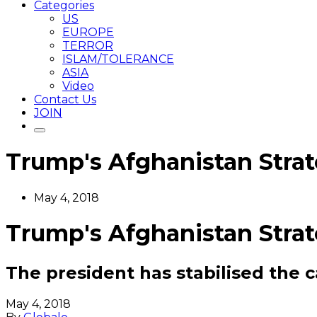
Categories
US
EUROPE
TERROR
ISLAM/TOLERANCE
ASIA
Video
Contact Us
JOIN
Trump's Afghanistan Strat
May 4, 2018
Trump's Afghanistan Strat
The president has stabilised the 
May 4, 2018