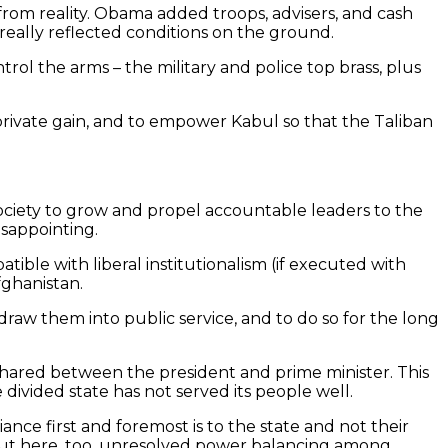
rom reality. Obama added troops, advisers, and cash
r really reflected conditions on the ground.
rol the arms – the military and police top brass, plus
or private gain, and to empower Kabul so that the Taliban
 society to grow and propel accountable leaders to the
isappointing.
tible with liberal institutionalism (if executed with
fghanistan.
 draw them into public service, and to do so for the long
shared between the president and prime minister. This
divided state has not served its people well.
iance first and foremost is to the state and not their
a, but here, too, unresolved power balancing among