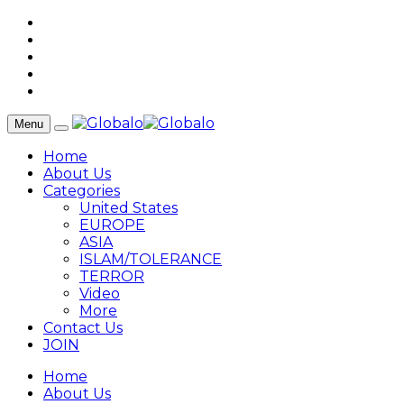
Menu
Home
About Us
Categories
United States
EUROPE
ASIA
ISLAM/TOLERANCE
TERROR
Video
More
Contact Us
JOIN
Home
About Us