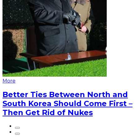
More
Better Ties Between North and
South Korea Should Come First –
Then Get Rid of Nukes