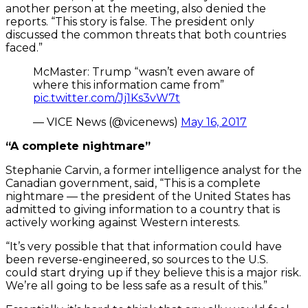
another person at the meeting, also denied the
reports. “This story is false. The president only
discussed the common threats that both countries
faced.”
McMaster: Trump “wasn’t even aware of
where this information came from”
pic.twitter.com/Jj1Ks3vW7t
— VICE News (@vicenews)
May 16, 2017
“A complete nightmare”
Stephanie Carvin, a former intelligence analyst for the
Canadian government, said, “This is a complete
nightmare — the president of the United States has
admitted to giving information to a country that is
actively working against Western interests.
“It’s very possible that that information could have
been reverse-engineered, so sources to the U.S.
could start drying up if they believe this is a major risk.
We’re all going to be less safe as a result of this.”