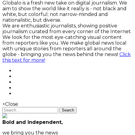
Globalo is a fresh new take on digital journalism. We
aim to show the world like it really is - not black and
white, but colorful; not narrow-minded and
nationalistic, but diverse.
We are enthusiastic journalists, showing positive
journalism curated from every corner of the Internet.
We look for the most eye-catching visual content
from reporters like you. We make global news local
with unique stories from reporters all around the
globe - bringing you the news behind the news!
Click
this text for more!
×
Close
Search
Bold and independent,
we bring you the news