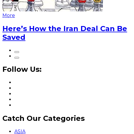
More
Here’s How the Iran Deal Can Be
Saved
Follow Us:
Catch Our Categories
ASIA