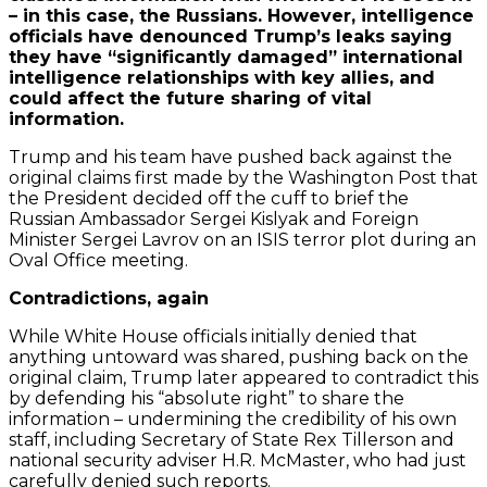
– in this case, the Russians. However, intelligence
officials have denounced Trump’s leaks saying
they have “significantly damaged” international
intelligence relationships with key allies, and
could affect the future sharing of vital
information.
Trump and his team have pushed back against the
original claims first made by the Washington Post that
the President decided off the cuff to brief the
Russian Ambassador Sergei Kislyak and Foreign
Minister Sergei Lavrov on an ISIS terror plot during an
Oval Office meeting.
Contradictions, again
While White House officials initially denied that
anything untoward was shared, pushing back on the
original claim, Trump later appeared to contradict this
by defending his “absolute right” to share the
information – undermining the credibility of his own
staff, including Secretary of State Rex Tillerson and
national security adviser H.R. McMaster, who had just
carefully denied such reports.