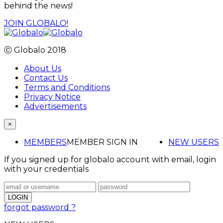
behind the news!
JOIN GLOBALO!
Ⓒ Globalo 2018
About Us
Contact Us
Terms and Conditions
Privacy Notice
Advertisements
×
MEMBERS
MEMBER SIGN IN
NEW USERS
If you signed up for globalo account with email, login
with your credentials
forgot password ?