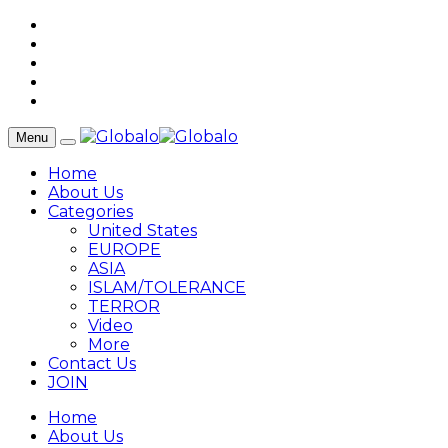
Menu
Home
About Us
Categories
United States
EUROPE
ASIA
ISLAM/TOLERANCE
TERROR
Video
More
Contact Us
JOIN
Home
About Us