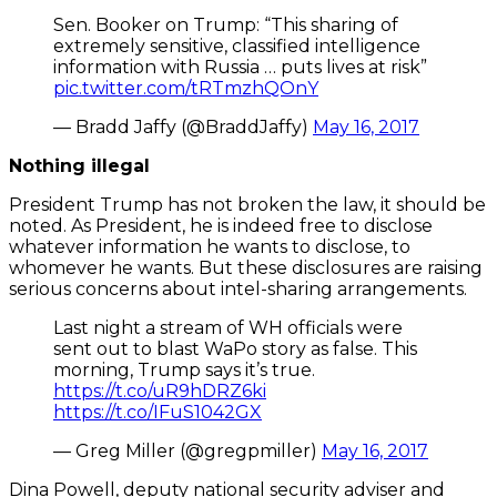
Sen. Booker on Trump: “This sharing of
extremely sensitive, classified intelligence
information with Russia … puts lives at risk”
pic.twitter.com/tRTmzhQOnY
— Bradd Jaffy (@BraddJaffy)
May 16, 2017
Nothing illegal
President Trump has not broken the law, it should be
noted. As President, he is indeed free to disclose
whatever information he wants to disclose, to
whomever he wants. But these disclosures are raising
serious concerns about intel-sharing arrangements.
Last night a stream of WH officials were
sent out to blast WaPo story as false. This
morning, Trump says it’s true.
https://t.co/uR9hDRZ6ki
https://t.co/IFuS1042GX
— Greg Miller (@gregpmiller)
May 16, 2017
Dina Powell, deputy national security adviser and