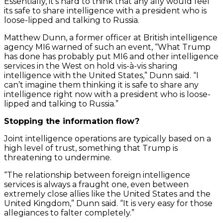
Essentially, it’s hard to think that any ally would feel
its safe to share intelligence with a president who is
loose-lipped and talking to Russia.
Matthew Dunn, a former officer at British intelligence
agency MI6 warned of such an event, “What Trump
has done has probably put MI6 and other intelligence
services in the West on hold vis-à-vis sharing
intelligence with the United States,” Dunn said. “I
can’t imagine them thinking it is safe to share any
intelligence right now with a president who is loose-
lipped and talking to Russia.”
Stopping the information flow?
Joint intelligence operations are typically based on a
high level of trust, something that Trump is
threatening to undermine.
“The relationship between foreign intelligence
services is always a fraught one, even between
extremely close allies like the United States and the
United Kingdom,” Dunn said. “It is very easy for those
allegiances to falter completely.”