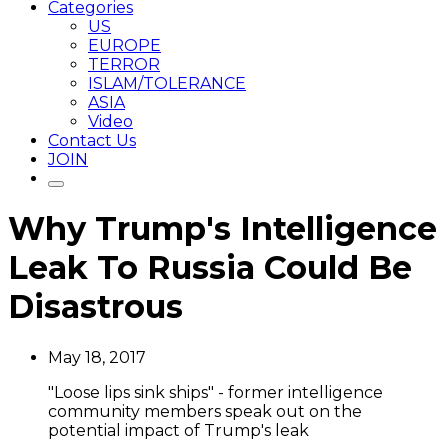
Categories
US
EUROPE
TERROR
ISLAM/TOLERANCE
ASIA
Video
Contact Us
JOIN
Why Trump's Intelligence
Leak To Russia Could Be
Disastrous
May 18, 2017
"Loose lips sink ships" - former intelligence
community members speak out on the
potential impact of Trump's leak