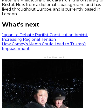
Peter is a Philosophy graduate from the University of
Bristol. He is from a diplomatic background and has
lived throughout Europe, and is currently based in
London.
What's next
Japan to Debate Pacifist Constitution Amidst
Increasing Regional Tension
How Comey’s Memo Could Lead to Trump’s
Impeachment
Advertisement