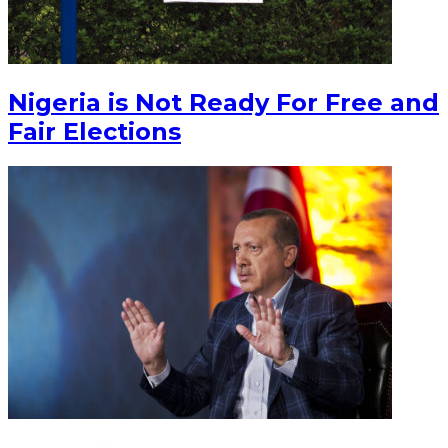
Nigeria is Not Ready For Free and
Fair Elections