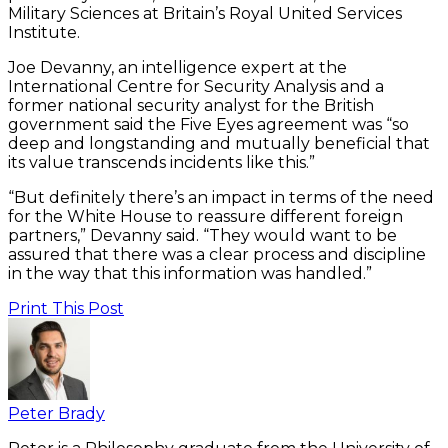
Military Sciences at Britain’s Royal United Services
Institute.
Joe Devanny, an intelligence expert at the
International Centre for Security Analysis and a
former national security analyst for the British
government said the Five Eyes agreement was “so
deep and longstanding and mutually beneficial that
its value transcends incidents like this.”
“But definitely there’s an impact in terms of the need
for the White House to reassure different foreign
partners,” Devanny said. “They would want to be
assured that there was a clear process and discipline
in the way that this information was handled.”
Print This Post
Peter Brady