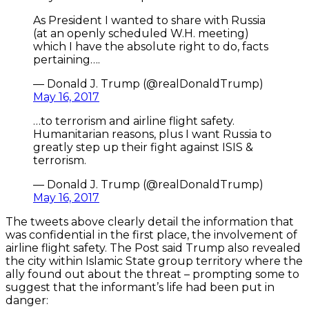
As President I wanted to share with Russia
(at an openly scheduled W.H. meeting)
which I have the absolute right to do, facts
pertaining….
— Donald J. Trump (@realDonaldTrump)
May 16, 2017
…to terrorism and airline flight safety.
Humanitarian reasons, plus I want Russia to
greatly step up their fight against ISIS &
terrorism.
— Donald J. Trump (@realDonaldTrump)
May 16, 2017
The tweets above clearly detail the information that
was confidential in the first place, the involvement of
airline flight safety. The Post said Trump also revealed
the city within Islamic State group territory where the
ally found out about the threat – prompting some to
suggest that the informant’s life had been put in
danger: