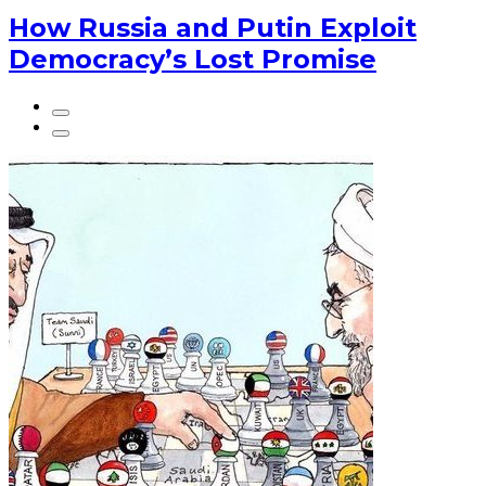
How Russia and Putin Exploit
Democracy’s Lost Promise