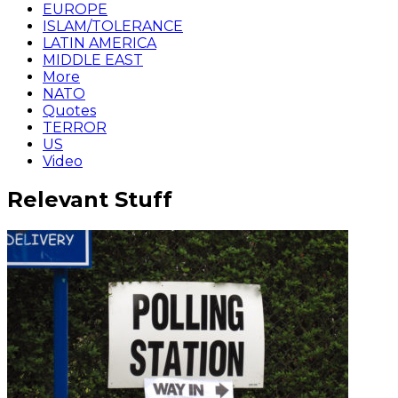
EUROPE
ISLAM/TOLERANCE
LATIN AMERICA
MIDDLE EAST
More
NATO
Quotes
TERROR
US
Video
Relevant Stuff