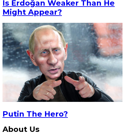
Is Erdoğan Weaker Than He
Might Appear?
Putin The Hero?
About Us