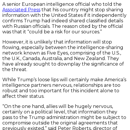
A senior European intelligence official who told the
Associated Press
that his country might stop sharing
information with the United States if it independently
confirms Trump had indeed shared classified details
with Russian officials. The reason cited by the official
was that it “could be a risk for our sources.”
However, it is unlikely that information will stop
flowing, especially between the intelligence-sharing
network known as Five Eyes, comprising of the U.S.,
the U.K., Canada, Australia, and New Zealand. They
have already sought to downplay the significance of
the threat.
While Trump’s loose lips will certainly make America’s
intelligence partners nervous, relationships are too
robust and too important for this incident alone to
affect their status.
“On the one hand, allies will be hugely nervous,
certainly on a political level, that information they
pass to the Trump administration might be subject to
compromise outside the original agreements that
previously existed,” said Peter Roberts, director of