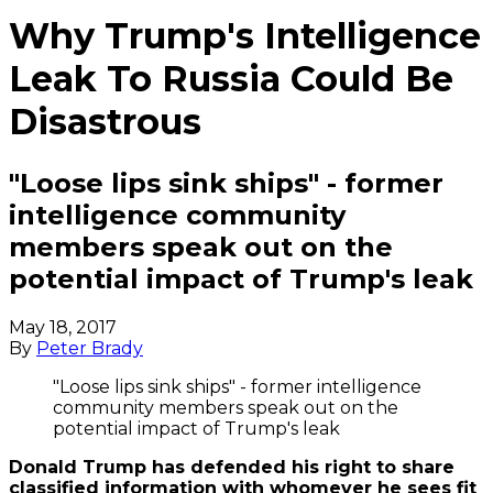
Why Trump's Intelligence
Leak To Russia Could Be
Disastrous
"Loose lips sink ships" - former
intelligence community
members speak out on the
potential impact of Trump's leak
May 18, 2017
By
Peter Brady
"Loose lips sink ships" - former intelligence
community members speak out on the
potential impact of Trump's leak
Donald Trump has defended his right to share
classified information with whomever he sees fit