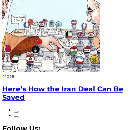
More
Here’s How the Iran Deal Can Be
Saved
Follow Us: