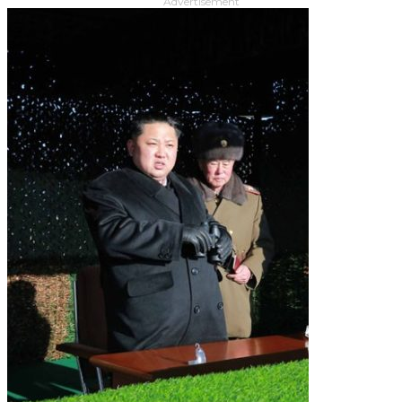
Advertisement