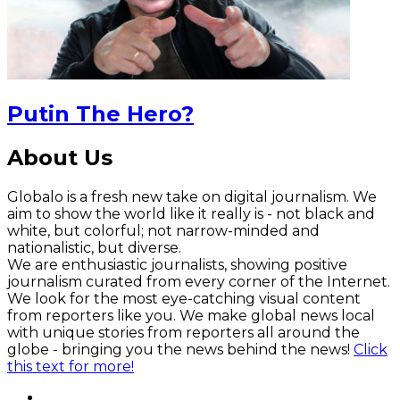
Putin The Hero?
About Us
Globalo is a fresh new take on digital journalism. We
aim to show the world like it really is - not black and
white, but colorful; not narrow-minded and
nationalistic, but diverse.
We are enthusiastic journalists, showing positive
journalism curated from every corner of the Internet.
We look for the most eye-catching visual content
from reporters like you. We make global news local
with unique stories from reporters all around the
globe - bringing you the news behind the news!
Click
this text for more!