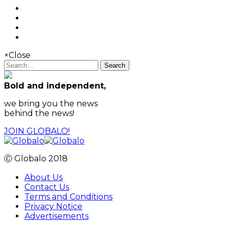
×
Close
Search
Bold and independent,
we bring you the news
behind the news!
JOIN GLOBALO!
Ⓒ Globalo 2018
About Us
Contact Us
Terms and Conditions
Privacy Notice
Advertisements