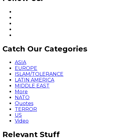
Catch Our Categories
ASIA
EUROPE
ISLAM/TOLERANCE
LATIN AMERICA
MIDDLE EAST
More
NATO
Quotes
TERROR
US
Video
Relevant Stuff