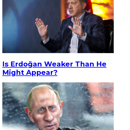
Is Erdoğan Weaker Than He
Might Appear?