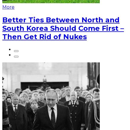
More
Better Ties Between North and
South Korea Should Come First –
Then Get Rid of Nukes