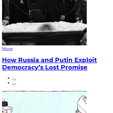
More
How Russia and Putin Exploit
Democracy’s Lost Promise