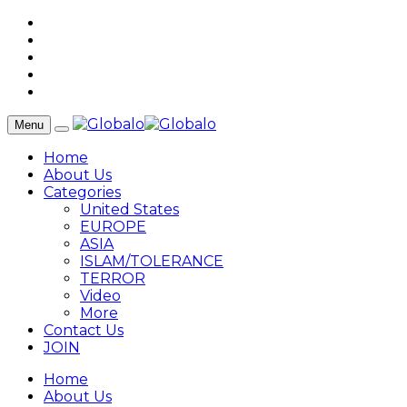
Menu
Home
About Us
Categories
United States
EUROPE
ASIA
ISLAM/TOLERANCE
TERROR
Video
More
Contact Us
JOIN
Home
About Us