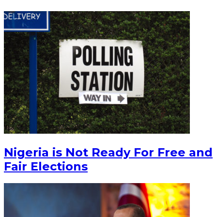
Nigeria is Not Ready For Free and
Fair Elections