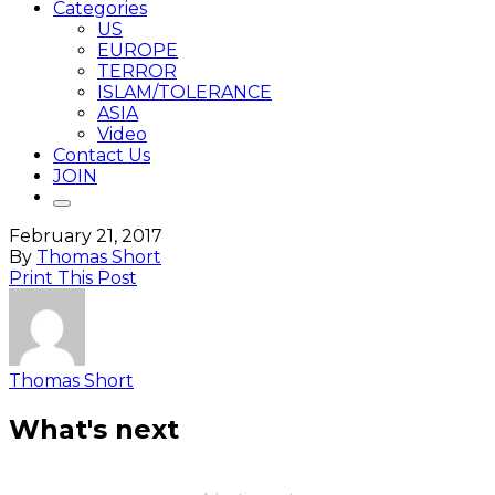
Categories
US
EUROPE
TERROR
ISLAM/TOLERANCE
ASIA
Video
Contact Us
JOIN
February 21, 2017
By
Thomas Short
Print This Post
Thomas Short
What's next