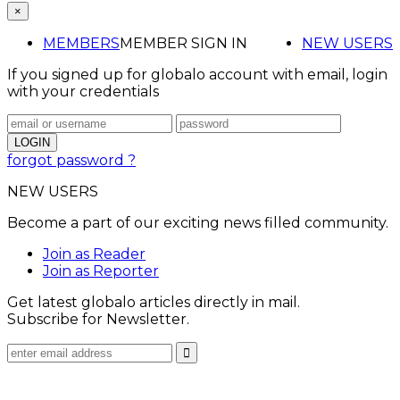
×
MEMBERS
MEMBER SIGN IN
NEW USERS
If you signed up for globalo account with email, login
with your credentials
forgot password ?
NEW USERS
Become a part of our exciting news filled community.
Join as Reader
Join as Reporter
Get latest globalo articles directly in mail.
Subscribe for Newsletter.