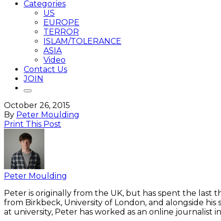
Categories
US
EUROPE
TERROR
ISLAM/TOLERANCE
ASIA
Video
Contact Us
JOIN
October 26, 2015
By
Peter Moulding
Print This Post
Peter Moulding
Peter is originally from the UK, but has spent the last
from Birkbeck, University of London, and alongside his 
at university, Peter has worked as an online journalist 