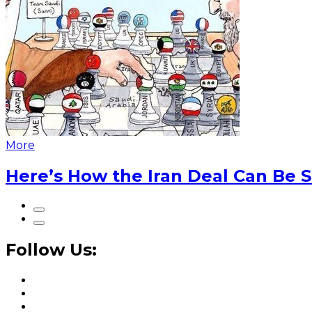
More
Here’s How the Iran Deal Can Be 
Follow Us: