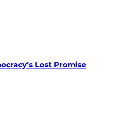
ocracy’s Lost Promise