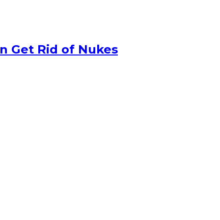
n Get Rid of Nukes