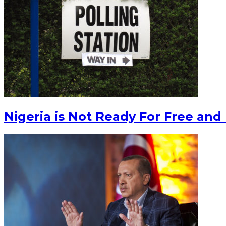
Nigeria is Not Ready For Free and 