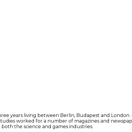
 three years living between Berlin, Budapest and London.
studies worked for a number of magazines and newspapers, 
in both the science and games industries.