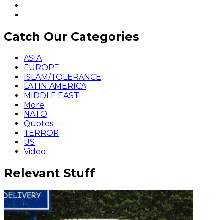
Catch Our Categories
ASIA
EUROPE
ISLAM/TOLERANCE
LATIN AMERICA
MIDDLE EAST
More
NATO
Quotes
TERROR
US
Video
Relevant Stuff