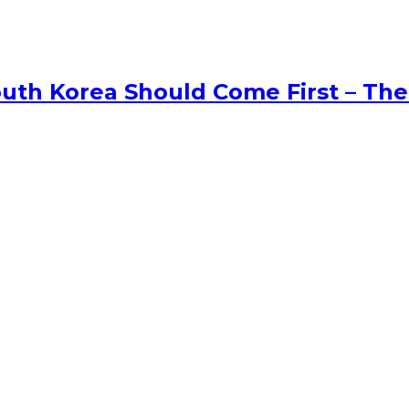
uth Korea Should Come First – The