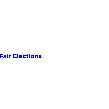
Fair Elections