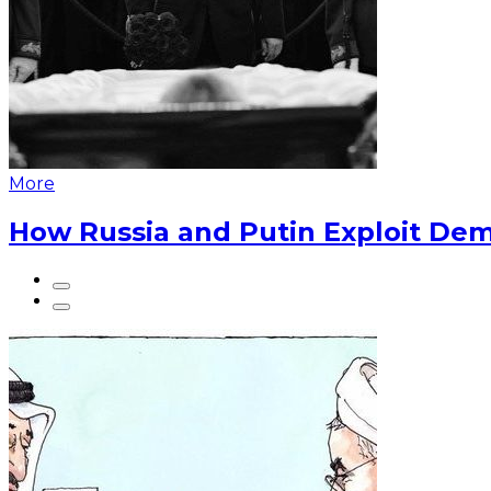
More
How Russia and Putin Exploit Dem