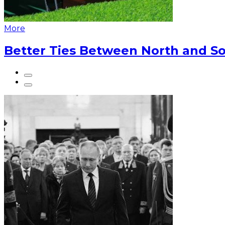
More
Better Ties Between North and So