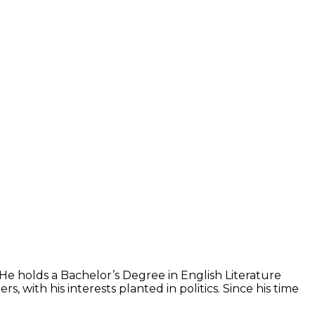
 He holds a Bachelor’s Degree in English Literature
with his interests planted in politics. Since his time