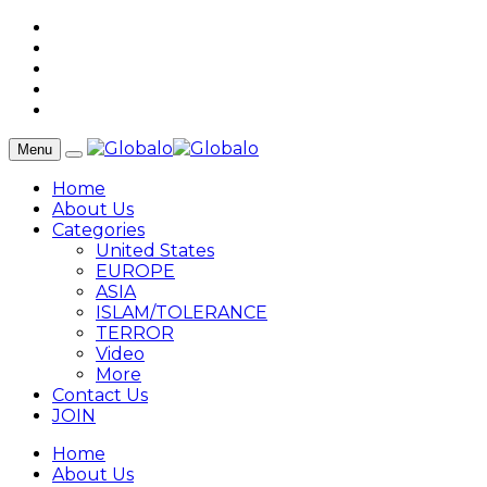
Menu
Home
About Us
Categories
United States
EUROPE
ASIA
ISLAM/TOLERANCE
TERROR
Video
More
Contact Us
JOIN
Home
About Us