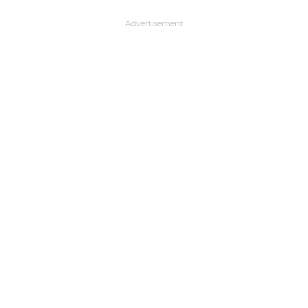
Advertisement