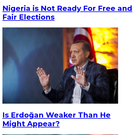
Nigeria is Not Ready For Free and
Fair Elections
Is Erdoğan Weaker Than He
Might Appear?