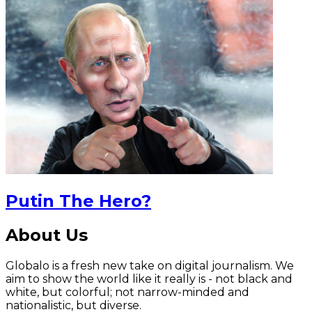
Putin The Hero?
About Us
Globalo is a fresh new take on digital journalism. We
aim to show the world like it really is - not black and
white, but colorful; not narrow-minded and
nationalistic, but diverse.