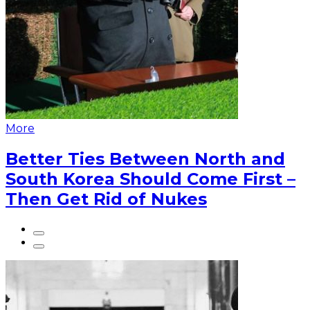
More
Better Ties Between North and
South Korea Should Come First –
Then Get Rid of Nukes