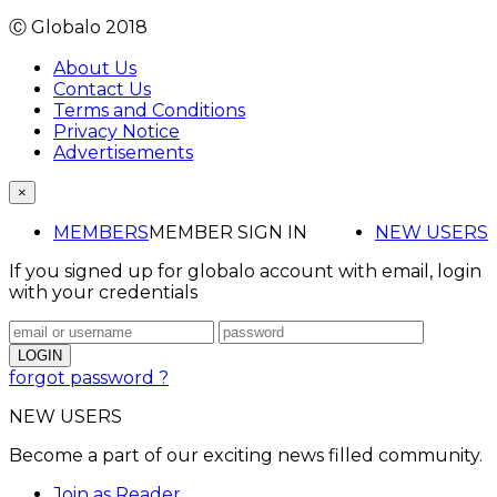
Ⓒ Globalo 2018
About Us
Contact Us
Terms and Conditions
Privacy Notice
Advertisements
×
MEMBERS
MEMBER SIGN IN
NEW USERS
If you signed up for globalo account with email, login
with your credentials
forgot password ?
NEW USERS
Become a part of our exciting news filled community.
Join as Reader