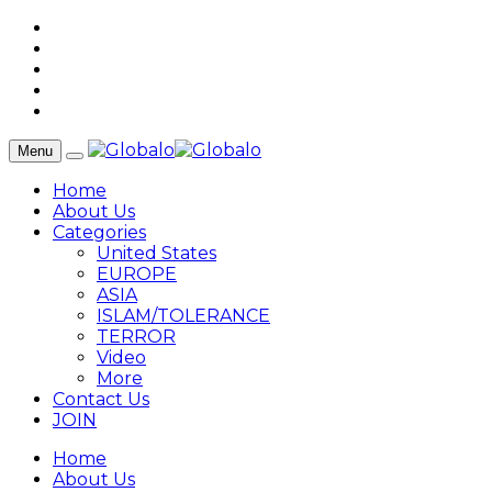
Menu
Home
About Us
Categories
United States
EUROPE
ASIA
ISLAM/TOLERANCE
TERROR
Video
More
Contact Us
JOIN
Home
About Us