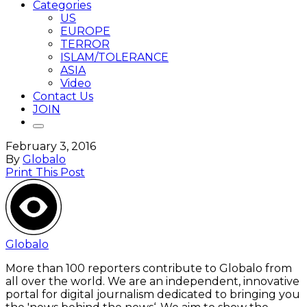
Categories
US
EUROPE
TERROR
ISLAM/TOLERANCE
ASIA
Video
Contact Us
JOIN
February 3, 2016
By
Globalo
Print This Post
Globalo
More than 100 reporters contribute to Globalo from
all over the world. We are an independent, innovative
portal for digital journalism dedicated to bringing you