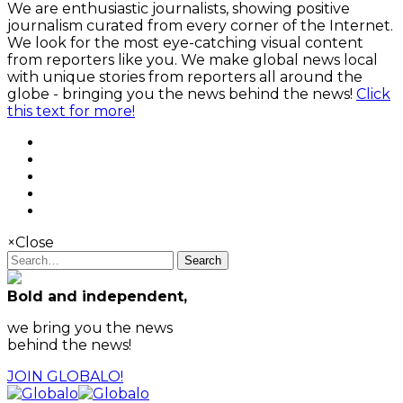
We are enthusiastic journalists, showing positive
journalism curated from every corner of the Internet.
We look for the most eye-catching visual content
from reporters like you. We make global news local
with unique stories from reporters all around the
globe - bringing you the news behind the news!
Click
this text for more!
×
Close
Search
Bold and independent,
we bring you the news
behind the news!
JOIN GLOBALO!