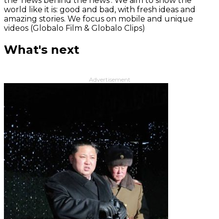
the 'news behind the news‘. We aim to show the
world like it is: good and bad, with fresh ideas and
amazing stories. We focus on mobile and unique
videos (Globalo Film & Globalo Clips)
What's next
Advertisement