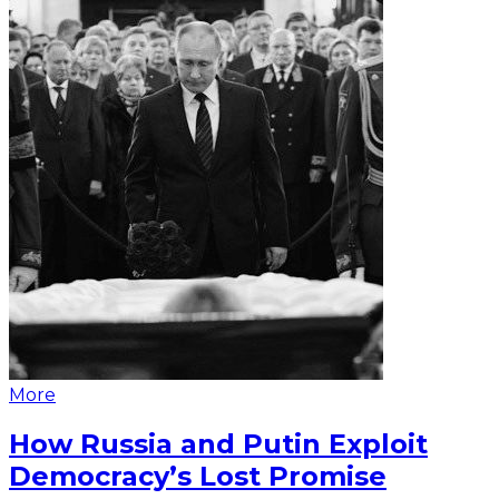
More
How Russia and Putin Exploit
Democracy’s Lost Promise