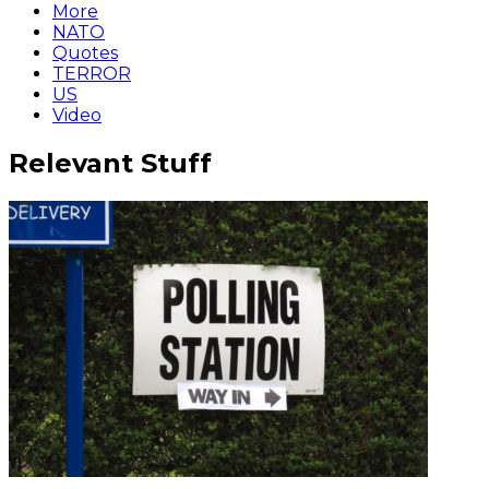
More
NATO
Quotes
TERROR
US
Video
Relevant Stuff