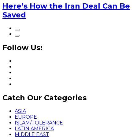
Here’s How the Iran Deal Can Be
Saved
Follow Us:
Catch Our Categories
ASIA
EUROPE
ISLAM/TOLERANCE
LATIN AMERICA
MIDDLE EAST