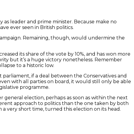
May as leader and prime minister. Because make no
e ever seen in British politics.
 her campaign. Remaining, though, would undermine the
increased its share of the vote by 10%, and has won more
majority but it’s a huge victory nonetheless. Remember
lapse to a historic low.
t parliament, if a deal between the Conservatives and
ven with all parties on board, it would still only be able
egislative programme.
er general election, perhaps as soon as within the next
erent approach to politics than the one taken by both
 a very short time, turned this election on its head.