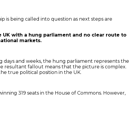
ip is being called into question as next steps are
he UK with a hung parliament and no clear route to
national markets.
coming days and weeks, the hung parliament represents the
he resultant fallout means that the picture is complex.
he true political position in the UK.
, winning 319 seats in the House of Commons. However,