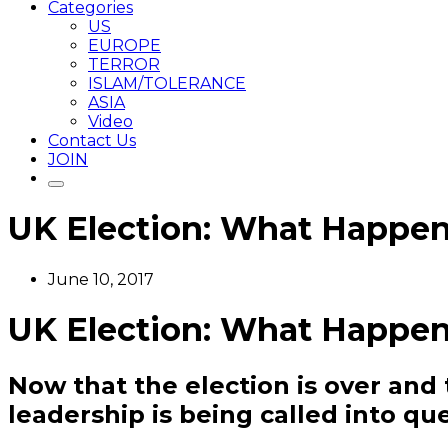
Categories
US
EUROPE
TERROR
ISLAM/TOLERANCE
ASIA
Video
Contact Us
JOIN
UK Election: What Happen
June 10, 2017
UK Election: What Happen
Now that the election is over and t
leadership is being called into qu