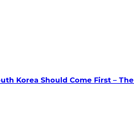
uth Korea Should Come First – The