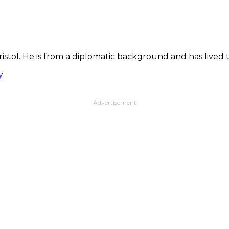
Bristol. He is from a diplomatic background and has live
y
Advertisement