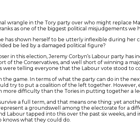
ernal wrangle in the Tory party over who might replace 
ranks as one of the biggest political misjudgements we hav
l, she has shown herself to be utterly inflexible during
ded be led by a damaged political figure?
loser in this election, Jeremy Corbyn’s Labour party has 
l short of the Conservatives, and well short of winning a 
s were telling everyone that the Labour vote stood to col
n the game. In terms of what the party can do in the nex
ld try to put a coalition of the left together. However, e
more difficulty than the Tories in putting together a l
 survive a full term, and that means one thing: yet anoth
represent a groundswell among the electorate for a diff
nd Labour tapped into this over the past six weeks, and in
o knows what they could do.