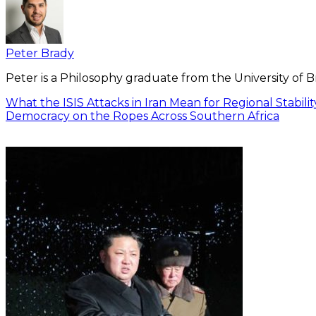
Peter Brady
Peter is a Philosophy graduate from the University of 
What the ISIS Attacks in Iran Mean for Regional Stabilit
Democracy on the Ropes Across Southern Africa