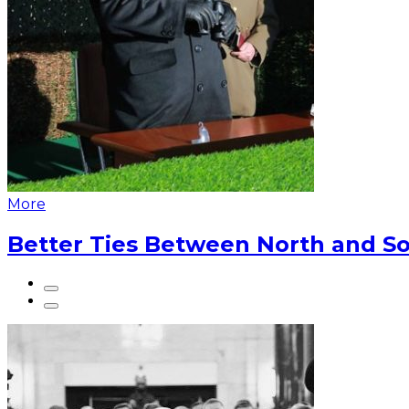
More
Better Ties Between North and So