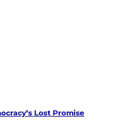
ocracy’s Lost Promise