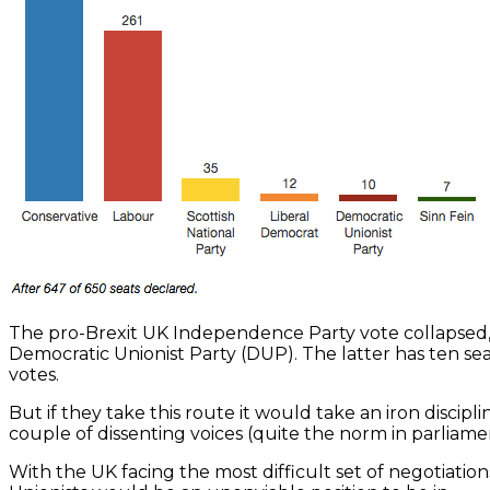
The pro-Brexit UK Independence Party vote collapsed, le
Democratic Unionist Party (DUP). The latter has ten sea
votes.
But if they take this route it would take an iron discip
couple of dissenting voices (quite the norm in parliam
With the UK facing the most difficult set of negotiatio