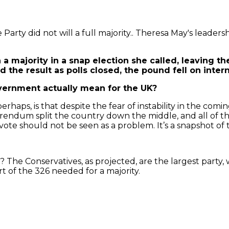
arty did not will a full majority.. Theresa May's leadersh
 a majority in a snap election she called, leaving t
 the result as polls closed, the pound fell on inter
vernment actually mean for the UK?
, perhaps, is that despite the fear of instability in the 
ferendum split the country down the middle, and all of t
vote should not be seen as a problem. It’s a snapshot of t
 The Conservatives, as projected, are the largest party
rt of the 326 needed for a majority.