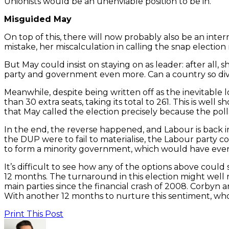
Unionists would be an unenviable position to be in.
Misguided May
On top of this, there will now probably also be an int
mistake, her miscalculation in calling the snap election 
But May could insist on staying on as leader: after al
party and government even more. Can a country so divi
Meanwhile, despite being written off as the inevitable 
than 30 extra seats, taking its total to 261. This is wel
that May called the election precisely because the poll
In the end, the reverse happened, and Labour is back i
the DUP were to fail to materialise, the Labour party cou
to form a minority government, which would have even 
It’s difficult to see how any of the options above could
12 months. The turnaround in this election might well 
main parties since the financial crash of 2008. Corbyn a
With another 12 months to nurture this sentiment, wh
Print This Post