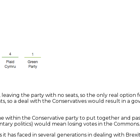
aving the party with no seats, so the only real option f
ts, so a deal with the Conservatives would result in a go
line within the Conservative party to put together and pas
entary politics) would mean losing votes in the Commons.
ns it has faced in several generations in dealing with Br