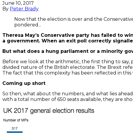
June 10, 2017
By
Peter Brady
Now that the election is over and the Conservative P
pondered...
Theresa May’s Conservative party has failed to win
a government. When an exit poll correctly signalled
But what does a hung parliament or a minority go
Before we look at the arithmetic, the first thing to say
divided nature of the British electorate. The Brexit re
The fact that this complexity has been reflected in this 
Coming up short
So then, what about the numbers, and what lies ahead?
with a total number of 650 seats available, they are sho