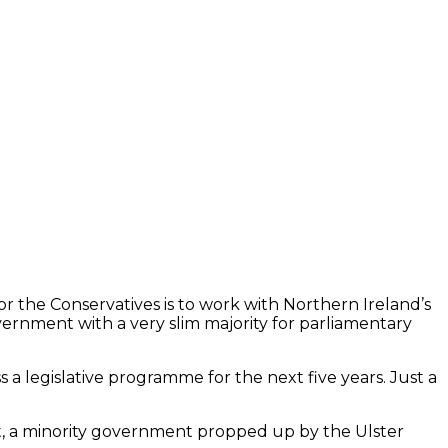
or the Conservatives is to work with Northern Ireland’s
vernment with a very slim majority for parliamentary
s a legislative programme for the next five years. Just a
exit, a minority government propped up by the Ulster