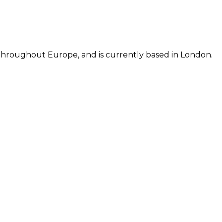
d throughout Europe, and is currently based in London.