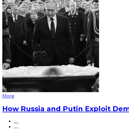
More
How Russia and Putin Exploit Dem