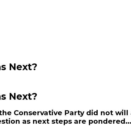
s Next?
s Next?
he Conservative Party did not will 
estion as next steps are pondered..