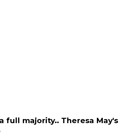
a full majority.. Theresa May's
.