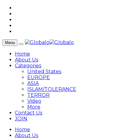
Menu
Home
About Us
Categories
United States
EUROPE
ASIA
ISLAM/TOLERANCE
TERROR
Video
More
Contact Us
JOIN
Home
About Us