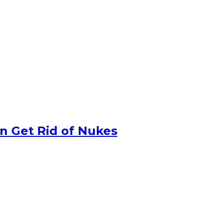
n Get Rid of Nukes