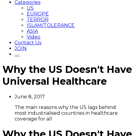
Categories
US
EUROPE
TERROR
ISLAM/TOLERANCE
ASIA
Video
Contact Us
JOIN
Why the US Doesn't Have
Universal Healthcare
June 8, 2017
The main reasons why the US lags behind
most industrialised countries in healthcare
coverage for all
Why the US Doesn't Have