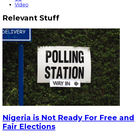
Video
Relevant Stuff
Nigeria is Not Ready For Free and
Fair Elections