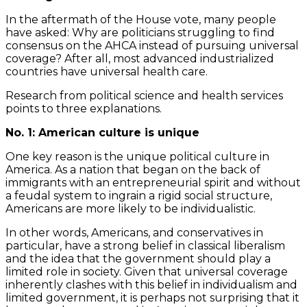
In the aftermath of the House vote, many people
have asked: Why are politicians struggling to find
consensus on the AHCA instead of pursuing universal
coverage? After all, most advanced industrialized
countries have universal health care.
Research from political science and health services
points to three explanations.
No. 1: American culture is unique
One key reason is the unique political culture in
America. As a nation that began on the back of
immigrants with an entrepreneurial spirit and without
a feudal system to ingrain a rigid social structure,
Americans are more likely to be individualistic.
In other words, Americans, and conservatives in
particular, have a strong belief in classical liberalism
and the idea that the government should play a
limited role in society. Given that universal coverage
inherently clashes with this belief in individualism and
limited government, it is perhaps not surprising that it