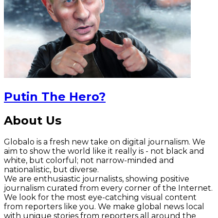
Putin The Hero?
About Us
Globalo is a fresh new take on digital journalism. We
aim to show the world like it really is - not black and
white, but colorful; not narrow-minded and
nationalistic, but diverse.
We are enthusiastic journalists, showing positive
journalism curated from every corner of the Internet.
We look for the most eye-catching visual content
from reporters like you. We make global news local
with unique stories from reporters all around the