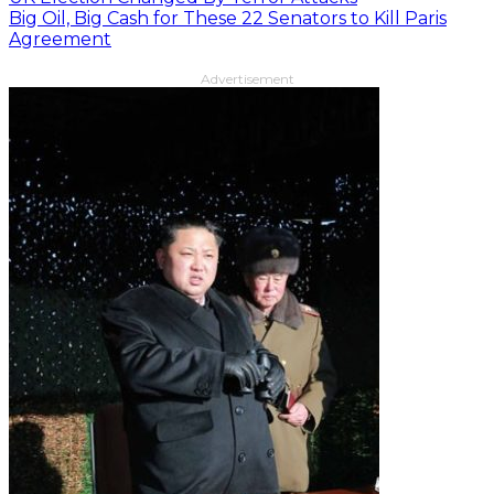
Big Oil, Big Cash for These 22 Senators to Kill Paris
Agreement
Advertisement