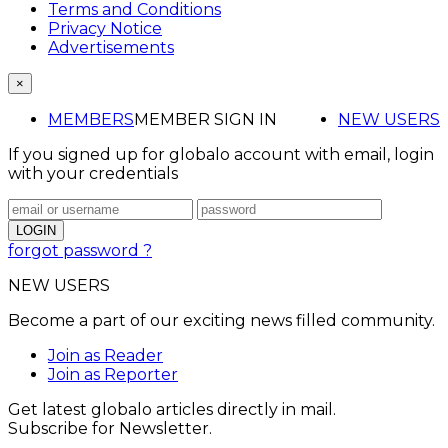
Terms and Conditions
Privacy Notice
Advertisements
×
MEMBERS
MEMBER SIGN IN
NEW USERS
If you signed up for globalo account with email, login
with your credentials
forgot password ?
NEW USERS
Become a part of our exciting news filled community.
Join as Reader
Join as Reporter
Get latest globalo articles directly in mail.
Subscribe for Newsletter.