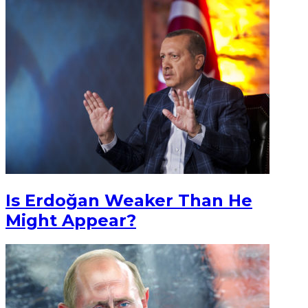
Is Erdoğan Weaker Than He
Might Appear?