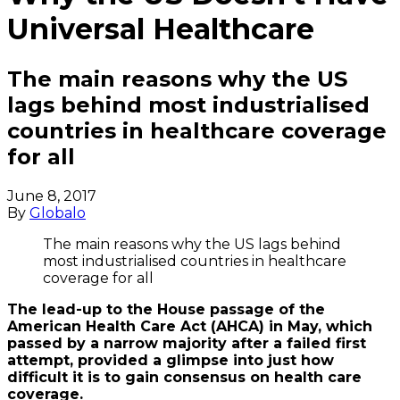
Universal Healthcare
The main reasons why the US
lags behind most industrialised
countries in healthcare coverage
for all
June 8, 2017
By
Globalo
The main reasons why the US lags behind
most industrialised countries in healthcare
coverage for all
The lead-up to the House passage of the
American Health Care Act (AHCA) in May, which
passed by a narrow majority after a failed first
attempt, provided a glimpse into just how
difficult it is to gain consensus on health care
coverage.