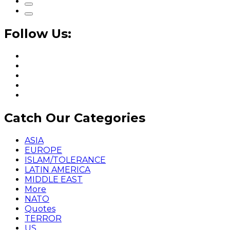
Follow Us:
Catch Our Categories
ASIA
EUROPE
ISLAM/TOLERANCE
LATIN AMERICA
MIDDLE EAST
More
NATO
Quotes
TERROR
US