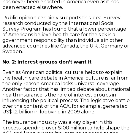
has never been enacted in America even as it has
been enacted elsewhere.
Public opinion certainly supports this idea. Survey
research conducted by the International Social
Survey Program has found that a lower percentage
of Americans believe health care for the sick is a
government responsibility than individuals in other
advanced countries like Canada, the U.K., Germany or
Sweden.
No. 2: Interest groups don’t want it
Even as American political culture helps to explain
the health care debate in America, culture is far from
the only reason America lacks universal coverage.
Another factor that has limited debate about national
health insurance is the role of interest groups in
influencing the political process. The legislative battle
over the content of the ACA, for example, generated
US$1.2 billion in lobbying in 2009 alone.
The insurance industry was a key player in this
process, spending over $100 million to help shape the