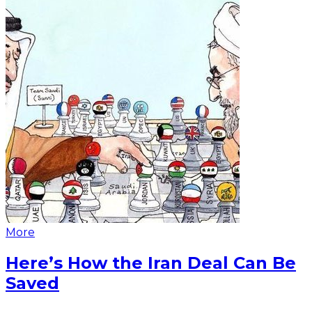
More
Here’s How the Iran Deal Can Be
Saved