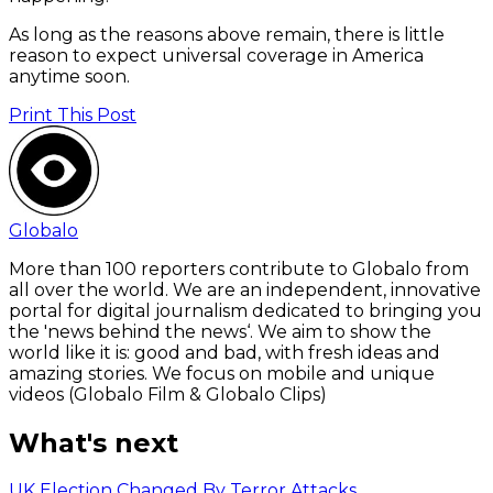
As long as the reasons above remain, there is little
reason to expect universal coverage in America
anytime soon.
Print This Post
Globalo
More than 100 reporters contribute to Globalo from
all over the world. We are an independent, innovative
portal for digital journalism dedicated to bringing you
the 'news behind the news‘. We aim to show the
world like it is: good and bad, with fresh ideas and
amazing stories. We focus on mobile and unique
videos (Globalo Film & Globalo Clips)
What's next
UK Election Changed By Terror Attacks