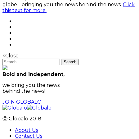
globe - bringing you the news behind the news!
Click
this text for more!
×
Close
Search
Bold and independent,
we bring you the news
behind the news!
JOIN GLOBALO!
Ⓒ Globalo 2018
About Us
Contact Us