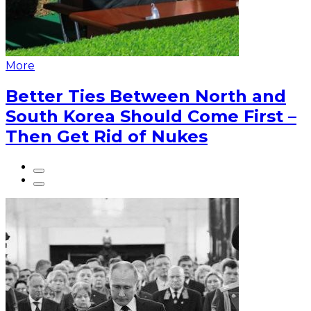
More
Better Ties Between North and
South Korea Should Come First –
Then Get Rid of Nukes