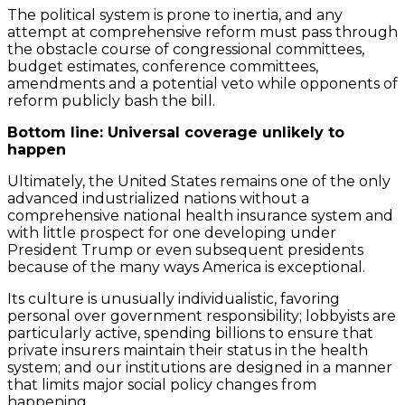
The political system is prone to inertia, and any
attempt at comprehensive reform must pass through
the obstacle course of congressional committees,
budget estimates, conference committees,
amendments and a potential veto while opponents of
reform publicly bash the bill.
Bottom line: Universal coverage unlikely to
happen
Ultimately, the United States remains one of the only
advanced industrialized nations without a
comprehensive national health insurance system and
with little prospect for one developing under
President Trump or even subsequent presidents
because of the many ways America is exceptional.
Its culture is unusually individualistic, favoring
personal over government responsibility; lobbyists are
particularly active, spending billions to ensure that
private insurers maintain their status in the health
system; and our institutions are designed in a manner
that limits major social policy changes from
happening.