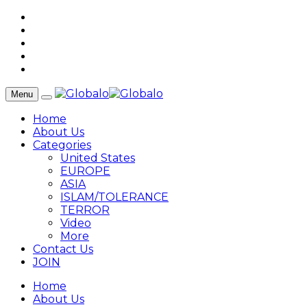
Menu
Home
About Us
Categories
United States
EUROPE
ASIA
ISLAM/TOLERANCE
TERROR
Video
More
Contact Us
JOIN
Home
About Us