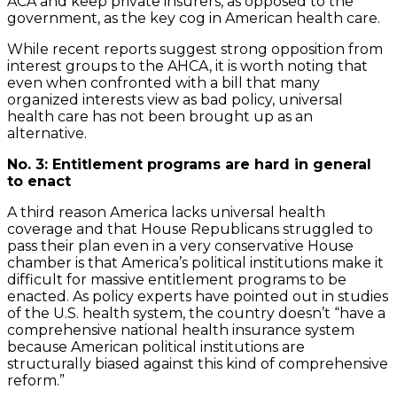
ACA and keep private insurers, as opposed to the
government, as the key cog in American health care.
While recent reports suggest strong opposition from
interest groups to the AHCA, it is worth noting that
even when confronted with a bill that many
organized interests view as bad policy, universal
health care has not been brought up as an
alternative.
No. 3: Entitlement programs are hard in general
to enact
A third reason America lacks universal health
coverage and that House Republicans struggled to
pass their plan even in a very conservative House
chamber is that America’s political institutions make it
difficult for massive entitlement programs to be
enacted. As policy experts have pointed out in studies
of the U.S. health system, the country doesn’t “have a
comprehensive national health insurance system
because American political institutions are
structurally biased against this kind of comprehensive
reform.”