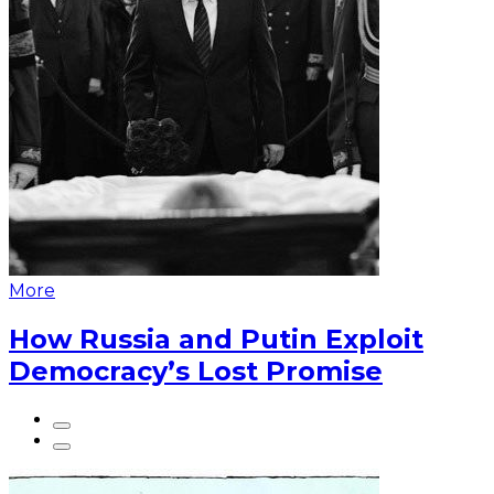
More
How Russia and Putin Exploit
Democracy’s Lost Promise